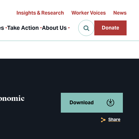
Insights & Research
Worker Voices
News
es
Take Action
About Us
Donate
conomic
Download
Share