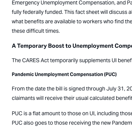
Emergency Unemployment Compensation, and Pan
fully federally funded. This fact sheet will discuss 
what benefits are available to workers who find 
these difficult times.
A Temporary Boost to Unemployment Comp
The CARES Act temporarily supplements UI benefit
Pandemic Unemployment Compensation (PUC)
From the date the bill is signed through July 31,
claimants will receive their usual calculated benefi
PUC is a flat amount to those on UI, including tho
PUC also goes to those receiving the new Pande