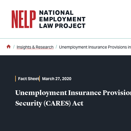
o main content
Home
Insights & Research
Unemployment Insurance Provisions in 
Fact Sheet
March 27, 2020
Unemployment Insurance Provisions
Security (CARES) Act