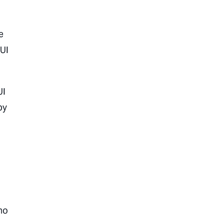
e
 UI
UI
by
ho