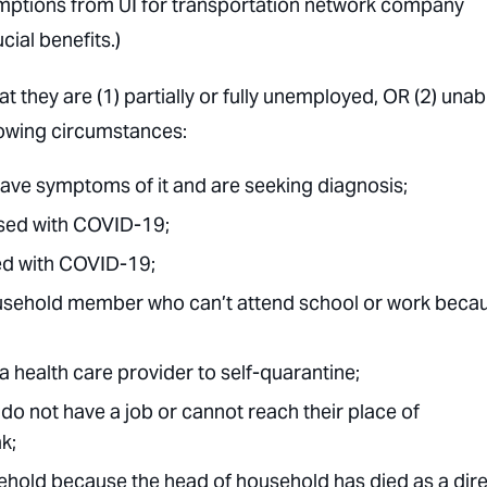
emptions from UI for transportation network company
ial benefits.)
at they are (1) partially or fully unemployed, OR (2) unab
lowing circumstances:
ve symptoms of it and are seeking diagnosis;
sed with COVID-19;
ed with COVID-19;
household member who can’t attend school or work beca
 health care provider to self-quarantine;
o not have a job or cannot reach their place of
k;
hold because the head of household has died as a dire