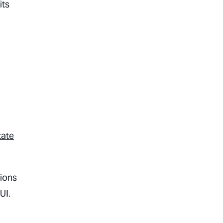
its
tate
tions
UI.