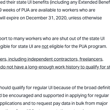
ted their state UI benefits (including any Extended Benef
39 weeks of PUA are available to workers who are
will expire on December 31, 2020, unless otherwise
port to many workers who are shut out of the state UI
igible for state UI are
not
eligible for the PUA program.
ers, including independent contractors, freelancers,
o not have a long-enough work history to qualify for s
hould qualify for regular UI because of the broad defini
d be encouraged and supported in applying for regular 
pplications and to request pay data in bulk from major