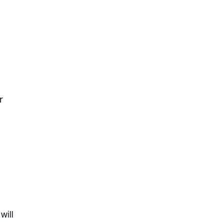
r
will