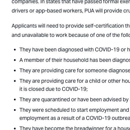
companies. In states that have passed formal ex
drivers or app-based workers, PUA will provide cruc
Applicants will need to provide self-certification th
and unavailable to work because of one of the fol
They have been diagnosed with COVID-19 or ha
A member of their household has been diagno
They are providing care for someone diagnos
They are providing care for a child or other 
it is closed due to COVID-19;
They are quarantined or have been advised by a
They were scheduled to start employment and d
employment as a result of a COVID-19 outbrea
They have become the breadwinner for a house