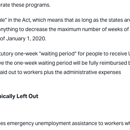
perate these programs.
le” in the Act, which means that as long as the states ar
 anything to decrease the maximum number of weeks of
 of January 1, 2020.
atutory one-week “waiting period” for people to receive 
ve the one-week waiting period will be fully reimbursed 
paid out to workers plus the administrative expenses
cally Left Out
des emergency unemployment assistance to workers w