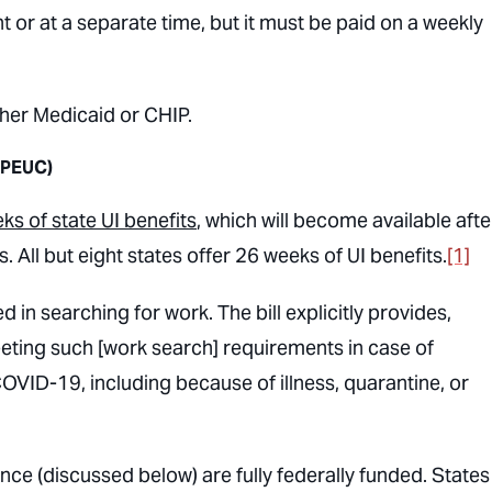
 or at a separate time, but it must be paid on a weekly
ither Medicaid or CHIP.
(PEUC)
ks of state UI benefits
, which will become available afte
. All but eight states offer 26 weeks of UI benefits.
[1]
in searching for work. The bill explicitly provides,
 meeting such [work search] requirements in case of
OVID-19, including because of illness, quarantine, or
(discussed below) are fully federally funded. States 