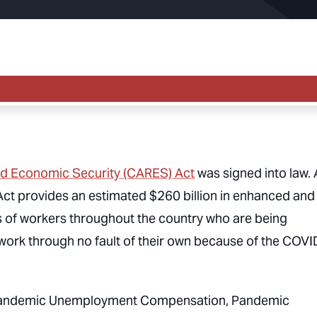
and Economic Security (CARES) Act
was signed into law. 
 Act provides an estimated $260 billion in enhanced and
 of workers throughout the country who are being
t work through no fault of their own because of the COVI
 Pandemic Unemployment Compensation, Pandemic