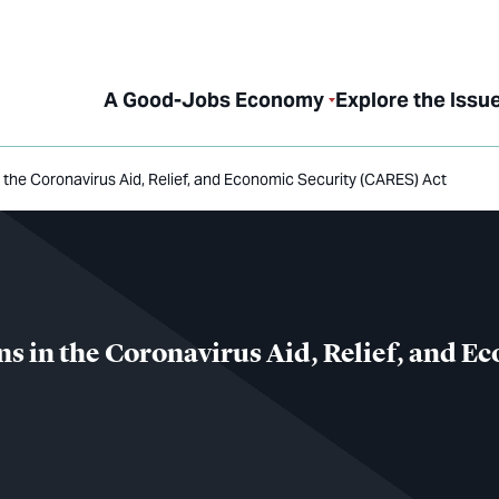
A Good-Jobs Economy
Explore the Issu
the Coronavirus Aid, Relief, and Economic Security (CARES) Act
 in the Coronavirus Aid, Relief, and E