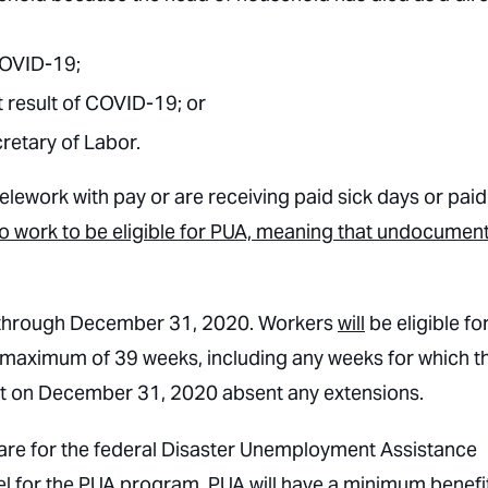
 COVID-19;
t result of COVID-19; or
retary of Labor.
telework with pay or are receiving paid sick days or paid
to work to be eligible for PUA, meaning that undocumen
 through December 31, 2020. Workers
will
be eligible fo
a maximum of 39 weeks, including any weeks for which t
unset on December 31, 2020 absent any extensions.
 are for the federal Disaster Unemployment Assistance
el for the PUA program. PUA will have a minimum benefi