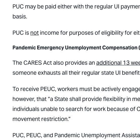
PUC may be paid either with the regular UI payment
basis.
PUC is
not
income for purposes of eligibility for e
Pandemic Emergency Unemployment Compensation 
The CARES Act also provides an
additional 13 wee
someone exhausts all their regular state UI benefits
To receive PEUC, workers must be actively engaged 
however, that “a State shall provide flexibility in
individuals unable to search for work because of C
movement restriction.”
PUC, PEUC, and Pandemic Unemployment Assistance 