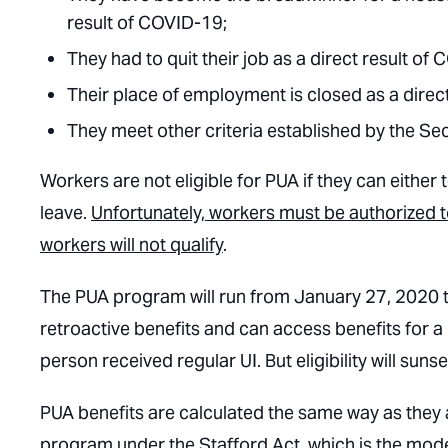
result of COVID-19;
They had to quit their job as a direct result of
Their place of employment is closed as a direc
They meet other criteria established by the Sec
Workers are not eligible for PUA if they can either 
leave.
Unfortunately, workers must be authorized 
workers will not qualify
.
The PUA program will run from January 27, 2020
retroactive benefits and can access benefits for 
person received regular UI. But eligibility will s
PUA benefits are calculated the same way as they
program under the Stafford Act, which is the mod