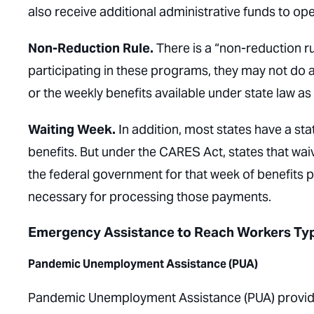
also receive additional administrative funds to o
Non-Reduction Rule.
There is a “non-reduction ru
participating in these programs, they may not do
or the weekly benefits available under state law as
Waiting Week.
In addition, most states have a st
benefits. But under the CARES Act, states that wai
the federal government for that week of benefits 
necessary for processing those payments.
Emergency Assistance to Reach Workers Typi
Pandemic Unemployment Assistance (PUA)
Pandemic Unemployment Assistance (PUA) provi