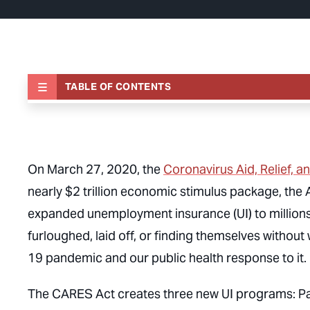
TABLE OF CONTENTS
On March 27, 2020, the
Coronavirus Aid, Relief, 
nearly $2 trillion economic stimulus package, the
expanded unemployment insurance (UI) to millions
furloughed, laid off, or finding themselves withou
19 pandemic and our public health response to it.
The CARES Act creates three new UI programs: