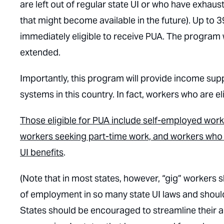
are left out of regular state UI or who have exhaus
that might become available in the future). Up to 
immediately eligible to receive PUA. The program 
extended.
Importantly, this program will provide income sup
systems in this country. In fact, workers who are el
Those eligible for PUA include self-employed work
workers seeking part-time work, and workers who d
UI benefits
.
(Note that in most states, however, “gig” workers s
of employment in so many state UI laws and shoul
States should be encouraged to streamline their a