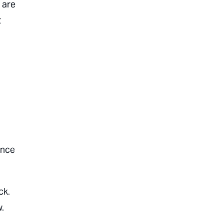
 are
t
ance
ck.
.