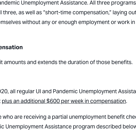
demic Unemployment Assistance. All three programs
all three, as well as “short-time compensation,” laying ou
themselves without any or enough employment or work in
ensation
 amounts and extends the duration of those benefits.
 2020, all regular UI and Pandemic Unemployment Assist
t
plus an additional $600 per week in compensation
.
se who are receiving a partial unemployment benefit che
mic Unemployment Assistance program described below