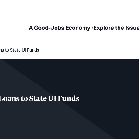
A Good-Jobs Economy
Explore the Issu
ns to State UI Funds
Loans to State UI Funds