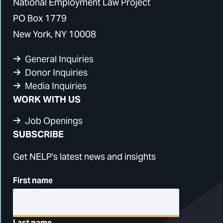
National Employment Law Project
PO Box 1779
New York, NY 10008
General Inquiries
Donor Inquiries
Media Inquiries
WORK WITH US
Job Openings
SUBSCRIBE
Get NELP's latest news and insights
First name
Last name