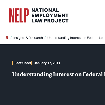
o main content
Home
Insights & Research
Understanding Interest on Federal Loa
Fact Sheet
January 17, 2011
Understanding Interest on Federal 