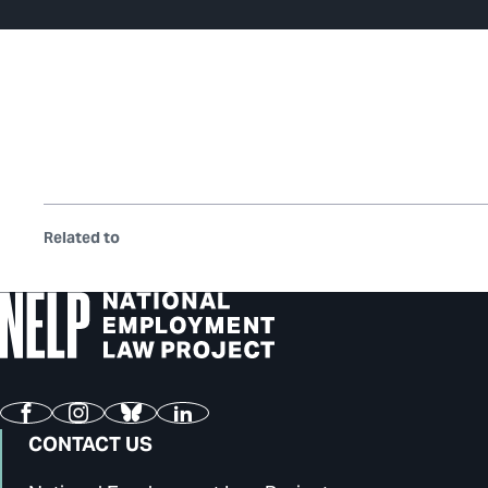
Related to
Facebook
Instagram
Bluesky
LinkedIn
CONTACT US