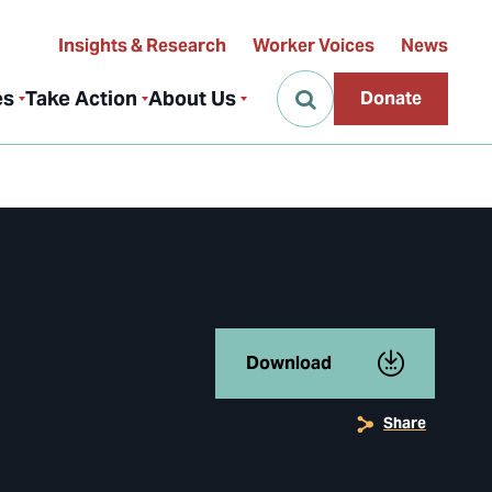
Insights & Research
Worker Voices
News
es
Take Action
About Us
Donate
Download
Share