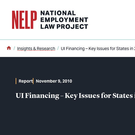
o main content
Home
Insights & Research
UI Financing – Key Issues for States in
Report
November 9, 2010
UI Financing – Key Issues for States 