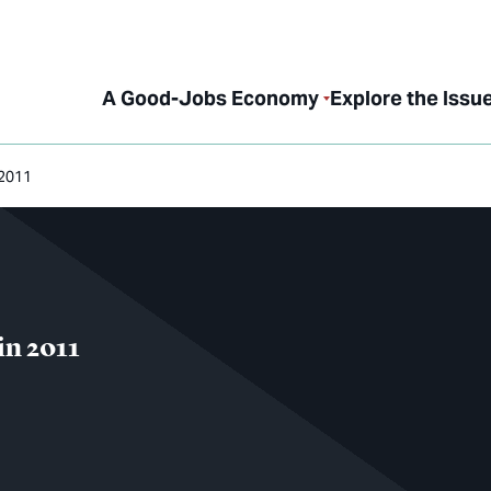
A Good-Jobs Economy
Explore the Issu
 2011
in 2011