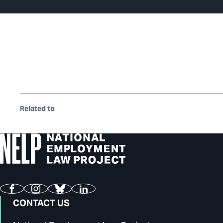
Related to
Facebook
Instagram
Bluesky
LinkedIn
CONTACT US