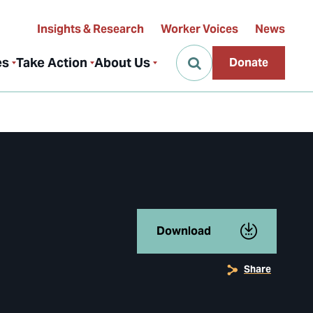
Insights & Research
Worker Voices
News
es
Take Action
About Us
Donate
Download
Share