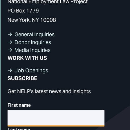
National Employment Law Project
PO Box 1779
New York, NY 10008
General Inquiries
Donor Inquiries
Media Inquiries
WORK WITH US
Job Openings
SUBSCRIBE
Get NELP's latest news and insights
First name
Last name