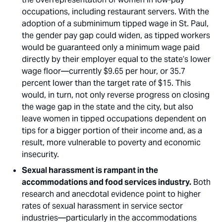
occupations, including restaurant servers. With the
adoption of a subminimum tipped wage in St. Paul,
the gender pay gap could widen, as tipped workers
would be guaranteed only a minimum wage paid
directly by their employer equal to the state’s lower
wage floor—currently $9.65 per hour, or 35.7
percent lower than the target rate of $15. This
would, in turn, not only reverse progress on closing
the wage gap in the state and the city, but also
leave women in tipped occupations dependent on
tips for a bigger portion of their income and, as a
result, more vulnerable to poverty and economic
insecurity.
Sexual harassment is rampant in the
accommodations and food services industry.
Both
research and anecdotal evidence point to higher
rates of sexual harassment in service sector
industries—particularly in the accommodations