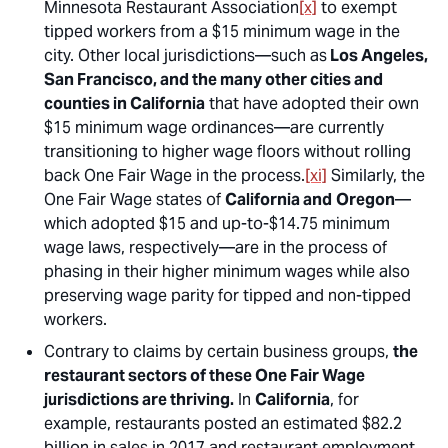
Minnesota Restaurant Association
[x]
to exempt
tipped workers from a $15 minimum wage in the
city. Other local jurisdictions—such as
Los Angeles,
San Francisco, and the many other cities and
counties in California
that have adopted their own
$15 minimum wage ordinances—are currently
transitioning to higher wage floors without rolling
back One Fair Wage in the process.
[xi]
Similarly, the
One Fair Wage states of
California and
Oregon
—
which adopted $15 and up-to-$14.75 minimum
wage laws, respectively—are in the process of
phasing in their higher minimum wages while also
preserving wage parity for tipped and non-tipped
workers.
Contrary to claims by certain business groups,
the
restaurant sectors of these One Fair Wage
jurisdictions are thriving.
In
California
, for
example, restaurants posted an estimated $82.2
billion in sales in 2017 and restaurant employment