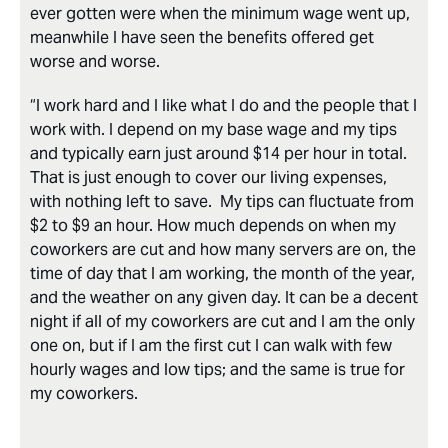
ever gotten were when the minimum wage went up,
meanwhile I have seen the benefits offered get
worse and worse.
“I work hard and I like what I do and the people that I
work with. I depend on my base wage and my tips
and typically earn just around $14 per hour in total.
That is just enough to cover our living expenses,
with nothing left to save. My tips can fluctuate from
$2 to $9 an hour. How much depends on when my
coworkers are cut and how many servers are on, the
time of day that I am working, the month of the year,
and the weather on any given day. It can be a decent
night if all of my coworkers are cut and I am the only
one on, but if I am the first cut I can walk with few
hourly wages and low tips; and the same is true for
my coworkers.