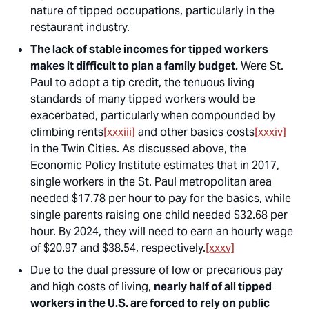
nature of tipped occupations, particularly in the
restaurant industry.
The lack of stable incomes for tipped workers
makes it difficult to plan a family budget.
Were St.
Paul to adopt a tip credit, the tenuous living
standards of many tipped workers would be
exacerbated, particularly when compounded by
climbing rents
[xxxiii]
and other basics costs
[xxxiv]
in the Twin Cities. As discussed above, the
Economic Policy Institute estimates that in 2017,
single workers in the St. Paul metropolitan area
needed $17.78 per hour to pay for the basics, while
single parents raising one child needed $32.68 per
hour. By 2024, they will need to earn an hourly wage
of $20.97 and $38.54, respectively.
[xxxv]
Due to the dual pressure of low or precarious pay
and high costs of living,
nearly half of all tipped
workers in the U.S. are forced to rely on public