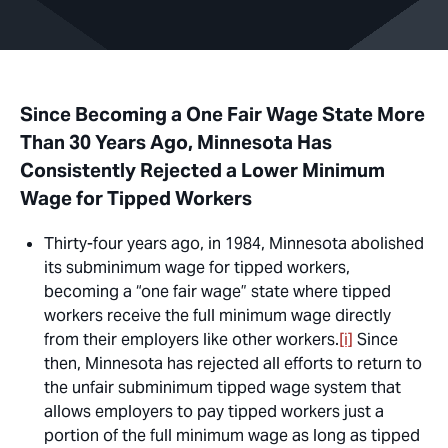
Since Becoming a One Fair Wage State More
Than 30 Years Ago, Minnesota Has
Consistently Rejected a Lower Minimum
Wage for Tipped Workers
Thirty-four years ago, in 1984, Minnesota abolished
its subminimum wage for tipped workers,
becoming a “one fair wage” state where tipped
workers receive the full minimum wage directly
from their employers like other workers.
[i]
Since
then, Minnesota has rejected all efforts to return to
the unfair subminimum tipped wage system that
allows employers to pay tipped workers just a
portion of the full minimum wage as long as tipped