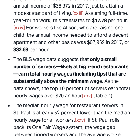
annual income of $36,972 in 2017, just to attain a
modest standard of living.
[xxiii]
Assuming full-time,
year-round work, this translates to
$17.78
per hour.
[xxiv]
For workers like Alison, who are raising one
child
, the annual income needed to afford a decent
apartment and other basics was $67,969 in 2017, or
$32.68
per hour.
The BLS wage data suggests that
only a small
number of servers—likely at high-end restaurants
—earn total hourly wages (including tips) that are
substantially above the minimum wage
. As the
data shows, the top 10 percent of servers earn total
hourly wages over $20 an hour
[xxv]
(Table 1).
The median hourly wage for restaurant servers in
St. Paul is already 52 percent lower than the median
hourly wage for all workers.
[xxvi]
If St. Paul rolls
back its One Fair Wage system, the wage gap
between tipped workers and the average worker