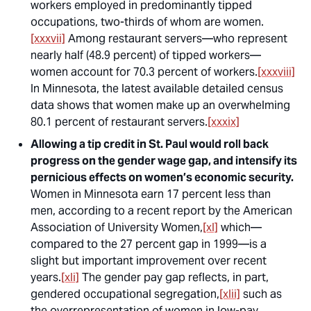
workers employed in predominantly tipped
occupations, two-thirds of whom are women.
[xxxvii]
Among restaurant servers—who represent
nearly half (48.9 percent) of tipped workers—
women account for 70.3 percent of workers.
[xxxviii]
In Minnesota, the latest available detailed census
data shows that women make up an overwhelming
80.1 percent of restaurant servers.
[xxxix]
Allowing a tip credit in St. Paul would roll back
progress on the gender wage gap, and intensify its
pernicious effects on women’s economic security.
Women in Minnesota earn 17 percent less than
men, according to a recent report by the American
Association of University Women,
[xl]
which—
compared to the 27 percent gap in 1999—is a
slight but important improvement over recent
years.
[xli]
The gender pay gap reflects, in part,
gendered occupational segregation,
[xlii]
such as
the overrepresentation of women in low-pay