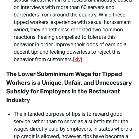
on interviews with more than 60 servers and
bartenders from around the country. While these
tipped workers’ experience with sexual harassment
varied, they nonetheless reported two common
reactions: Feeling compelled to tolerate this
behavior in order improve their odds of earning a
decent tip; and feeling powerless to reject this
behavior from customers.
[xlv]
The Lower Subminimum Wage for Tipped
Workers is a Unique, Unfair, and Unnecessary
Subsidy for Employers in the Restaurant
Industry
The intended purpose of tips is to reward good
service rather than to serve as a substitute for the
wages directly paid by employers. In states where a
tip credit is allowed, however, tips have become a