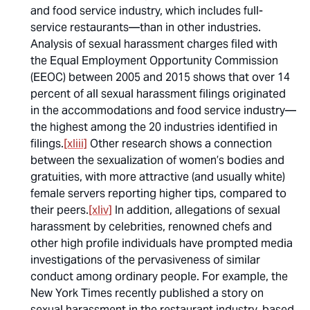
and food service industry, which includes full-
service restaurants—than in other industries.
Analysis of sexual harassment charges filed with
the Equal Employment Opportunity Commission
(EEOC) between 2005 and 2015 shows that over 14
percent of all sexual harassment filings originated
in the accommodations and food service industry—
the highest among the 20 industries identified in
filings.
[xliii]
Other research shows a connection
between the sexualization of women’s bodies and
gratuities, with more attractive (and usually white)
female servers reporting higher tips, compared to
their peers.
[xliv]
In addition, allegations of sexual
harassment by celebrities, renowned chefs and
other high profile individuals have prompted media
investigations of the pervasiveness of similar
conduct among ordinary people. For example, the
New York Times
recently published a story on
sexual harassment in the restaurant industry, based