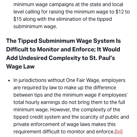
minimum wage campaigns at the state and local
level calling for raising the minimum wage to $12 to
$15 along with the elimination of the tipped
subminimum wage.
The Tipped Subminimum Wage System Is
Difficult to Monitor and Enforce; It Would
Add Undesired Complexity to St. Paul’s
Wage Law
In jurisdictions without One Fair Wage, employers
are required by law to make up the difference
between tips and the minimum wage if employees’
total hourly earnings do not bring them to the full
minimum wage. However, the complexity of the
tipped credit system and the scarcity of public and
private enforcement of wage laws makes this
requirement difficult to monitor and enforce.
[lvi]