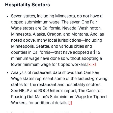
Hospitality Sectors
Seven states, including Minnesota, do not have a
tipped subminimum wage. The seven One Fair
Wage states are California, Nevada, Washington,
Minnesota, Alaska, Oregon, and Montana. And, as
noted above, many local jurisdictions—including
Minneapolis, Seattle, and various cities and
counties in California—that have adopted a $15
minimum wage have done so without adopting a
lower minimum wage for tipped workers.
[xlix]
Analysis of restaurant data shows that One Fair
Wage states represent some of the fastest-growing
states for the restaurant and hospitality sectors.
See NELP and ROC-United’s report,
The Case for
Phasing Out Maine’s Subminimum Wage for Tipped
Workers
, for additional details.
[l]