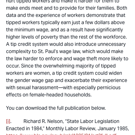
hurt tipped workers and make it harder for them to
make ends meet and to provide for their families. Both
data and the experience of workers demonstrate that
tipped workers typically earn just a few dollars above
the minimum wage, and as a result have significantly
higher levels of poverty than the rest of the workforce.
A tip credit system would also introduce unnecessary
complexity to St. Paul’s wage law, which would make
the law harder to enforce and wage theft more likely to
occur. Since the overwhelming majority of tipped
workers are women, a tip credit system could widen
the gender wage gap and exacerbate their experience
with sexual harassment—with especially pernicious
effects on female-headed households.
You can download the full publication below.
[i]
. Richard R. Nelson, “State Labor Legislation
Enacted in 1984,”
Monthly Labor Review
, January 1985,