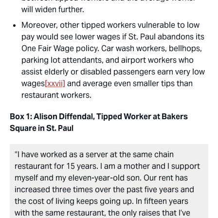
will widen further.
Moreover, other tipped workers vulnerable to low
pay would see lower wages if St. Paul abandons its
One Fair Wage policy. Car wash workers, bellhops,
parking lot attendants, and airport workers who
assist elderly or disabled passengers earn very low
wages
[xxvii]
and average even smaller tips than
restaurant workers.
Box 1: Alison Diffendal, Tipped Worker at Bakers
Square in St. Paul
“I have worked as a server at the same chain
restaurant for 15 years. I am a mother and I support
myself and my eleven-year-old son. Our rent has
increased three times over the past five years and
the cost of living keeps going up. In fifteen years
with the same restaurant, the only raises that I’ve