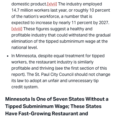
domestic product.
[xlvii]
The industry employed
14.7 million workers last year, or roughly 10 percent
of the nation’s workforce, a number that is
expected to increase by nearly 11 percent by 2027.
[xlviii]
These figures suggest a healthy and
profitable industry that could withstand the gradual
elimination of the tipped subminimum wage at the
national level.
In Minnesota, despite equal treatment for tipped
workers, the restaurant industry is similarly
profitable and thriving (see the first section of this
report). The St. Paul City Council should not change
its law to adopt an unfair and unnecessary tip
credit system.
Minnesota Is One of Seven States Without a
Tipped Subminimum Wage; These States
Have Fast-Growing Restaurant and