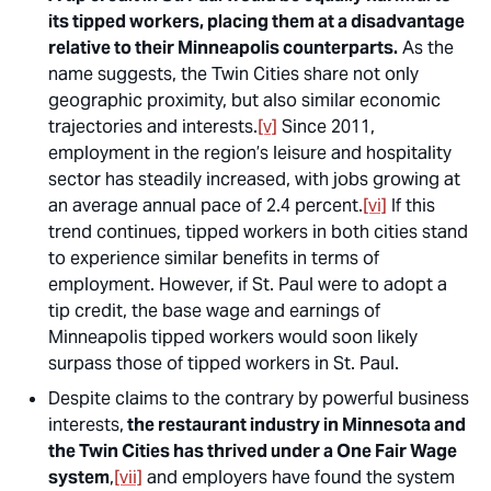
its
tipped workers, placing them at a disadvantage
relative to their Minneapolis counterparts.
As the
name suggests, the Twin Cities share not only
geographic proximity, but also similar economic
trajectories and interests.
[v]
Since 2011,
employment in the region’s leisure and hospitality
sector has steadily increased, with jobs growing at
an average annual pace of 2.4 percent.
[vi]
If this
trend continues, tipped workers in both cities stand
to experience similar benefits in terms of
employment. However, if St. Paul were to adopt a
tip credit, the base wage and earnings of
Minneapolis tipped workers would soon likely
surpass those of tipped workers in St. Paul.
Despite claims to the contrary by powerful business
interests,
the restaurant industry in Minnesota and
the Twin Cities has thrived under a One Fair Wage
system
,
[vii]
and employers have found the system