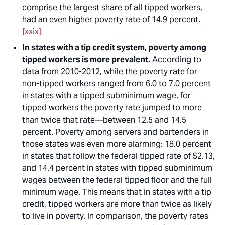
comprise the largest share of all tipped workers,
had an even higher poverty rate of 14.9 percent.
[xxix]
In states with a tip credit system, poverty among
tipped workers is more prevalent.
According to
data from 2010-2012, while the poverty rate for
non-tipped
workers ranged from 6.0 to 7.0 percent
in states with a tipped subminimum wage, for
tipped
workers the poverty rate jumped to more
than twice that rate—between 12.5 and 14.5
percent. Poverty among
servers and bartenders
in
those states was even more alarming: 18.0 percent
in states that follow the federal tipped rate of $2.13,
and 14.4 percent in states with tipped subminimum
wages between the federal tipped floor and the full
minimum wage.
This means that in states with a tip
credit, tipped workers are more than twice as likely
to live in poverty.
In comparison, the poverty rates