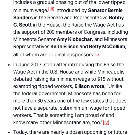
includes a gradual phasing out of the lower tipped
[liii]
minimum wage.
Introduced by
Senator Bernie
Sanders
in the Senate and Representative
Bobby
C. Scott
in the House, the Raise the Wage Act has
the support of 200 members of Congress, including
Minnesota Senator
Amy Klobuchar
, and Minnesota
Representatives
Keith Ellison
and
Betty McCollum
,
[liv]
all of whom are original cosponsors.
In June 2017, soon after introducing the Raise the
Wage Act in the U.S. House and while Minneapolis
debated raising its minimum wage to $15 without
exempting tipped workers,
Ellison wrote,
“Unlike
the federal government, Minnesota has been for
more than 30 years one of the few states that does
not have a separate, subminimum wage for tipped
workers. That is something I am proud of and I
know many other Minnesotans are, too.”
[lv]
Today, there are nearly a dozen upcoming or future