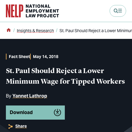
main content
Home
Insights & Research
St. Paul Should Reject a Lower Minim
Fact Sheet
May 14, 2018
St. Paul Should Reject a Lower
Minimum Wage for Tipped Workers
By
Yannet Lathrop
Download
Share