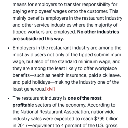
means for employers to transfer responsibility for
paying employees’ wages onto the customer. This
mainly benefits employers in the restaurant industry
and other service industries where the majority of
tipped workers are employed.
No other industries
are subsidized this way.
Employers in the restaurant industry are among the
most avid users not only of the tipped subminimum
wage, but also of the standard minimum wage, and
they are among the least likely to offer workplace
benefits—such as health insurance, paid sick leave,
and paid holidays—making the industry one of the
least generous.
[xlvi]
The restaurant industry is
one of the most
profitable
sectors of the economy. According to
the National Restaurant Association, nationwide
industry sales were expected to reach $799 billion
in 2017—equivalent to 4 percent of the U.S. gross