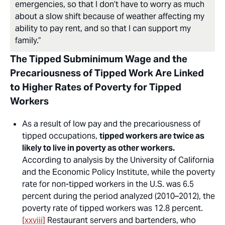
emergencies, so that I don’t have to worry as much
about a slow shift because of weather affecting my
ability to pay rent, and so that I can support my
family.”
The Tipped Subminimum Wage and the
Precariousness of Tipped Work Are Linked
to Higher Rates of Poverty for Tipped
Workers
As a result of low pay and the precariousness of
tipped occupations,
tipped workers are twice as
likely to live in poverty as other workers.
According to analysis by the University of California
and the Economic Policy Institute, while the poverty
rate for non-tipped workers in the U.S. was 6.5
percent during the period analyzed (2010–2012), the
poverty rate of tipped workers was 12.8 percent.
[xxviii]
Restaurant servers and bartenders, who