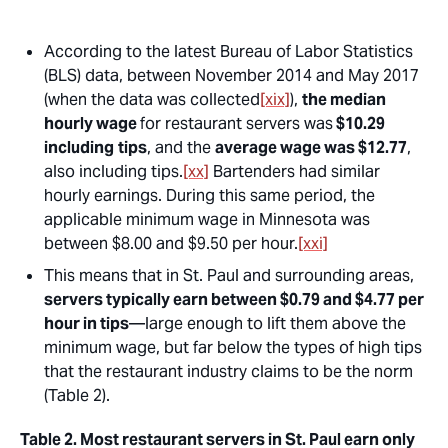
According to the latest Bureau of Labor Statistics
(BLS) data, between November 2014 and May 2017
(when the data was collected
[xix]
),
the median
hourly wage
for restaurant servers was
$10.29
including
tips
, and the
average wage was $12.77
,
also including tips.
[xx]
Bartenders had similar
hourly earnings. During this same period, the
applicable minimum wage in Minnesota was
between $8.00 and $9.50 per hour.
[xxi]
This means that in St. Paul and surrounding areas,
servers typically earn between $0.79 and $4.77 per
hour in tips
—large enough to lift them above the
minimum wage, but far below the types of high tips
that the restaurant industry claims to be the norm
(Table 2).
Table 2. Most restaurant servers in St. Paul earn only