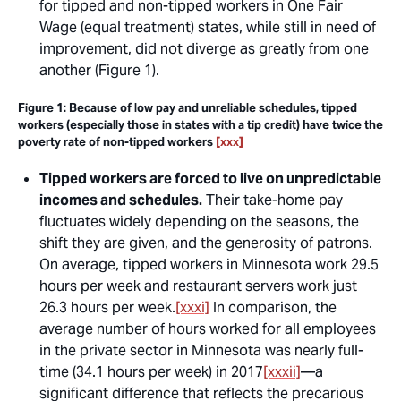
for tipped and non-tipped workers in One Fair
Wage (equal treatment) states, while still in need of
improvement, did not diverge as greatly from one
another (Figure 1).
Figure 1: Because of low pay and unreliable schedules, tipped
workers (especially those in states with a tip credit) have twice the
poverty rate of non-tipped workers
[xxx]
Tipped workers are forced to live on unpredictable
incomes and schedules.
Their take-home pay
fluctuates widely depending on the seasons, the
shift they are given, and the generosity of patrons.
On average, tipped workers in Minnesota work 29.5
hours per week and restaurant servers work just
26.3 hours per week.
[xxxi]
In comparison, the
average number of hours worked for all employees
in the private sector in Minnesota was nearly full-
time (34.1 hours per week) in 2017
[xxxii]
—a
significant difference that reflects the precarious