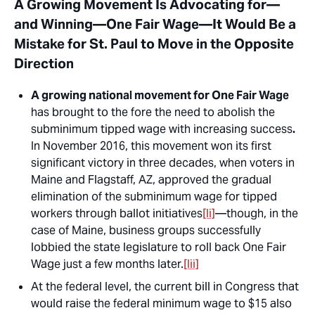
A Growing Movement Is Advocating for—
and Winning—One Fair Wage—It Would Be a
Mistake for St. Paul to Move in the Opposite
Direction
A growing national movement for One Fair Wage
has brought to the fore the need to abolish the
subminimum tipped wage with increasing success
.
In November 2016, this movement won its first
significant victory in three decades, when voters in
Maine and Flagstaff, AZ, approved the gradual
elimination of the subminimum wage for tipped
workers through ballot initiatives
[li]
—though, in the
case of Maine, business groups successfully
lobbied the state legislature to roll back One Fair
Wage just a few months later.
[lii]
At the federal level, the current bill in Congress that
would raise the federal minimum wage to $15 also