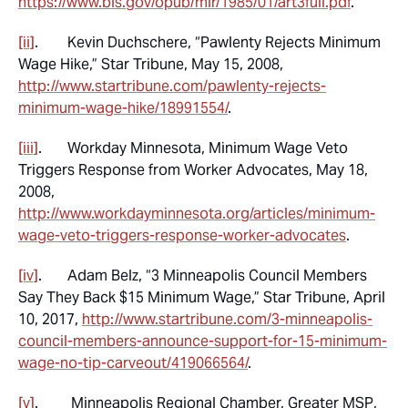
https://www.bls.gov/opub/mlr/1985/01/art3full.pdf
.
[ii]
. Kevin Duchschere, “Pawlenty Rejects Minimum
Wage Hike,”
Star Tribune
, May 15, 2008,
http://www.startribune.com/pawlenty-rejects-
minimum-wage-hike/18991554/
.
[iii]
. Workday Minnesota,
Minimum Wage Veto
Triggers Response from Worker Advocates
, May 18,
2008,
http://www.workdayminnesota.org/articles/minimum-
wage-veto-triggers-response-worker-advocates
.
[iv]
. Adam Belz, “3 Minneapolis Council Members
Say They Back $15 Minimum Wage,”
Star Tribune
, April
10, 2017,
http://www.startribune.com/3-minneapolis-
council-members-announce-support-for-15-minimum-
wage-no-tip-carveout/419066564/
.
[v]
. Minneapolis Regional Chamber,
Greater MSP
,