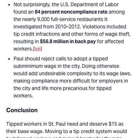
Not surprisingly, the U.S. Department of Labor
found an
84 percent noncompliance rate
among
the nearly 9,000 full-service restaurants it
investigated from 2010–2012. Violations included
tip credit infractions and other forms of wage theft,
resulting in
$56.8 million in back pay
for affected
workers.
[lvii]
Paul should reject calls to adopt a tipped
subminimum wage in the city. Doing otherwise
would add undesirable complexity to its wage laws,
making compliance more difficult for employers in
the city and life more precarious for tipped
workers.
Conclusion
Tipped workers in St. Paul need and deserve $15 as
their base wage. Moving to a tip credit system would