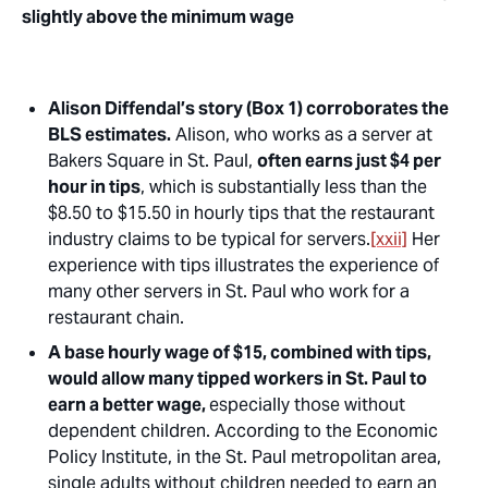
slightly above the minimum wage
Alison Diffendal’s story (Box 1) corroborates the
BLS estimates.
Alison, who works as a server at
Bakers Square in St. Paul,
often earns just $4 per
hour in tips
, which is substantially less than the
$8.50 to $15.50 in
hourly tips
that the restaurant
industry claims to be typical for servers.
[xxii]
Her
experience with tips illustrates the experience of
many other servers in St. Paul who work for a
restaurant chain.
A base hourly wage of
$15, combined with tips,
would allow many tipped workers in St. Paul to
earn a better wage,
especially those without
dependent children. According to the Economic
Policy Institute, in the St. Paul metropolitan area,
single adults
without
children needed to earn an