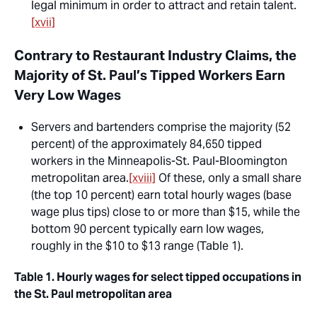
legal minimum in order to attract and retain talent.
[xvii]
Contrary to Restaurant Industry Claims, the
Majority of St. Paul’s Tipped Workers Earn
Very Low Wages
Servers and bartenders comprise the majority (52
percent) of the approximately 84,650 tipped
workers in the Minneapolis-St. Paul-Bloomington
metropolitan area.
[xviii]
Of these, only a small share
(the top 10 percent) earn total hourly wages (base
wage plus tips) close to or more than $15, while the
bottom 90 percent typically earn low wages,
roughly in the $10 to $13 range (Table 1).
Table 1. Hourly wages for select tipped occupations in
the St. Paul metropolitan area