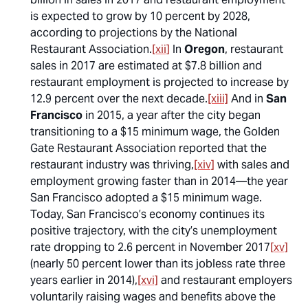
is expected to grow by 10 percent by 2028,
according to projections by the National
Restaurant Association.
[xii]
In
Oregon
, restaurant
sales in 2017 are estimated at $7.8 billion and
restaurant employment is projected to increase by
12.9 percent over the next decade.
[xiii]
And in
San
Francisco
in 2015, a year after the city began
transitioning to a $15 minimum wage, the Golden
Gate Restaurant Association reported that the
restaurant industry was thriving,
[xiv]
with sales and
employment growing faster than in 2014—the year
San Francisco adopted a $15 minimum wage.
Today, San Francisco’s economy continues its
positive trajectory, with the city’s unemployment
rate dropping to 2.6 percent in November 2017
[xv]
(nearly 50 percent lower than its jobless rate three
years earlier in 2014),
[xvi]
and restaurant employers
voluntarily raising wages and benefits above the