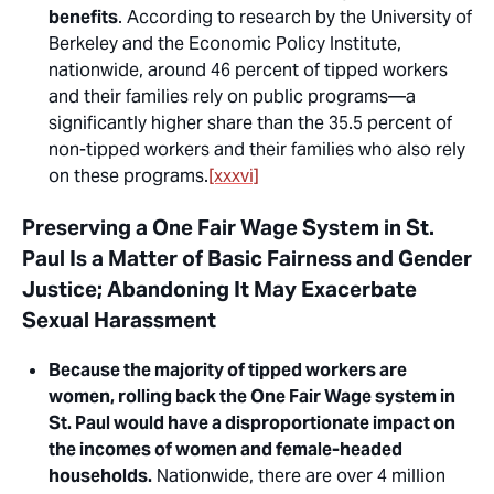
benefits
. According to research by the University of
Berkeley and the Economic Policy Institute,
nationwide, around 46 percent of
tipped workers
and their families rely on public programs—a
significantly higher share than the 35.5 percent of
non-tipped
workers and their families who also rely
on these programs.
[xxxvi]
Preserving a One Fair Wage System in St.
Paul Is a Matter of Basic Fairness and Gender
Justice; Abandoning It May Exacerbate
Sexual Harassment
Because the majority of tipped workers are
women, rolling back the One Fair Wage system in
St. Paul would have a disproportionate impact on
the incomes of women and female-headed
households.
Nationwide, there are over 4 million