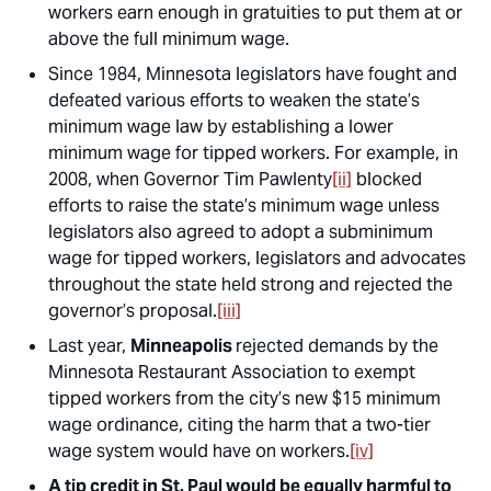
workers earn enough in gratuities to put them at or
above the full minimum wage.
Since 1984, Minnesota legislators have fought and
defeated various efforts to weaken the state’s
minimum wage law by establishing a lower
minimum wage for tipped workers. For example, in
2008, when Governor Tim Pawlenty
[ii]
blocked
efforts to raise the state’s minimum wage unless
legislators also agreed to adopt a subminimum
wage for tipped workers, legislators and advocates
throughout the state held strong and rejected the
governor’s proposal.
[iii]
Last year,
Minneapolis
rejected demands by the
Minnesota Restaurant Association to exempt
tipped workers from the city’s new $15 minimum
wage ordinance, citing the harm that a two-tier
wage system would have on workers.
[iv]
A tip credit in St. Paul would be equally harmful to