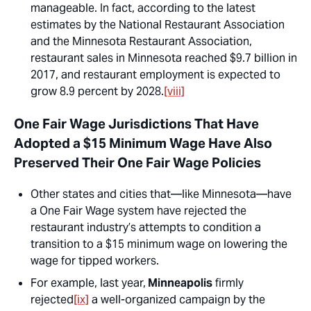
manageable. In fact, according to the latest
estimates by the National Restaurant Association
and the Minnesota Restaurant Association,
restaurant sales in Minnesota reached $9.7 billion in
2017, and restaurant employment is expected to
grow 8.9 percent by 2028.
[viii]
One Fair Wage Jurisdictions That Have
Adopted a $15 Minimum Wage Have Also
Preserved Their One Fair Wage Policies
Other states and cities that—like Minnesota—have
a One Fair Wage system have rejected the
restaurant industry’s attempts to condition a
transition to a $15 minimum wage on lowering the
wage for tipped workers.
For example, last year,
Minneapolis
firmly
rejected
[ix]
a well-organized campaign by the