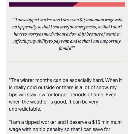
“I am a tipped worker and I deserve a $15 minimum wage with
no tip penalty so that I can save for emergencies, so that I don’t
have to worry as much about a slow shift because of weather
affecting my ability to pay rent, and so that I can support my
family.”
“The winter months can be especially hard. When it
is really cold outside or there is a lot of snow, my
tips will stay low for longer periods of time. Even
when the weather is good, it can be very
unpredictable.
“I am a tipped worker and I deserve a $15 minimum
wage with no tip penalty so that I can save for