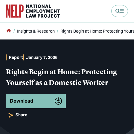
main content
Home
Insights & Research
Rights Begin at Home: Protecting Your
Report
January 7, 2006
Rights Begin at Home: Protecting
Yourself as a Domestic Worker
Download
Share