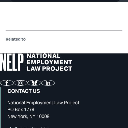
Related to
Facebook
Instagram
Bluesky
LinkedIn
CONTACT US
National Employment Law Project
PO Box 1779
New York, NY 10008