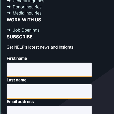
General Inquiries
Donor Inquiries
Media Inquiries
WORK WITH US
Job Openings
SUBSCRIBE
Get NELP's latest news and insights
First name
Last name
Email address