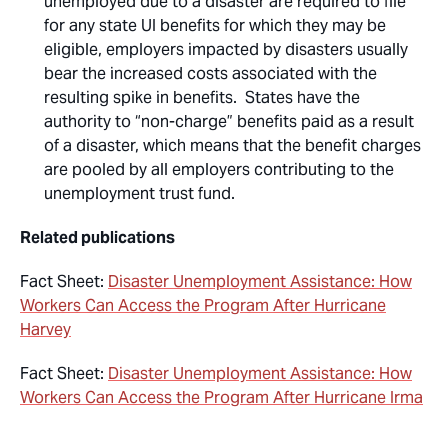
unemployed due to a disaster are required to file
for any state UI benefits for which they may be
eligible, employers impacted by disasters usually
bear the increased costs associated with the
resulting spike in benefits. States have the
authority to “non-charge” benefits paid as a result
of a disaster, which means that the benefit charges
are pooled by all employers contributing to the
unemployment trust fund.
Related publications
Fact Sheet:
Disaster Unemployment Assistance: How
Workers Can Access the Program After Hurricane
Harvey
Fact Sheet:
Disaster Unemployment Assistance: How
Workers Can Access the Program After Hurricane Irma