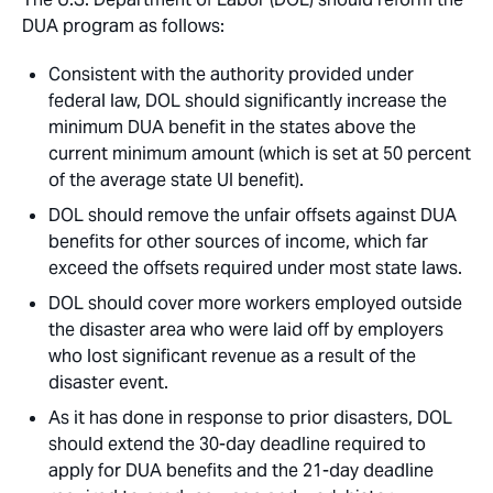
DUA program as follows:
Consistent with the authority provided under
federal law, DOL should significantly increase the
minimum DUA benefit in the states above the
current minimum amount (which is set at 50 percent
of the average state UI benefit).
DOL should remove the unfair offsets against DUA
benefits for other sources of income, which far
exceed the offsets required under most state laws.
DOL should cover more workers employed outside
the disaster area who were laid off by employers
who lost significant revenue as a result of the
disaster event.
As it has done in response to prior disasters, DOL
should extend the 30-day deadline required to
apply for DUA benefits and the 21-day deadline