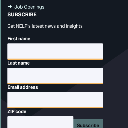
Job Openings
SUBSCRIBE
Get NELP's latest news and insights
First name
Last name
Email address
ZIP code
Subscribe