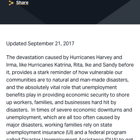
Share
Updated September 21, 2017
The devastation caused by Hurricanes Harvey and
Irma, like Hurricanes Katrina, Rita, Ike and Sandy before
it, provides a stark reminder of how vulnerable our
communities are to natural and man-made disasters,
and the absolutely vital role that unemployment
benefits play in providing economic security to shore
up workers, families, and businesses hard hit by
disasters. In times of severe economic downturns and
unemployment, which are all too often caused by
major disasters, working families rely on state
unemployment insurance (UI) and a federal program
called Disaster Unemployment Assistance (DUA) to get