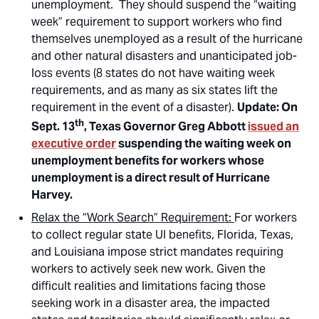
unemployment. They should suspend the “waiting
week” requirement to support workers who find
themselves unemployed as a result of the hurricane
and other natural disasters and unanticipated job-
loss events (8 states do not have waiting week
requirements, and as many as six states lift the
requirement in the event of a disaster).
Update: On
th
Sept. 13
, Texas Governor Greg Abbott
issued an
executive order
suspending the waiting week on
unemployment benefits for workers whose
unemployment is a direct result of Hurricane
Harvey.
Relax the “Work Search” Requirement:
For workers
to collect regular state UI benefits, Florida, Texas,
and Louisiana impose strict mandates requiring
workers to actively seek new work. Given the
difficult realities and limitations facing those
seeking work in a disaster area, the impacted