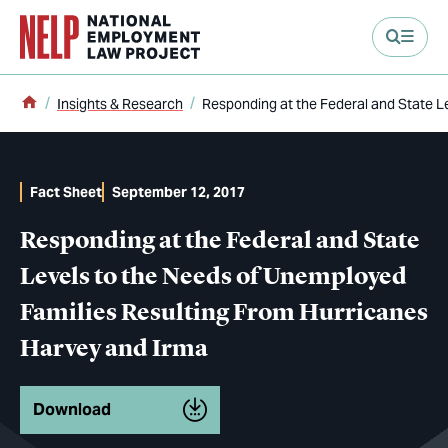
main content
Home
Insights & Research
Responding at the Federal and State L
Fact Sheet
September 12, 2017
Responding at the Federal and State
Levels to the Needs of Unemployed
Families Resulting From Hurricanes
Harvey and Irma
Download