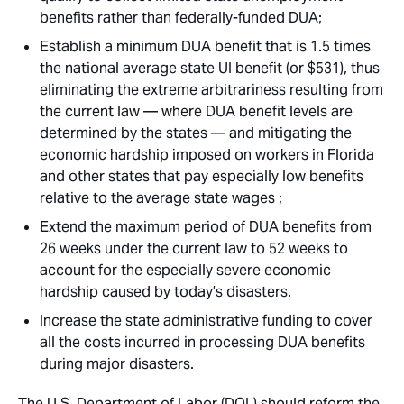
benefits rather than federally-funded DUA;
Establish a minimum DUA benefit that is 1.5 times
the national average state UI benefit (or $531), thus
eliminating the extreme arbitrariness resulting from
the current law — where DUA benefit levels are
determined by the states — and mitigating the
economic hardship imposed on workers in Florida
and other states that pay especially low benefits
relative to the average state wages ;
Extend the maximum period of DUA benefits from
26 weeks under the current law to 52 weeks to
account for the especially severe economic
hardship caused by today’s disasters.
Increase the state administrative funding to cover
all the costs incurred in processing DUA benefits
during major disasters.
The U.S. Department of Labor (DOL) should reform the