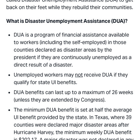
back on their feet while they rebuild their communities.
What is Disaster Unemployment Assistance (DUA)?
DUA is a program of financial assistance available
to workers (including the self-employed) in those
counties declared as disaster areas by the
president if they are continuously unemployed as a
direct result of a disaster.
Unemployed workers may
not
receive DUA if they
qualify for state UI benefits.
DUA benefits can last up to a maximum of 26 weeks
(unless they are extended by Congress).
The minimum DUA benefit is set at half the average
UI benefit provided by the state. In Texas, where 39
counties were declared major disaster areas after
Hurricane Harvey, the minimum weekly DUA benefit
is $202.17. A major disaster was not declared in any