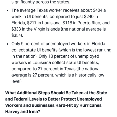
significantly across the states.
The average Texas worker receives about $404 a
week in UI benefits, compared to just $240 in
Florida, $217 in Louisiana, $118 in Puerto Rico, and
$333 in the Virgin Islands (the national average is
$354).
Only 9 percent of unemployed workers in Florida
collect state UI benefits (which is the lowest ranking
in the nation). Only 13 percent of unemployed
workers in Louisiana collect state UI benefits,
compared to 27 percent in Texas (the national
average is 27 percent, which is a historically low
level).
What Additional Steps Should Be Taken at the State
and Federal Levels to Better Protect Unemployed
Workers and Businesses Hard-Hit by Hurricanes
Harvey and Irma?