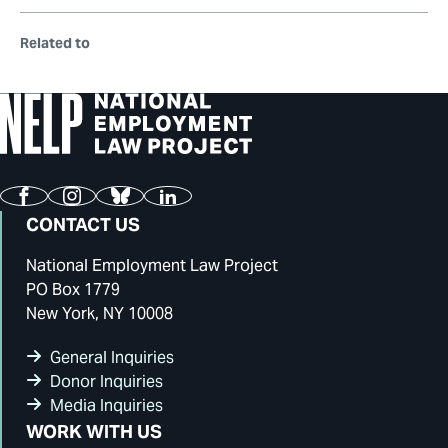
Related to
Facebook
Instagram
Bluesky
LinkedIn
CONTACT US
National Employment Law Project
PO Box 1779
New York, NY 10008
General Inquiries
Donor Inquiries
Media Inquiries
WORK WITH US