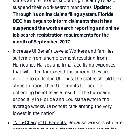
states and territories should significantly relax or
suspend their work-search mandates.
Update:
Through its online claims filing system, Florida
DEO has begun to inform claimants that it has
suspended the work search reporting and online
job search registration requirements for the
month of September, 2017.
Increase UI Benefit Levels
: Workers and families
suffering from unemployment resulting from
Hurricanes Harvey and Irma face living expenses
that will often far exceed the amount they are
eligible to collect in UI. Thus, the states should take
steps to boost their UI benefits for people
collecting benefits as a result of the hurricane,
especially in Florida and Louisiana (where the
average weekly UI benefit rank among the very
lowest in the nation).
“Non-Charge” UI Benefits:
Because workers who are