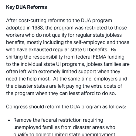
Key DUA Reforms
After cost-cutting reforms to the DUA program
adopted in 1988, the program was restricted to those
workers who do not qualify for regular state jobless
benefits, mostly including the self-employed and those
who have exhausted regular state UI benefits. By
shifting the responsibility from federal FEMA funding
to the individual state UI programs, jobless families are
often left with extremely limited support when they
need the help most. At the same time, employers and
the disaster states are left paying the extra costs of
the program when they can least afford to do so.
Congress should reform the DUA program as follows:
Remove the federal restriction requiring
unemployed families from disaster areas who
qualify to collect limited state unemployment