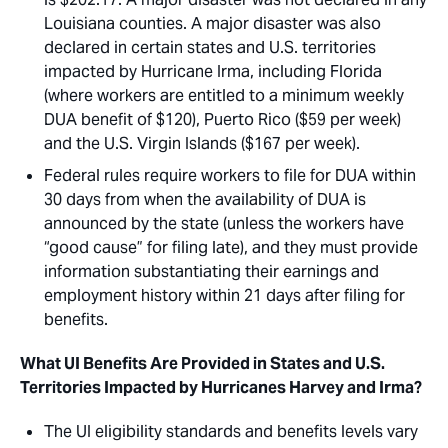
Louisiana counties. A major disaster was also
declared in certain states and U.S. territories
impacted by Hurricane Irma, including Florida
(where workers are entitled to a minimum weekly
DUA benefit of $120), Puerto Rico ($59 per week)
and the U.S. Virgin Islands ($167 per week).
Federal rules require workers to file for DUA within
30 days from when the availability of DUA is
announced by the state (unless the workers have
“good cause” for filing late), and they must provide
information substantiating their earnings and
employment history within 21 days after filing for
benefits.
What UI Benefits Are Provided in States and U.S.
Territories Impacted by Hurricanes Harvey and Irma?
The UI eligibility standards and benefits levels vary