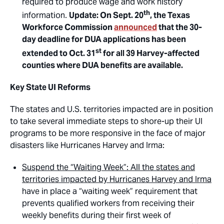
required to produce wage and work history
th
information.
Update: On Sept. 20
, the Texas
Workforce Commission
announced
that the 30-
day deadline for DUA applications has been
st
extended to Oct. 31
for all 39 Harvey-affected
counties where DUA benefits are available.
Key State UI Reforms
The states and U.S. territories impacted are in position
to take several immediate steps to shore-up their UI
programs to be more responsive in the face of major
disasters like Hurricanes Harvey and Irma:
Suspend the “Waiting Week”: All the states and
territories impacted by Hurricanes Harvey and Irma
have in place a “waiting week” requirement that
prevents qualified workers from receiving their
weekly benefits during their first week of