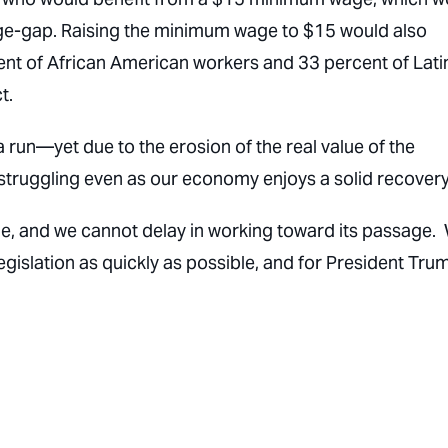
age-gap. Raising the minimum wage to $15 would also
rcent of African American workers and 33 percent of Lat
t.
run—yet due to the erosion of the real value of the
 struggling even as our economy enjoys a solid recovery
ue, and we cannot delay in working toward its passage.
egislation as quickly as possible, and for President Tru