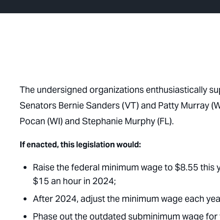
The undersigned organizations enthusiastically su
Senators Bernie Sanders (VT) and Patty Murray (W
Pocan (WI) and Stephanie Murphy (FL).
If enacted, this legislation would:
Raise the federal minimum wage to $8.55 this yea
$15 an hour in 2024;
After 2024, adjust the minimum wage each year
Phase out the outdated subminimum wage for t