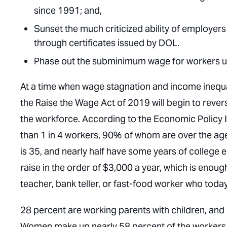
since 1991; and,
Sunset the much criticized ability of employer
through certificates issued by DOL.
Phase out the subminimum wage for workers un
At a time when wage stagnation and income inequal
the Raise the Wage Act of 2019 will begin to rever
the workforce. According to the Economic Policy Ins
than 1 in 4 workers, 90% of whom are over the ag
is 35, and nearly half have some years of college 
raise in the order of $3,000 a year, which is enoug
teacher, bank teller, or fast-food worker who toda
28 percent are working parents with children, and 
Women make up nearly 58 percent of the workers