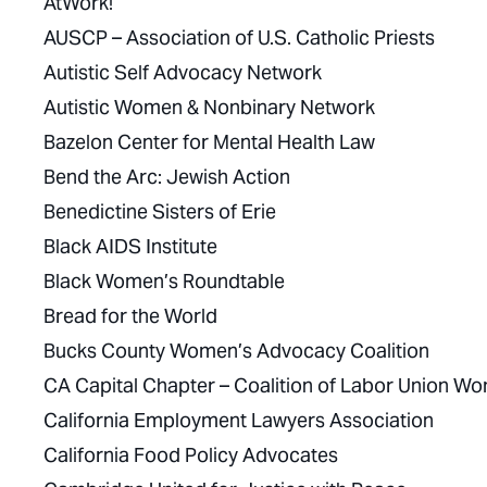
AtWork!
AUSCP – Association of U.S. Catholic Priests
Autistic Self Advocacy Network
Autistic Women & Nonbinary Network
Bazelon Center for Mental Health Law
Bend the Arc: Jewish Action
Benedictine Sisters of Erie
Black AIDS Institute
Black Women’s Roundtable
Bread for the World
Bucks County Women’s Advocacy Coalition
CA Capital Chapter – Coalition of Labor Union W
California Employment Lawyers Association
California Food Policy Advocates