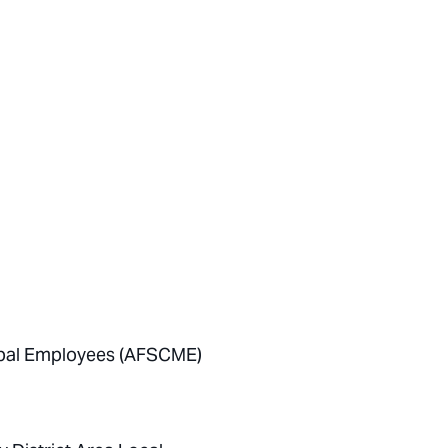
cipal Employees (AFSCME)