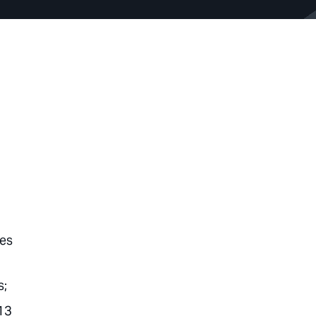
hes
s;
13