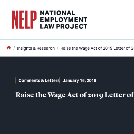
o main content
Home
Insights & Research
Raise the Wage Act of 2019 Letter of 
Comments & Letters
January 16, 2019
Raise the Wage Act of 2019 Letter o