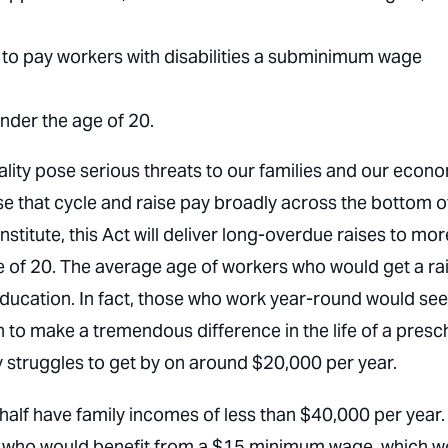
s to pay workers with disabilities a subminimum wage
der the age of 20.
ity pose serious threats to our families and our econ
se that cycle and raise pay broadly across the bottom o
titute, this Act will deliver long-overdue raises to mor
e of 20. The average age of workers who would get a ra
education. In fact, those who work year-round would see
h to make a tremendous difference in the life of a presc
y struggles to get by on around $20,000 per year.
half have family incomes of less than $40,000 per year.
 who would benefit from a $15 minimum wage, which w