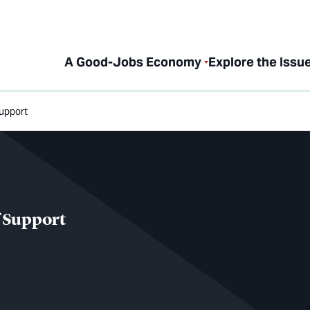
A Good-Jobs Economy
Explore the Issu
Support
f Support