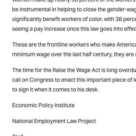
be instrumental in helping to close the gender-w
significantly benefit workers of color, with 38 pe
seeing a pay increase once this law goes into effec
These are the frontline workers who make America 
minimum wage over the last half century, they are
The time for the Raise the Wage Act is long overd
call on Congress to enact this important piece of l
to sign it when it comes to his desk.
Economic Policy Institute
National Employment Law Project