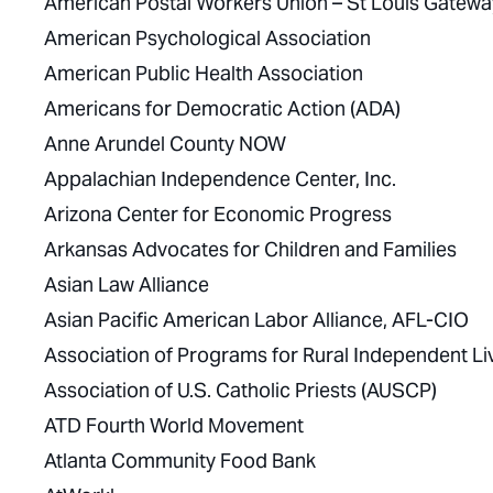
American Postal Workers Union – St Louis Gateway
American Psychological Association
American Public Health Association
Americans for Democratic Action (ADA)
Anne Arundel County NOW
Appalachian Independence Center, Inc.
Arizona Center for Economic Progress
Arkansas Advocates for Children and Families
Asian Law Alliance
Asian Pacific American Labor Alliance, AFL-CIO
Association of Programs for Rural Independent Li
Association of U.S. Catholic Priests (AUSCP)
ATD Fourth World Movement
Atlanta Community Food Bank