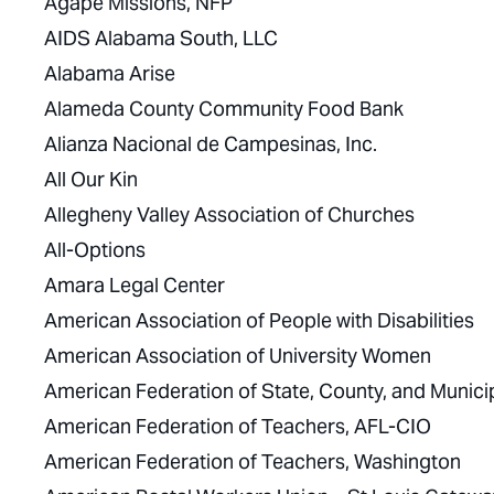
Agape Missions, NFP
AIDS Alabama South, LLC
Alabama Arise
Alameda County Community Food Bank
Alianza Nacional de Campesinas, Inc.
All Our Kin
Allegheny Valley Association of Churches
All-Options
Amara Legal Center
American Association of People with Disabilities
American Association of University Women
American Federation of State, County, and Muni
American Federation of Teachers, AFL-CIO
American Federation of Teachers, Washington