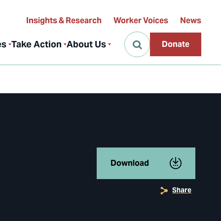
Insights & Research
Worker Voices
News
es
Take Action
About Us
Donate
Download
Share