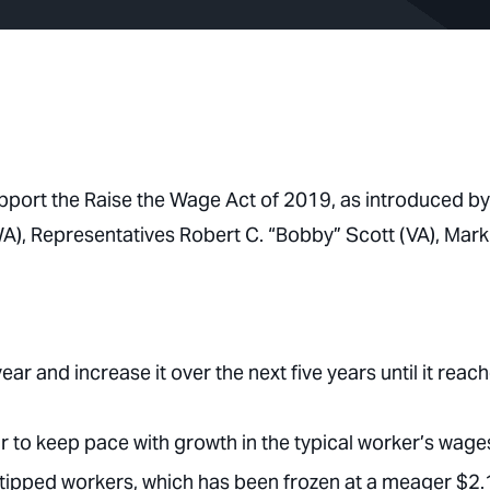
pport the Raise the Wage Act of 2019, as introduced by
A), Representatives Robert C. “Bobby” Scott (VA), Mark
r and increase it over the next five years until it reac
 to keep pace with growth in the typical worker’s wage
ipped workers, which has been frozen at a meager $2.