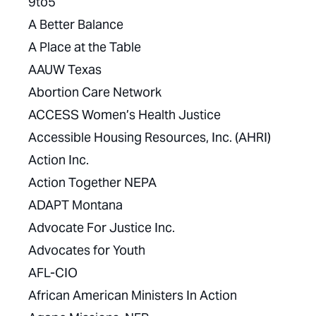
9to5
A Better Balance
A Place at the Table
AAUW Texas
Abortion Care Network
ACCESS Women’s Health Justice
Accessible Housing Resources, Inc. (AHRI)
Action Inc.
Action Together NEPA
ADAPT Montana
Advocate For Justice Inc.
Advocates for Youth
AFL-CIO
African American Ministers In Action