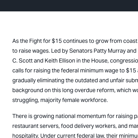
As the Fight for $15 continues to grow from coast t
to raise wages. Led by Senators Patty Murray and
C. Scott and Keith Ellison in the House, congressi
calls for raising the federal minimum wage to $15 a
gradually eliminating the outdated and unfair su
background on this long overdue reform, which wo
struggling, majority female workforce.
There is growing national momentum for raising pay
restaurant servers, food delivery workers, and many
hospitality. Under current federal law, their min