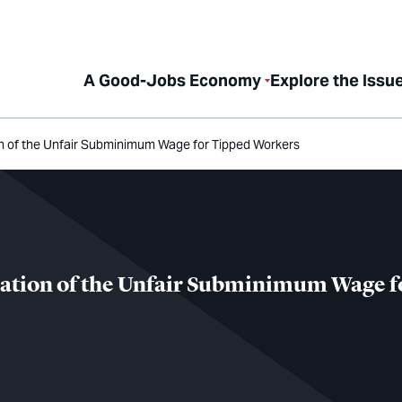
A Good-Jobs Economy
Explore the Issu
on of the Unfair Subminimum Wage for Tipped Workers
nation of the Unfair Subminimum Wage f