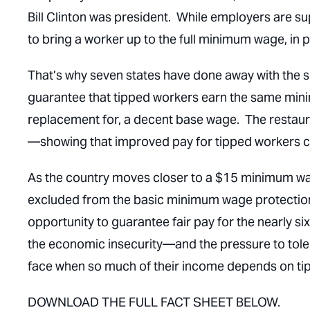
Bill Clinton was president. While employers are s
to bring a worker up to the full minimum wage, in p
That’s why seven states have done away with the
guarantee that tipped workers earn the same mini
replacement for, a decent base wage. The restauran
—showing that improved pay for tipped workers c
As the country moves closer to a $15 minimum wage,
excluded from the basic minimum wage protections
opportunity to guarantee fair pay for the nearly si
the economic insecurity—and the pressure to tol
face when so much of their income depends on tip
DOWNLOAD THE FULL FACT SHEET BELOW.