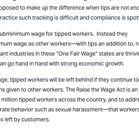
upposed to make up the difference when tips are not e
ractice such tracking is difficult and compliance is spot
 subminimum wage for tipped workers. Instead they
mum wage as other workers—with tips an addition to, n
t industries in these “One Fair Wage” states are thriv
an go hand in hand with strong economic growth.
 tipped workers will be left behind if they continue t
 given to other workers. The Raise the Wage Act is an
x million tipped workers across the country, and to addr
erate behavior such as sexual harassment—that worker
s left by customers.