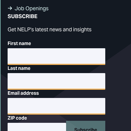
Job Openings
SUBSCRIBE
Get NELP's latest news and insights
First name
Last name
Email address
ZIP code
Subscribe