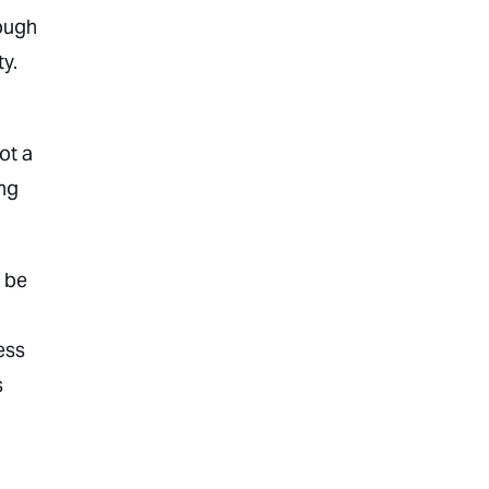
nough
ty.
ot a
ing
o be
ess
s