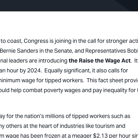
o coast, Congress is joining in the call for stronger act
 Bernie Sanders in the Senate, and Representatives Bo
onal leaders are introducing
the Raise the Wage Act
. It
n hour by 2024. Equally significant, it also calls for
bminimum wage for tipped workers. This fact sheet prov
uld help combat poverty wages and pay inequality for 
 for the nation’s millions of tipped workers such as
 others at the heart of industries like tourism and
imum wage has been frozen at a meager $2.13 per hour si