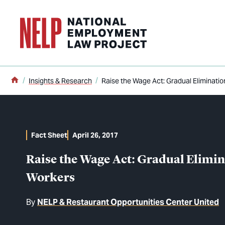
o main content
Home
Insights & Research
Raise the Wage Act: Gradual Eliminati
Fact Sheet
April 26, 2017
Raise the Wage Act: Gradual Elimi
Workers
By
NELP & Restaurant Opportunities Center United