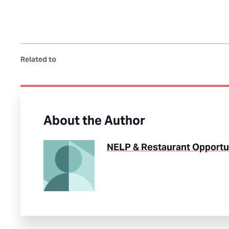
Related to
About the Author
NELP & Restaurant Opportun