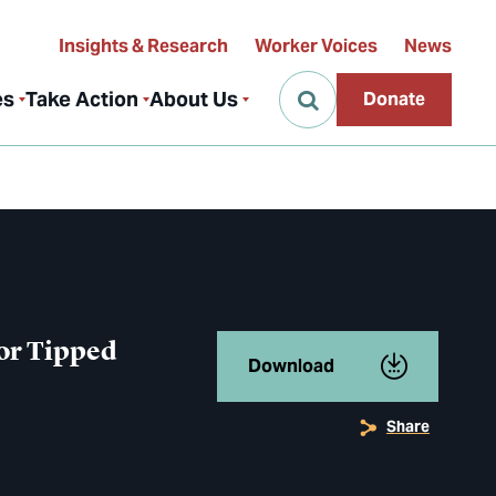
Insights & Research
Worker Voices
News
es
Take Action
About Us
Donate
or Tipped
Download
Share