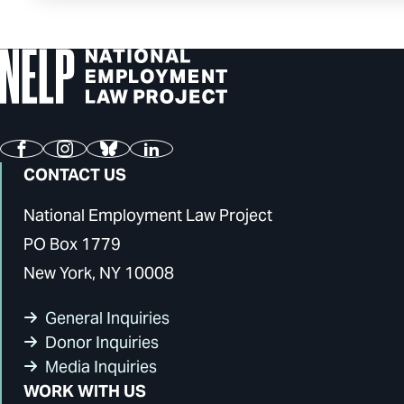
Facebook
Instagram
Bluesky
LinkedIn
CONTACT US
National Employment Law Project
PO Box 1779
New York, NY 10008
General Inquiries
Donor Inquiries
Media Inquiries
WORK WITH US