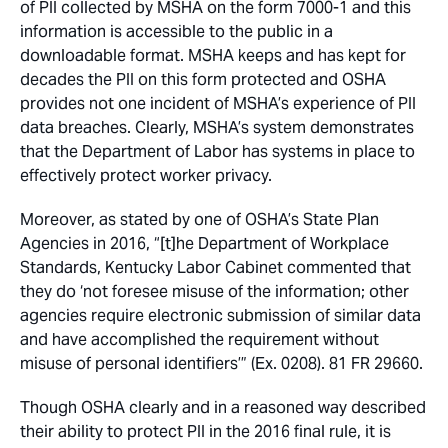
of PII collected by MSHA on the form 7000-1 and this
information is accessible to the public in a
downloadable format. MSHA keeps and has kept for
decades the PII on this form protected and OSHA
provides not one incident of MSHA’s experience of PII
data breaches. Clearly, MSHA’s system demonstrates
that the Department of Labor has systems in place to
effectively protect worker privacy.
Moreover, as stated by one of OSHA’s State Plan
Agencies in 2016, “[t]he Department of Workplace
Standards, Kentucky Labor Cabinet commented that
they do ‘not foresee misuse of the information; other
agencies require electronic submission of similar data
and have accomplished the requirement without
misuse of personal identifiers’” (Ex. 0208). 81 FR 29660.
Though OSHA clearly and in a reasoned way described
their ability to protect PII in the 2016 final rule, it is