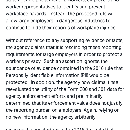
worker representatives to identify and prevent
workplace hazards. Instead, the proposed rule will
allow large employers in dangerous industries to
continue to hide their records of workplace injuries.
Without reference to any supporting evidence or facts,
the agency claims that it is rescinding these reporting
requirements for large employers in order to protect a
worker’s privacy. Such an assertion ignores the
abundance of evidence contained in the 2016 rule that
Personally Identifiable Information (PII) would be
protected. In addition, the agency now claims it has
reevaluated the utility of the Form 300 and 301 data for
agency enforcement efforts and preliminarily
determined that its enforcement value does not justify
the reporting burden on employers. Again, relying on
no new information, the agency arbitrarily
reverses the conclusions of the 2016 final rule that