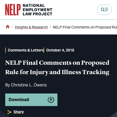
main content
Home
Insights & Research
NELP Final Comments on Proposed Rule 
Comments & Letters
October 4, 2018
NELP Final Comments on Proposed
Rule for Injury and Illness Tracking
By
Christine L. Owens
Download
Share