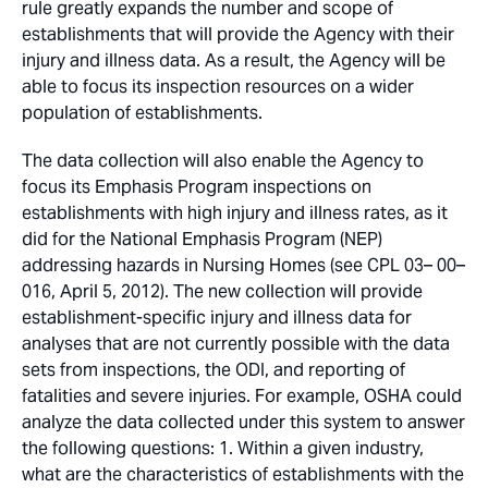
rule greatly expands the number and scope of
establishments that will provide the Agency with their
injury and illness data. As a result, the Agency will be
able to focus its inspection resources on a wider
population of establishments.
The data collection will also enable the Agency to
focus its Emphasis Program inspections on
establishments with high injury and illness rates, as it
did for the National Emphasis Program (NEP)
addressing hazards in Nursing Homes (see CPL 03– 00–
016, April 5, 2012). The new collection will provide
establishment-specific injury and illness data for
analyses that are not currently possible with the data
sets from inspections, the ODI, and reporting of
fatalities and severe injuries. For example, OSHA could
analyze the data collected under this system to answer
the following questions: 1. Within a given industry,
what are the characteristics of establishments with the