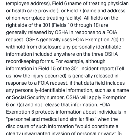
(employee address), Field 6 (name of treating physician
or health care provider), or Field 7 (name and address
of non-workplace treating facility). All fields on the
right side of the 301 (Fields 10 through 18) are
generally released by OSHA in response to a FOIA
request. OSHA generally uses FOIA Exemption 7(c) to
withhold from disclosure any personally identifiable
information included anywhere on the three OSHA
recordkeeping forms. For example, although
information in Field 15 of the 301 incident report (Tell
us how the injury occurred) is generally released in
response to a FOIA request, if that data field includes
any personally-identifiable information, such as a name
or Social Security number, OSHA will apply Exemption
6 or 7(c) and not release that information. FOIA
Exemption 6 protects information about individuals in
‘‘personnel and medical and similar files’’ when the
disclosure of such information ‘‘would constitute a
clearly unwarranted invasion of personal privacy.’’ [5