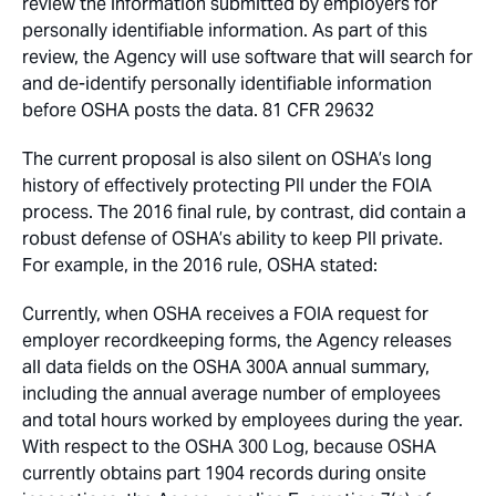
review the information submitted by employers for
personally identifiable information. As part of this
review, the Agency will use software that will search for
and de-identify personally identifiable information
before OSHA posts the data. 81 CFR 29632
The current proposal is also silent on OSHA’s long
history of effectively protecting PII under the FOIA
process. The 2016 final rule, by contrast, did contain a
robust defense of OSHA’s ability to keep PII private.
For example, in the 2016 rule, OSHA stated:
Currently, when OSHA receives a FOIA request for
employer recordkeeping forms, the Agency releases
all data fields on the OSHA 300A annual summary,
including the annual average number of employees
and total hours worked by employees during the year.
With respect to the OSHA 300 Log, because OSHA
currently obtains part 1904 records during onsite