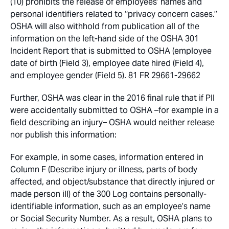
(10) prohibits the release of employees’ names and
personal identifiers related to ‘‘privacy concern cases.’’
OSHA will also withhold from publication all of the
information on the left-hand side of the OSHA 301
Incident Report that is submitted to OSHA (employee
date of birth (Field 3), employee date hired (Field 4),
and employee gender (Field 5). 81 FR 29661-29662
Further, OSHA was clear in the 2016 final rule that if PII
were accidentally submitted to OSHA –for example in a
field describing an injury– OSHA would neither release
nor publish this information:
For example, in some cases, information entered in
Column F (Describe injury or illness, parts of body
affected, and object/substance that directly injured or
made person ill) of the 300 Log contains personally-
identifiable information, such as an employee’s name
or Social Security Number. As a result, OSHA plans to