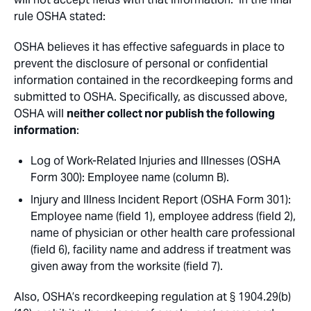
rule OSHA stated:
OSHA believes it has effective safeguards in place to
prevent the disclosure of personal or confidential
information contained in the recordkeeping forms and
submitted to OSHA. Specifically, as discussed above,
OSHA will
neither collect nor publish the following
information
:
Log of Work-Related Injuries and Illnesses (OSHA
Form 300): Employee name (column B).
Injury and Illness Incident Report (OSHA Form 301):
Employee name (field 1), employee address (field 2),
name of physician or other health care professional
(field 6), facility name and address if treatment was
given away from the worksite (field 7).
Also, OSHA’s recordkeeping regulation at § 1904.29(b)