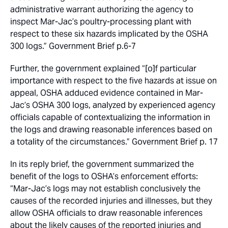
administrative warrant authorizing the agency to
inspect Mar-Jac’s poultry-processing plant with
respect to these six hazards implicated by the OSHA
300 logs.” Government Brief p.6-7
Further, the government explained “[o]f particular
importance with respect to the five hazards at issue on
appeal, OSHA adduced evidence contained in Mar-
Jac’s OSHA 300 logs, analyzed by experienced agency
officials capable of contextualizing the information in
the logs and drawing reasonable inferences based on
a totality of the circumstances.” Government Brief p. 17
In its reply brief, the government summarized the
benefit of the logs to OSHA’s enforcement efforts:
“Mar-Jac’s logs may not establish conclusively the
causes of the recorded injuries and illnesses, but they
allow OSHA officials to draw reasonable inferences
about the likely causes of the reported injuries and