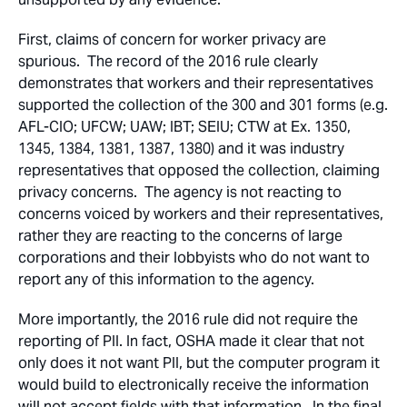
First, claims of concern for worker privacy are
spurious. The record of the 2016 rule clearly
demonstrates that workers and their representatives
supported the collection of the 300 and 301 forms (e.g.
AFL-CIO; UFCW; UAW; IBT; SEIU; CTW at Ex. 1350,
1345, 1384, 1381, 1387, 1380) and it was industry
representatives that opposed the collection, claiming
privacy concerns. The agency is not reacting to
concerns voiced by workers and their representatives,
rather they are reacting to the concerns of large
corporations and their lobbyists who do not want to
report any of this information to the agency.
More importantly, the 2016 rule did not require the
reporting of PII. In fact, OSHA made it clear that not
only does it not want PII, but the computer program it
would build to electronically receive the information
will not accept fields with that information. In the final