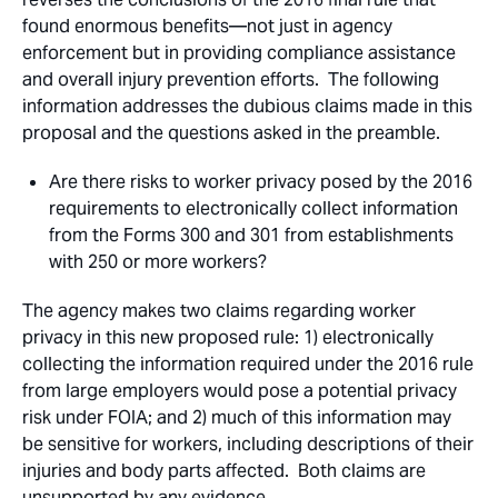
found enormous benefits—not just in agency
enforcement but in providing compliance assistance
and overall injury prevention efforts. The following
information addresses the dubious claims made in this
proposal and the questions asked in the preamble.
Are there risks to worker privacy posed by the 2016
requirements to electronically collect information
from the Forms 300 and 301 from establishments
with 250 or more workers?
The agency makes two claims regarding worker
privacy in this new proposed rule: 1) electronically
collecting the information required under the 2016 rule
from large employers would pose a potential privacy
risk under FOIA; and 2) much of this information may
be sensitive for workers, including descriptions of their
injuries and body parts affected. Both claims are
unsupported by any evidence.