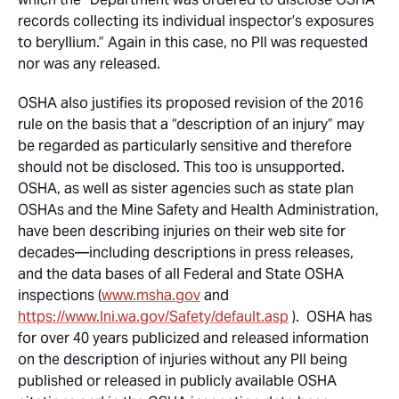
records collecting its individual inspector’s exposures
to beryllium.” Again in this case, no PII was requested
nor was any released.
OSHA also justifies its proposed revision of the 2016
rule on the basis that a “description of an injury” may
be regarded as particularly sensitive and therefore
should not be disclosed. This too is unsupported.
OSHA, as well as sister agencies such as state plan
OSHAs and the Mine Safety and Health Administration,
have been describing injuries on their web site for
decades—including descriptions in press releases,
and the data bases of all Federal and State OSHA
inspections (
www.msha.gov
and
https://www.lni.wa.gov/Safety/default.asp
). OSHA has
for over 40 years publicized and released information
on the description of injuries without any PII being
published or released in publicly available OSHA