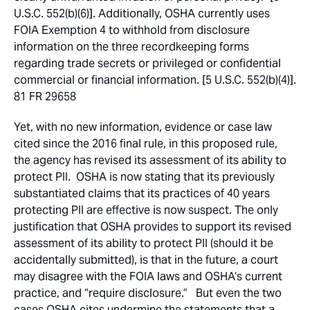
U.S.C. 552(b)(6)]. Additionally, OSHA currently uses
FOIA Exemption 4 to withhold from disclosure
information on the three recordkeeping forms
regarding trade secrets or privileged or confidential
commercial or financial information. [5 U.S.C. 552(b)(4)].
81 FR 29658
Yet, with no new information, evidence or case law
cited since the 2016 final rule, in this proposed rule,
the agency has revised its assessment of its ability to
protect PII. OSHA is now stating that its previously
substantiated claims that its practices of 40 years
protecting PII are effective is now suspect. The only
justification that OSHA provides to support its revised
assessment of its ability to protect PII (should it be
accidentally submitted), is that in the future, a court
may disagree with the FOIA laws and OSHA’s current
practice, and “require disclosure.” But even the two
cases OSHA cites undermine the statements that a