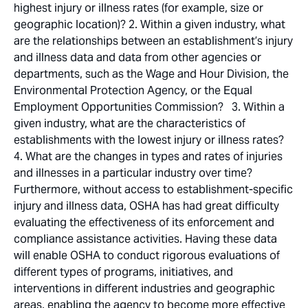
highest injury or illness rates (for example, size or
geographic location)? 2. Within a given industry, what
are the relationships between an establishment’s injury
and illness data and data from other agencies or
departments, such as the Wage and Hour Division, the
Environmental Protection Agency, or the Equal
Employment Opportunities Commission? 3. Within a
given industry, what are the characteristics of
establishments with the lowest injury or illness rates?
4. What are the changes in types and rates of injuries
and illnesses in a particular industry over time?
Furthermore, without access to establishment-specific
injury and illness data, OSHA has had great difficulty
evaluating the effectiveness of its enforcement and
compliance assistance activities. Having these data
will enable OSHA to conduct rigorous evaluations of
different types of programs, initiatives, and
interventions in different industries and geographic
areas, enabling the agency to become more effective