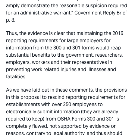
amply demonstrate the reasonable suspicion required
for an administrative warrant.” Government Reply Brief
p. 8.
Thus, the evidence is clear that maintaining the 2016
reporting requirements for large employers for
information from the 300 and 301 forms would reap
substantial benefits to the government, researchers,
employers, workers and their representatives in
preventing work related injuries and illnesses and
fatalities.
As we have laid out in these comments, the provisions
in this proposal to rescind reporting requirements for
establishments with over 250 employees to
electronically submit information (they are already
required to keep) from OSHA Forms 300 and 301 is
completely flawed, not supported by evidence or
reasons, contrary to legal authority, and thus should