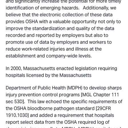
and significantly increase the potential for more timely
identification of emerging hazards. Additionally, we
believe that the electronic collection of these data
provides OSHA with a valuable opportunity not only to
improve the standardization and quality of the data
recorded and reported by employers but also to
promote use of data by employers and workers to
reduce work-related injuries and illness at the
establishment and company-wide levels.
In 2000, Massachusetts enacted legislation requiring
hospitals licensed by the Massachusetts
Department of Public Health (MDPH) to develop sharps
injury prevention control programs [MGL Chapter 111
sec 53D]. This law echoed the specific requirements of
the OSHA bloodborne pathogen standard [29CFR
1910.1030] and added a requirement that hospitals
report select data from the OSHA required log of