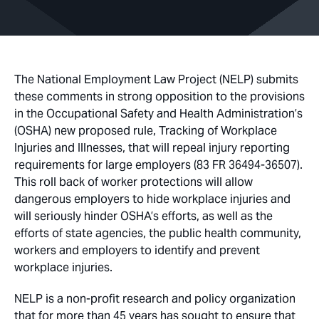
The National Employment Law Project (NELP) submits
these comments in strong opposition to the provisions
in the Occupational Safety and Health Administration’s
(OSHA) new proposed rule, Tracking of Workplace
Injuries and Illnesses, that will repeal injury reporting
requirements for large employers (83 FR 36494-36507).
This roll back of worker protections will allow
dangerous employers to hide workplace injuries and
will seriously hinder OSHA’s efforts, as well as the
efforts of state agencies, the public health community,
workers and employers to identify and prevent
workplace injuries.
NELP is a non-profit research and policy organization
that for more than 45 years has sought to ensure that