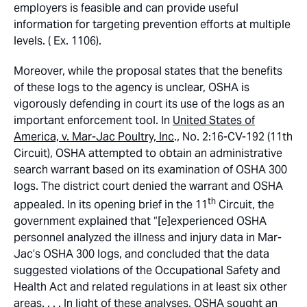
employers is feasible and can provide useful
information for targeting prevention efforts at multiple
levels. ( Ex. 1106).
Moreover, while the proposal states that the benefits
of these logs to the agency is unclear, OSHA is
vigorously defending in court its use of the logs as an
important enforcement tool. In
United States of
America, v. Mar-Jac Poultry, Inc
., No. 2:16-CV-192 (11th
Circuit), OSHA attempted to obtain an administrative
search warrant based on its examination of OSHA 300
logs. The district court denied the warrant and OSHA
th
appealed. In its opening brief in the 11
Circuit, the
government explained that “[e]experienced OSHA
personnel analyzed the illness and injury data in Mar-
Jac’s OSHA 300 logs, and concluded that the data
suggested violations of the Occupational Safety and
Health Act and related regulations in at least six other
areas. . . . In light of these analyses, OSHA sought an