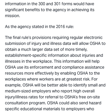
information in the 300 and 301 forms would have
significant benefits to the agency in achieving its
mission.
As the agency stated in the 2016 rule:
The final rule’s provisions requiring regular electronic
submission of injury and illness data will allow OSHA to
obtain a much larger data set of more timely,
establishment-specific information about injuries and
illnesses in the workplace. This information will help
OSHA use its enforcement and compliance assistance
resources more effectively by enabling OSHA to the
workplaces where workers are at greatest risk. For
example, OSHA will be better able to identify small and
medium-sized employers who report high overall
injury/illness rates for referral to OSHA’s free on-site
consultation program. OSHA could also send hazard
specific educational materials to employers who