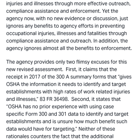
injuries and illnesses through more effective outreach,
compliance assistance and enforcement. Yet the
agency now, with no new evidence or discussion, just
ignores any benefits to agency efforts in preventing
occupational injuries, illnesses and fatalities through
compliance assistance and outreach. In addition, the
agency ignores almost all the benefits to enforcement.
The agency provides only two flimsy excuses for this
new revised assessment. First, it claims that the
receipt in 2017 of the 300 A summary forms that “gives
OSHA the information it needs to identify and target
establishments with high rates of work related injuries
and illnesses,” 83 FR 36498. Second, it states that
“OSHA has no prior experience with using case
specific Form 300 and 301 data to identify and target
establishments and is unsure how much benefit such
data would have for targeting.” Neither of these
rationales counters the fact that the additional