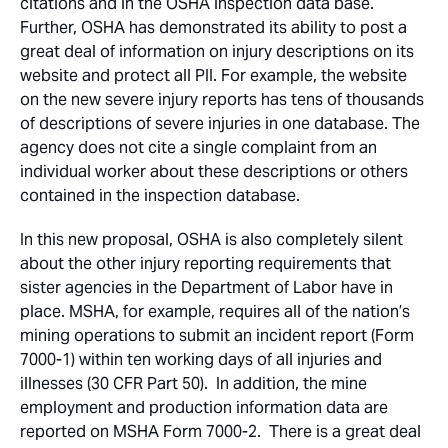
citations and in the OSHA inspection data base.
Further, OSHA has demonstrated its ability to post a
great deal of information on injury descriptions on its
website and protect all PII. For example, the website
on the new severe injury reports has tens of thousands
of descriptions of severe injuries in one database. The
agency does not cite a single complaint from an
individual worker about these descriptions or others
contained in the inspection database.
In this new proposal, OSHA is also completely silent
about the other injury reporting requirements that
sister agencies in the Department of Labor have in
place. MSHA, for example, requires all of the nation’s
mining operations to submit an incident report (Form
7000-1) within ten working days of all injuries and
illnesses (30 CFR Part 50). In addition, the mine
employment and production information data are
reported on MSHA Form 7000-2. There is a great deal