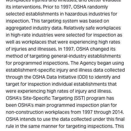
its interventions. Prior to 1997, OSHA randomly
selected establishments in hazardous industries for
inspection. This targeting system was based on
aggregated industry data. Relatively safe workplaces
in high-rate industries were selected for inspection as
well as workplaces that were experiencing high rates
of injuries and illnesses. In 1997, OSHA changed its
method of targeting general-industry establishments
for programmed inspections. The Agency began using
establishment-specific injury and illness data collected
through the OSHA Data Initiative (ODI) to identify and
target for inspection individual establishments that
were experiencing high rates of injury and illness.
OSHA’s Site-Specific Targeting (SST) program has
been OSHA’s main programmed inspection plan for
non-construction workplaces from 1997 through 2014.
OSHA intends to use the data collected under this final
rule in the same manner for targeting inspections. This