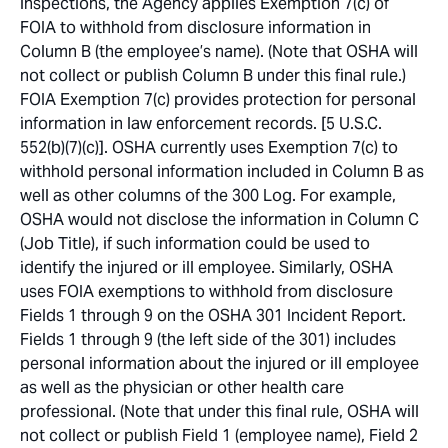
inspections, the Agency applies Exemption 7(c) of
FOIA to withhold from disclosure information in
Column B (the employee’s name). (Note that OSHA will
not collect or publish Column B under this final rule.)
FOIA Exemption 7(c) provides protection for personal
information in law enforcement records. [5 U.S.C.
552(b)(7)(c)]. OSHA currently uses Exemption 7(c) to
withhold personal information included in Column B as
well as other columns of the 300 Log. For example,
OSHA would not disclose the information in Column C
(Job Title), if such information could be used to
identify the injured or ill employee. Similarly, OSHA
uses FOIA exemptions to withhold from disclosure
Fields 1 through 9 on the OSHA 301 Incident Report.
Fields 1 through 9 (the left side of the 301) includes
personal information about the injured or ill employee
as well as the physician or other health care
professional. (Note that under this final rule, OSHA will
not collect or publish Field 1 (employee name), Field 2