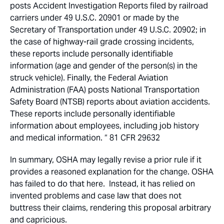
posts Accident Investigation Reports filed by railroad
carriers under 49 U.S.C. 20901 or made by the
Secretary of Transportation under 49 U.S.C. 20902; in
the case of highway-rail grade crossing incidents,
these reports include personally identifiable
information (age and gender of the person(s) in the
struck vehicle). Finally, the Federal Aviation
Administration (FAA) posts National Transportation
Safety Board (NTSB) reports about aviation accidents.
These reports include personally identifiable
information about employees, including job history
and medical information. “ 81 CFR 29632
In summary, OSHA may legally revise a prior rule if it
provides a reasoned explanation for the change. OSHA
has failed to do that here. Instead, it has relied on
invented problems and case law that does not
buttress their claims, rendering this proposal arbitrary
and capricious.