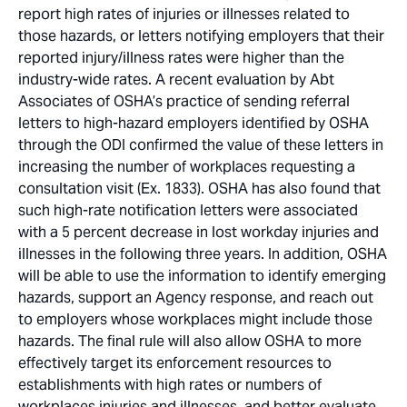
report high rates of injuries or illnesses related to
those hazards, or letters notifying employers that their
reported injury/illness rates were higher than the
industry-wide rates. A recent evaluation by Abt
Associates of OSHA’s practice of sending referral
letters to high-hazard employers identified by OSHA
through the ODI confirmed the value of these letters in
increasing the number of workplaces requesting a
consultation visit (Ex. 1833). OSHA has also found that
such high-rate notification letters were associated
with a 5 percent decrease in lost workday injuries and
illnesses in the following three years. In addition, OSHA
will be able to use the information to identify emerging
hazards, support an Agency response, and reach out
to employers whose workplaces might include those
hazards. The final rule will also allow OSHA to more
effectively target its enforcement resources to
establishments with high rates or numbers of
workplaces injuries and illnesses, and better evaluate