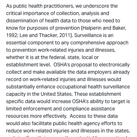
As public health practitioners, we underscore the
critical importance of collection, analysis and
dissemination of health data to those who need to
know for purposes of prevention [Halperin and Baker,
1992; Lee and Thacker, 2011]. Surveillance is an
essential component to any comprehensive approach
to prevention work-related injuries and illnesses,
whether it is at the federal, state, local or
establishment level. OSHA’s proposal to electronically
collect and make available the data employers already
record on work-related injuries and illnesses would
substantially enhance occupational health surveillance
capacity in the United States. These establishment
specific data would increase OSHA’s ability to target is
limited enforcement and compliance assistance
resources more effectively. Access to these data
would also facilitate public health agency efforts to
reduce work-related injuries and illnesses in the states,