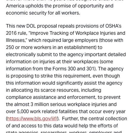
America upholds the promise of opportunity and
economic security for all workers.
This new DOL proposal repeals provisions of OSHA’s
2016 rule, “Improve Tracking of Workplace Injuries and
Illnesses,” which required large employers (those with
250 or more workers in an establishment) to
electronically submit to the agency important detailed
information on injuries at their workplaces (some
information from the Forms 300 and 301). The agency
is proposing to strike this requirement, even though
this information would significantly assist the agency
in allocating its scarce resources, including
compliance assistance and enforcement, to prevent
the almost 3 million serious workplace injuries and
over 5,000 work related fatalities that occur every year
(
https://www.bls.gov/iif/
). Further, the central collection
of and access to this data would help the efforts of
state agencies, researchers, workers, employers and