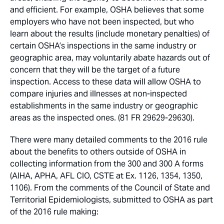
and efficient. For example, OSHA believes that some
employers who have not been inspected, but who
learn about the results (include monetary penalties) of
certain OSHA’s inspections in the same industry or
geographic area, may voluntarily abate hazards out of
concern that they will be the target of a future
inspection. Access to these data will allow OSHA to
compare injuries and illnesses at non-inspected
establishments in the same industry or geographic
areas as the inspected ones. (81 FR 29629-29630).
There were many detailed comments to the 2016 rule
about the benefits to others outside of OSHA in
collecting information from the 300 and 300 A forms
(AIHA, APHA, AFL CIO, CSTE at Ex. 1126, 1354, 1350,
1106). From the comments of the Council of State and
Territorial Epidemiologists, submitted to OSHA as part
of the 2016 rule making: