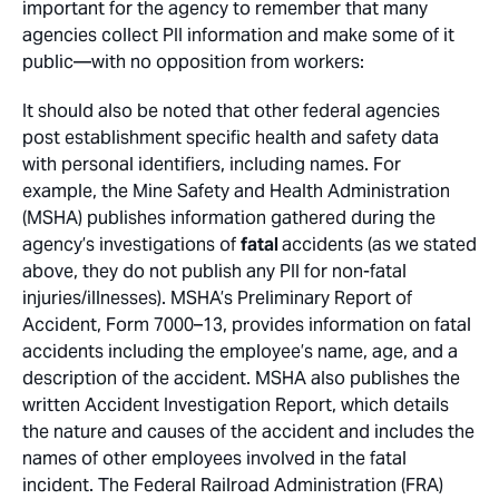
important for the agency to remember that many
agencies collect PII information and make some of it
public—with no opposition from workers:
It should also be noted that other federal agencies
post establishment specific health and safety data
with personal identifiers, including names. For
example, the Mine Safety and Health Administration
(MSHA) publishes information gathered during the
agency’s investigations of
fatal
accidents (as we stated
above, they do not publish any PII for non-fatal
injuries/illnesses). MSHA’s Preliminary Report of
Accident, Form 7000–13, provides information on fatal
accidents including the employee’s name, age, and a
description of the accident. MSHA also publishes the
written Accident Investigation Report, which details
the nature and causes of the accident and includes the
names of other employees involved in the fatal
incident. The Federal Railroad Administration (FRA)