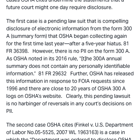
future court might one day require disclosure.
The first case is a pending law suit that is compelling
disclosure of electronic information from the form 300
A (summary form) that OSHA began collecting again
for the first time last year—after a five-year hiatus. 81
FR 36398. However, there is no PII on the form 300 A.
As OSHA noted in its 2016 rule, “[t]he 300A annual
summary does not contain any personally identifiable
information.” 81 FR 29632 Further, OSHA has released
this information in response to FOIA requests since
1996 and there are close to 20 years of OSHA 300 A
logs on OSHA’s website. Clearly, this pending lawsuit
is no harbinger of reversals in any court’s decisions on
PII.
The second case OSHA cites (Finkel v. U.S. Department
of Labor No.05-5525, 2007 WL 1963163) is a case in
which the “Department was ordered to disclose OSHA