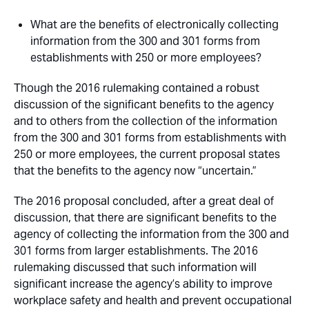
What are the benefits of electronically collecting
information from the 300 and 301 forms from
establishments with 250 or more employees?
Though the 2016 rulemaking contained a robust
discussion of the significant benefits to the agency
and to others from the collection of the information
from the 300 and 301 forms from establishments with
250 or more employees, the current proposal states
that the benefits to the agency now “uncertain.”
The 2016 proposal concluded, after a great deal of
discussion, that there are significant benefits to the
agency of collecting the information from the 300 and
301 forms from larger establishments. The 2016
rulemaking discussed that such information will
significant increase the agency’s ability to improve
workplace safety and health and prevent occupational