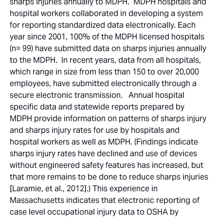
sharps injuries annually to MDPH. MDPH hospitals and
hospital workers collaborated in developing a system
for reporting standardized data electronically. Each
year since 2001, 100% of the MDPH licensed hospitals
(n= 99) have submitted data on sharps injuries annually
to the MDPH. In recent years, data from all hospitals,
which range in size from less than 150 to over 20,000
employees, have submitted electronically through a
secure electronic transmission. Annual hospital
specific data and statewide reports prepared by
MDPH provide information on patterns of sharps injury
and sharps injury rates for use by hospitals and
hospital workers as well as MDPH. (Findings indicate
sharps injury rates have declined and use of devices
without engineered safety features has increased, but
that more remains to be done to reduce sharps injuries
[Laramie, et al., 2012].) This experience in
Massachusetts indicates that electronic reporting of
case level occupational injury data to OSHA by