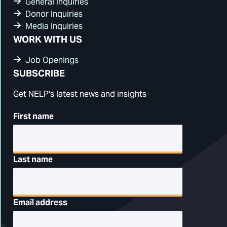
General Inquiries
Donor Inquiries
Media Inquiries
WORK WITH US
Job Openings
SUBSCRIBE
Get NELP's latest news and insights
First name
Last name
Email address