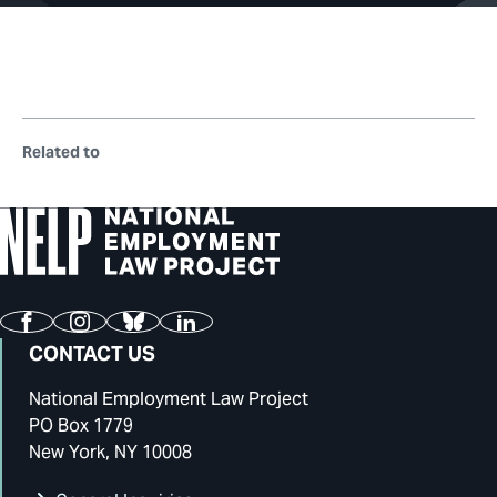
Related to
Facebook
Instagram
Bluesky
LinkedIn
CONTACT US
National Employment Law Project
PO Box 1779
New York, NY 10008