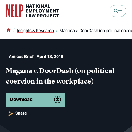
main content
Home
Insights & Research
Magana v. DoorDash (on political coerc
Amicus Brief
April 18, 2019
Magana v. DoorDash (on political
coercion in the workplace)
Download
Share