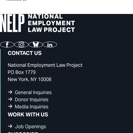
Facebook
Instagram
Bluesky
LinkedIn
CONTACT US
National Employment Law Project
PO Box 1779
New York, NY 10008
General Inquiries
Donor Inquiries
Media Inquiries
WORK WITH US
Job Openings