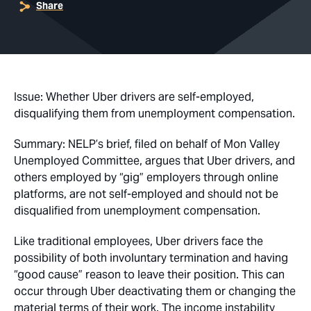
Share
Issue: Whether Uber drivers are self-employed,
disqualifying them from unemployment compensation.
Summary: NELP’s brief,
filed on behalf of
Mon Valley
Unemployed Committee, argues that Uber drivers, and
others employed by “gig” employers through online
platforms, are not self-employed and should not be
disqualified from unemployment compensation.
Like traditional employees, Uber drivers face the
possibility of both involuntary termination and having
“good cause” reason to leave their position. This can
occur through Uber deactivating them or changing the
material terms of their work. The income instability