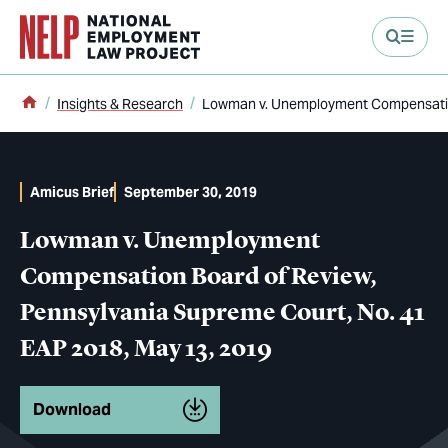
main content
Home
Insights & Research
Lowman v. Unemployment Compensation
Amicus Brief
September 30, 2019
Lowman v. Unemployment
Compensation Board of Review,
Pennsylvania Supreme Court, No. 41
EAP 2018, May 13, 2019
Download