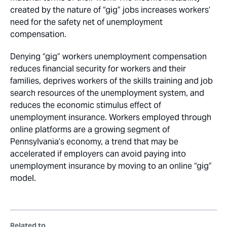
created by the nature of “gig” jobs increases workers’
need for the safety net of unemployment
compensation.
Denying “gig” workers unemployment compensation
reduces financial security for workers and their
families, deprives workers of the skills training and job
search resources of the unemployment system, and
reduces the economic stimulus effect of
unemployment insurance. Workers employed through
online platforms are a growing segment of
Pennsylvania’s economy, a trend that may be
accelerated if employers can avoid paying into
unemployment insurance by moving to an online “gig”
model.
Related to