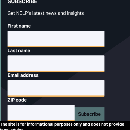
SUBSCRIBE
Get NELP's latest news and insights
First name
Last name
Email address
ZIP code
Subscribe
The site is for informational purposes only and does not provide