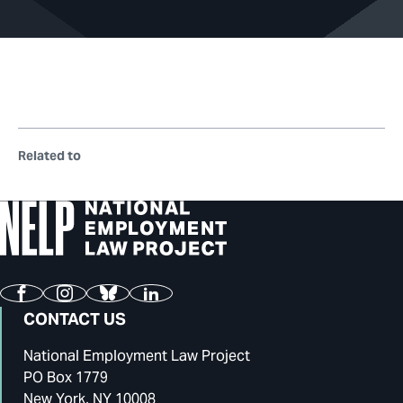
Related to
Facebook
Instagram
Bluesky
LinkedIn
CONTACT US
National Employment Law Project
PO Box 1779
New York, NY 10008