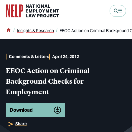
main content
Home
Insights & Research
EEOC Action on Criminal Background 
Comments & Letters
April 24, 2012
EEOC Action on Criminal
Background Checks for
Employment
Download
Share