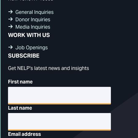
General Inquiries
Donor Inquiries
Media Inquiries
WORK WITH US
Job Openings
SUBSCRIBE
Get NELP's latest news and insights
First name
Last name
Email address