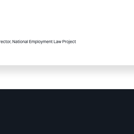
rector, National Employment Law Project