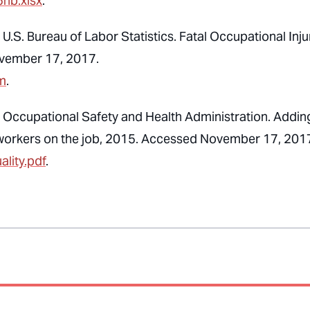
5hb.xlsx
.
U.S. Bureau of Labor Statistics. Fatal Occupational Inju
ovember 17, 2017.
tm
.
, Occupational Safety and Health Administration. Addin
ect workers on the job, 2015. Accessed November 17, 201
lity.pdf
.