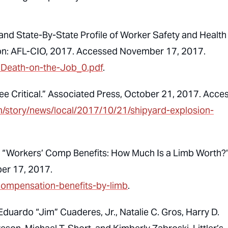
 and State-By-State Profile of Worker Safety and Health 
gton: AFL-CIO, 2017. Accessed November 17, 2017.
017Death-on-the-Job_0.pdf
.
ee Critical.” Associated Press, October 21, 2017. Acce
m/story/news/local/2017/10/21/shipyard-explosion-
s. “Workers’ Comp Benefits: How Much Is a Limb Worth?
er 17, 2017.
-compensation-benefits-by-limb
.
, Eduardo “Jim” Cuaderes, Jr., Natalie C. Gros, Harry D.