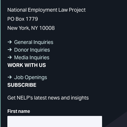
National Employment Law Project
PO Box 1779
New York, NY 10008
General Inquiries
Donor Inquiries
Media Inquiries
WORK WITH US
Job Openings
SUBSCRIBE
Get NELP's latest news and insights
First name