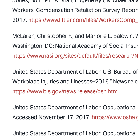
Jones, Bonnie L. Kristan, Eugene Ryu, Michael Salve
Workers’ Compensation Retaliation Survey. Report
2017.
https://www.littler.com/files/WorkersComp
McLaren, Christopher F., and Marjorie L. Baldwin.
Washington, DC: National Academy of Social Ins
https://www.nasi.org/sites/default/files/res
United States Department of Labor. U.S. Bureau o
Workplace Injuries and Illnesses–2016.” News r
https://www.bls.gov/news.release/osh.htm
.
United States Department of Labor, Occupational 
Accessed November 17, 2017.
https://www.osha.
United States Department of Labor, Occupational 