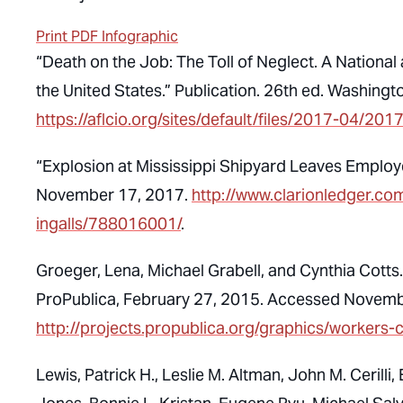
Print PDF Infographic
“Death on the Job: The Toll of Neglect. A National
the United States.” Publication. 26th ed. Washin
https://aflcio.org/sites/default/files/2017-04/2
“Explosion at Mississippi Shipyard Leaves Employ
November 17, 2017.
http://www.clarionledger.co
ingalls/788016001/
.
Groeger, Lena, Michael Grabell, and Cynthia Cott
ProPublica, February 27, 2015. Accessed Novemb
http://projects.propublica.org/graphics/workers
Lewis, Patrick H., Leslie M. Altman, John M. Cerilli