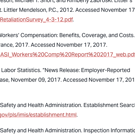
son, Michael T. Short, and Kimberly Zabroski. Littler’s
. Littler Mendelson, P.C., 2012. Accessed November 17
_RetaliationSurvey_4-3-12.pdf
.
 Workers’ Compensation: Benefits, Coverage, and Costs.
urance, 2017. Accessed November 17, 2017.
earch/NASI_Workers%20Comp%20Report%202017_web.pd
f Labor Statistics. “News Release: Employer-Reported
elease, November 09, 2017. Accessed November 17, 201
Safety and Health Administration. Establishment Searc
gov/pls/imis/establishment.html
.
Safety and Health Administration. Inspection Informati