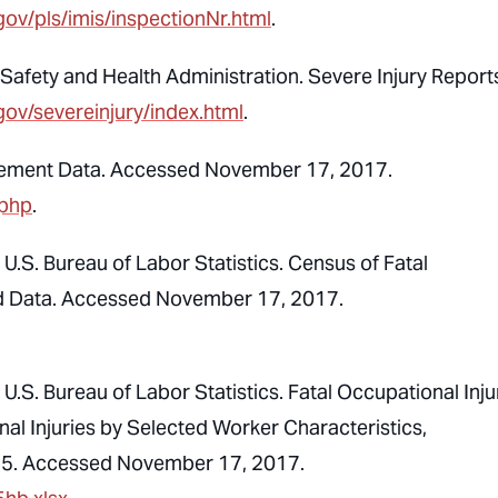
gov/pls/imis/inspectionNr.html
.
afety and Health Administration. Severe Injury Report
gov/severeinjury/index.html
.
cement Data. Accessed November 17, 2017.
.php
.
U.S. Bureau of Labor Statistics. Census of Fatal
sed Data. Accessed November 17, 2017.
.S. Bureau of Labor Statistics. Fatal Occupational Injur
al Injuries by Selected Worker Characteristics,
2015. Accessed November 17, 2017.