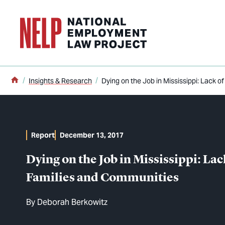
o main content
Home
Insights & Research
Dying on the Job in Mississippi: Lack 
Report
December 13, 2017
Dying on the Job in Mississippi: La
Families and Communities
By
Deborah Berkowitz