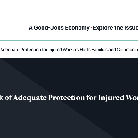
A Good-Jobs Economy
Explore the Issu
of Adequate Protection for Injured Workers Hurts Families and Communit
ck of Adequate Protection for Injured W