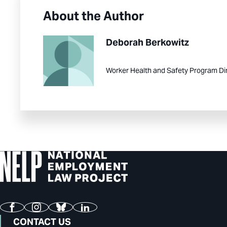
About the Author
Deborah Berkowitz
Worker Health and Safety Program Di
Facebook
Instagram
Bluesky
LinkedIn
CONTACT US