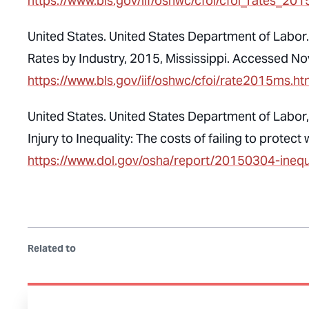
https://www.bls.gov/iif/oshwc/cfoi/cfoi_rates_201
United States. United States Department of Labor. 
Rates by Industry, 2015, Mississippi. Accessed N
https://www.bls.gov/iif/oshwc/cfoi/rate2015ms.h
United States. United States Department of Labor
Injury to Inequality: The costs of failing to prot
https://www.dol.gov/osha/report/20150304-inequa
Related to