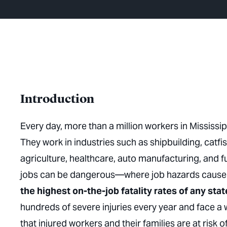
Introduction
Every day, more than a million workers in Mississi
They work in industries such as shipbuilding, catfis
agriculture, healthcare, auto manufacturing, and
jobs can be dangerous—where job hazards cause se
the highest on-the-job fatality rates of any stat
hundreds of severe injuries every year and face 
that injured workers and their families are at risk of