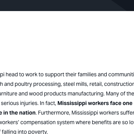
ppi head to work to support their families and communiti
h and poultry processing, steel mills, retail, constructio
 furniture and wood products manufacturing. Many of th
rious injuries. In fact,
Mississippi workers face one 
e in the nation
. Furthermore, Mississippi workers suffe
a workers’ compensation system where benefits are so l
 falling into poverty.