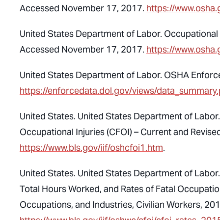
Accessed November 17, 2017.
https://www.osha.
United States Department of Labor. Occupational S
Accessed November 17, 2017.
https://www.osha.
United States Department of Labor. OSHA Enfor
https://enforcedata.dol.gov/views/data_summary
United States. United States Department of Labor. 
Occupational Injuries (CFOI) – Current and Revi
https://www.bls.gov/iif/oshcfoi1.htm
.
United States. United States Department of Labor. U
Total Hours Worked, and Rates of Fatal Occupation
Occupations, and Industries, Civilian Workers, 