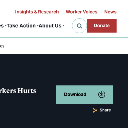
Insights & Research
Worker Voices
News
es
Take Action
About Us
Donate
ies
orkers Hurts
Download
Share