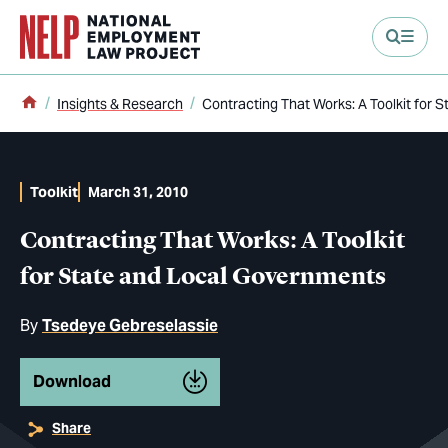
main content
Home
Insights & Research
Contracting That Works: A Toolkit for
Toolkit
March 31, 2010
Contracting That Works: A Toolkit
for State and Local Governments
By
Tsedeye Gebreselassie
Download
Share