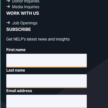
Donor Inquiries
Media Inquiries
WORK WITH US
Job Openings
SUBSCRIBE
Get NELP's latest news and insights
First name
Last name
Email address