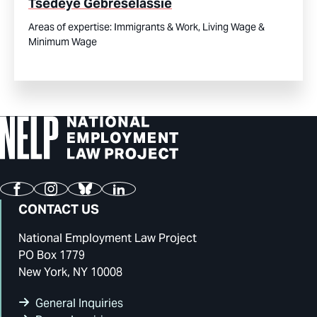
Tsedeye Gebreselassie
Areas of expertise:
Immigrants & Work,
Living Wage &
Minimum Wage
Facebook
Instagram
Bluesky
LinkedIn
CONTACT US
National Employment Law Project
PO Box 1779
New York, NY 10008
General Inquiries