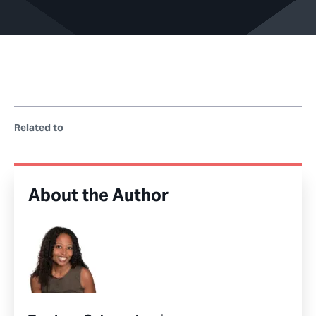
Related to
About the Author