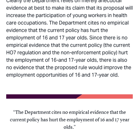
Clearly the Department relies on merely anecdotal
evidence at best to make its claim that its proposal will
increase the participation of young workers in health
care occupations. The Department cites no empirical
evidence that the current policy has hurt the
employment of 16 and 17 year olds. Since there is no
empirical evidence that the current policy (the current
HO7 regulation and the non-enforcement policy) hurt
the employment of 16-and 17-year olds, there is also
no evidence that the proposed rule would improve the
employment opportunities of 16 and 17-year old.
The Department cites no empirical evidence that the
current policy has hurt the employment of 16 and 17 year
olds.