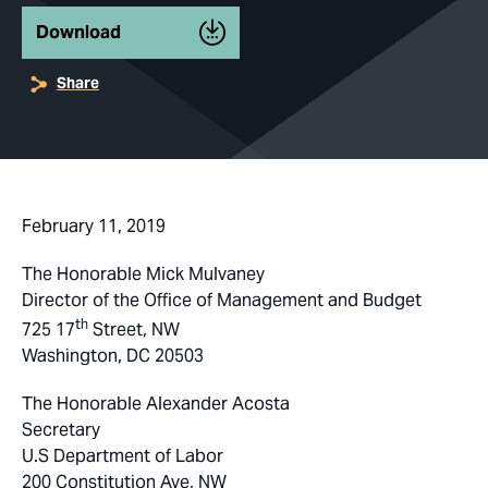
Download
Share
February 11, 2019
The Honorable Mick Mulvaney
Director of the Office of Management and Budget
th
725 17
Street, NW
Washington, DC 20503
The Honorable Alexander Acosta
Secretary
U.S Department of Labor
200 Constitution Ave, NW