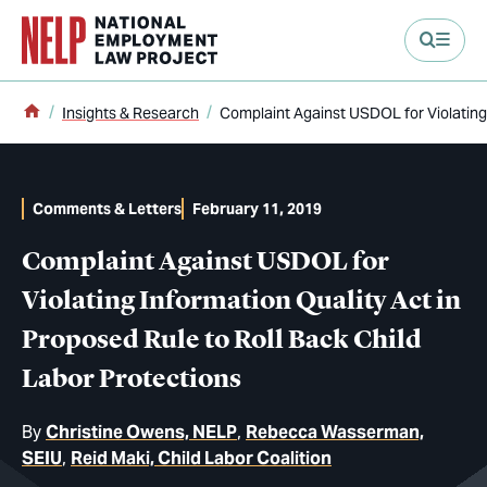
main content
Home
Insights & Research
Complaint Against USDOL for Violating 
Comments & Letters
February 11, 2019
Complaint Against USDOL for
Violating Information Quality Act in
Proposed Rule to Roll Back Child
Labor Protections
By
Christine Owens, NELP
Rebecca Wasserman,
SEIU
Reid Maki, Child Labor Coalition