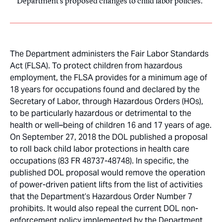
Department’s proposed changes to child labor policies.
The Department administers the Fair Labor Standards
Act (FLSA). To protect children from hazardous
employment, the FLSA provides for a minimum age of
18 years for occupations found and declared by the
Secretary of Labor, through Hazardous Orders (HOs),
to be particularly hazardous or detrimental to the
health or well–being of children 16 and 17 years of age.
On September 27, 2018 the DOL published a proposal
to roll back child labor protections in health care
occupations (83 FR 48737-48748). In specific, the
published DOL proposal would remove the operation
of power-driven patient lifts from the list of activities
that the Department’s Hazardous Order Number 7
prohibits. It would also repeal the current DOL non-
enforcement policy implemented by the Department