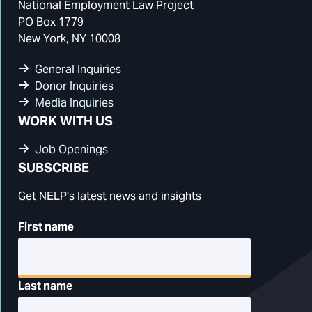
National Employment Law Project
PO Box 1779
New York, NY 10008
General Inquiries
Donor Inquiries
Media Inquiries
WORK WITH US
Job Openings
SUBSCRIBE
Get NELP's latest news and insights
First name
Last name