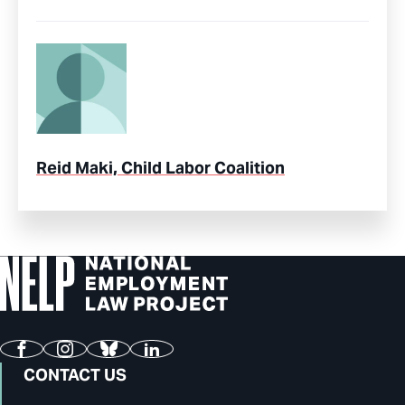
Reid Maki, Child Labor Coalition
Facebook
Instagram
Bluesky
LinkedIn
CONTACT US