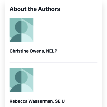
About the Authors
Christine Owens, NELP
Rebecca Wasserman, SEIU