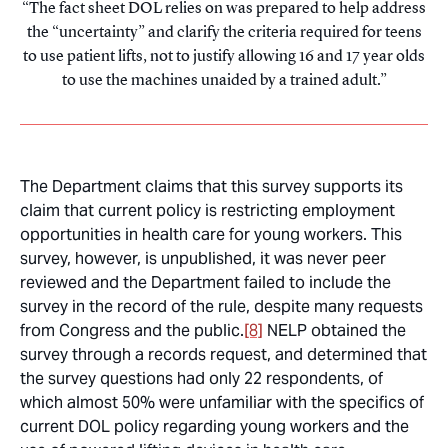
The fact sheet DOL relies on was prepared to help address
the “uncertainty” and clarify the criteria required for teens
to use patient lifts, not to justify allowing 16 and 17 year olds
to use the machines unaided by a trained adult.
The Department claims that this survey supports its
claim that current policy is restricting employment
opportunities in health care for young workers. This
survey, however, is unpublished, it was never peer
reviewed and the Department failed to include the
survey in the record of the rule, despite many requests
from Congress and the public.
[8]
NELP obtained the
survey through a records request, and determined that
the survey questions had only 22 respondents, of
which almost 50% were unfamiliar with the specifics of
current DOL policy regarding young workers and the