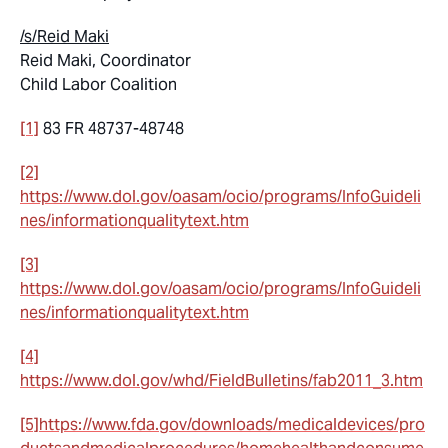
/s/Reid Maki
Reid Maki, Coordinator
Child Labor Coalition
[1]
83 FR 48737-48748
[2]
https://www.dol.gov/oasam/ocio/programs/InfoGuideli
nes/informationqualitytext.htm
[3]
https://www.dol.gov/oasam/ocio/programs/InfoGuideli
nes/informationqualitytext.htm
[4]
https://www.dol.gov/whd/FieldBulletins/fab2011_3.htm
[5]
https://www.fda.gov/downloads/medicaldevices/pro