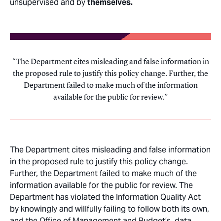
unsupervised and by
themselves.
The Department cites misleading and false information in
the proposed rule to justify this policy change. Further, the
Department failed to make much of the information
available for the public for review.
The Department cites misleading and false information
in the proposed rule to justify this policy change.
Further, the Department failed to make much of the
information available for the public for review. The
Department has violated the Information Quality Act
by knowingly and willfully failing to follow both its own,
and the Office of Management and Budget’s, data