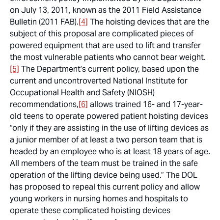
on July 13, 2011, known as the 2011 Field Assistance
Bulletin (2011 FAB).
[4]
The hoisting devices that are the
subject of this proposal are complicated pieces of
powered equipment that are used to lift and transfer
the most vulnerable patients who cannot bear weight.
[5]
The Department’s current policy, based upon the
current and uncontroverted National Institute for
Occupational Health and Safety (NIOSH)
recommendations,
[6]
allows trained 16- and 17-year-
old teens to operate powered patient hoisting devices
“only if they are assisting in the use of lifting devices as
a junior member of at least a two person team that is
headed by an employee who is at least 18 years of age.
All members of the team must be trained in the safe
operation of the lifting device being used.” The DOL
has proposed to repeal this current policy and allow
young workers in nursing homes and hospitals to
operate these complicated hoisting devices