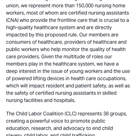
union, we represent more than 150,000 nursing home
workers, most of whom are certified nursing assistants
(CNA) who provide the frontline care that is crucial to a
high-quality healthcare system and are directly
impacted by this proposed rule. Our members are
consumers of healthcare, providers of healthcare and
public workers who help monitor the quality of health
care providers. Given the multitude of roles our
members play in the healthcare system, we have a
deep interest in the issue of young workers and the use
of powered lifting devices in health care occupations,
which will impact resident and patient safety, as well as
the safety of certified nursing assistants in skilled
nursing facilities and hospitals.
The Child Labor Coalition (CLC) represents 38 groups,
creating a powerful voice to promote public
education, research, and advocacy to end child
slavery, child labor, and child trafficking.