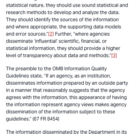
statistical nature, they should use sound statistical and
research methods to develop and analyze the data.
They should identify the sources of the information
and where appropriate, the supporting data models
and error sources.”
[2]
Further, “where agencies
disseminate ‘influential’ scientific, financial, or
statistical information, they should provide a higher
level of transparency about data and methods.”
[3]
The preamble to the OMB Information Quality
Guidelines state, “If an agency, as an institution,
disseminates information prepared by an outside party
in a manner that reasonably suggests that the agency
agrees with the information, this appearance of having
the information represent agency views makes agency
dissemination of the information subject to these
guidelines.” (67 FR 8454)
The information disseminated by the Department in its