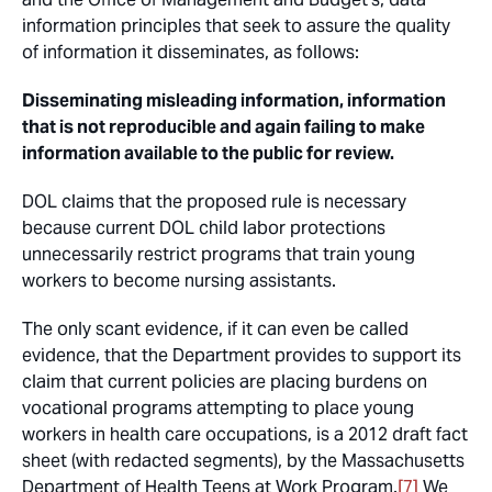
information principles that seek to assure the quality
of information it disseminates, as follows:
Disseminating misleading information, information
that is not reproducible and again failing to make
information available to the public for review.
DOL claims that the proposed rule is necessary
because current DOL child labor protections
unnecessarily restrict programs that train young
workers to become nursing assistants.
The only scant evidence, if it can even be called
evidence, that the Department provides to support its
claim that current policies are placing burdens on
vocational programs attempting to place young
workers in health care occupations, is a 2012 draft fact
sheet (with redacted segments), by the Massachusetts
Department of Health Teens at Work Program.
[7]
We