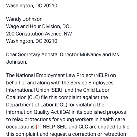
Washington, DC 20210
Wendy Johnson
Wage and Hour Division, DOL
200 Constitution Avenue, NW
Washington, DC 20210
Dear Secretary Acosta, Director Mulvaney and Ms.
Johnson,
The National Employment Law Project (NELP) on
behalf of and along with the Service Employees
International Union (SEIU) and the Child Labor
Coalition (CLC) file this complaint against the
Department of Labor (DOL) for violating the
Information Quality Act (IQA) in its published proposal
to relax protections for young workers in health care
occupations.
[1]
NELP, SEIU and CLC are entitled to file
this complaint and request a correction or retraction