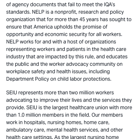
of agency documents that fail to meet the IQA’s
standards. NELP is a nonprofit, research and policy
organization that for more than 45 years has sought to
ensure that America upholds the promise of
opportunity and economic security for all workers.
NELP works for and with a host of organizations
representing workers and patients in the health care
industry that are impacted by this rule, and educates
the public and the worker advocacy community on
workplace safety and health issues, including
Department Policy on child labor protections.
SEIU represents more than two million workers
advocating to improve their lives and the services they
provide. SEIU is the largest healthcare union with more
than 1.0 million members in the field. Our members
work in hospitals, nursing homes, home care,
ambulatory care, mental health services, and other
health care settings. As the largest nursing home