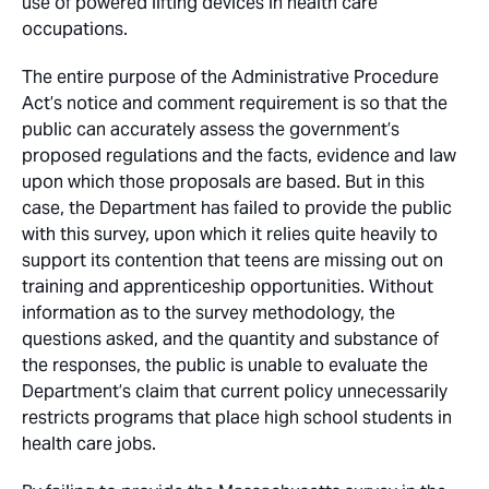
use of powered lifting devices in health care
occupations.
The entire purpose of the Administrative Procedure
Act’s notice and comment requirement is so that the
public can accurately assess the government’s
proposed regulations and the facts, evidence and law
upon which those proposals are based. But in this
case, the Department has failed to provide the public
with this survey, upon which it relies quite heavily to
support its contention that teens are missing out on
training and apprenticeship opportunities. Without
information as to the survey methodology, the
questions asked, and the quantity and substance of
the responses, the public is unable to evaluate the
Department’s claim that current policy unnecessarily
restricts programs that place high school students in
health care jobs.