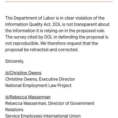
The Department of Labor is in clear violation of the
Information Quality Act. DOL is not transparent about
the information it is relying on in the proposed rule.
The survey cited by DOL in defending the proposal is
not reproducible. We therefore request that the
proposal be retracted and corrected.
Sincerely,
/s/Christine Owens
Christine Owens, Executive Director
National Employment Law Project
/s/
Rebecca Wasserman
Rebecca Wasserman, Director of Government
Relations
Service Employees International Union