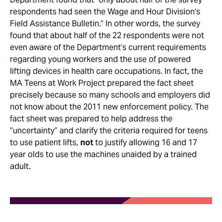
respondents had seen the Wage and Hour Division’s
Field Assistance Bulletin.” In other words, the survey
found that about half of the 22 respondents were not
even aware of the Department’s current requirements
regarding young workers and the use of powered
lifting devices in health care occupations. In fact, the
MA Teens at Work Project prepared the fact sheet
precisely because so many schools and employers did
not know about the 2011 new enforcement policy. The
fact sheet was prepared to help address the
“uncertainty” and clarify the criteria required for teens
to use patient lifts,
not
to justify allowing 16 and 17
year olds to use the machines unaided by a trained
adult.