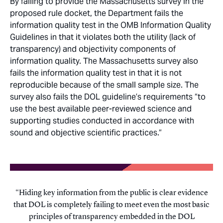
By failing to provide the Massachusetts survey in the
proposed rule docket, the Department fails the
information quality test in the OMB Information Quality
Guidelines in that it violates both the utility (lack of
transparency) and objectivity components of
information quality. The Massachusetts survey also
fails the information quality test in that it is not
reproducible because of the small sample size. The
survey also fails the DOL guideline’s requirements “to
use the best available peer-reviewed science and
supporting studies conducted in accordance with
sound and objective scientific practices.“
Hiding key information from the public is clear evidence
that DOL is completely failing to meet even the most basic
principles of transparency embedded in the DOL