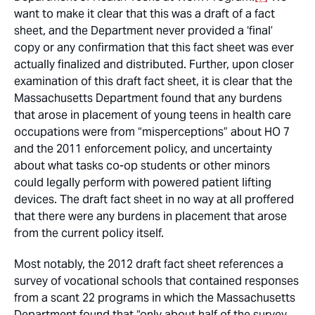
want to make it clear that this was a draft of a fact
sheet, and the Department never provided a ‘final’
copy or any confirmation that this fact sheet was ever
actually finalized and distributed. Further, upon closer
examination of this draft fact sheet, it is clear that the
Massachusetts Department found that any burdens
that arose in placement of young teens in health care
occupations were from “misperceptions” about HO 7
and the 2011 enforcement policy, and uncertainty
about what tasks co-op students or other minors
could legally perform with powered patient lifting
devices. The draft fact sheet in no way at all proffered
that there were any burdens in placement that arose
from the current policy itself.
Most notably, the 2012 draft fact sheet references a
survey of vocational schools that contained responses
from a scant 22 programs in which the Massachusetts
Department found that “only about half of the survey