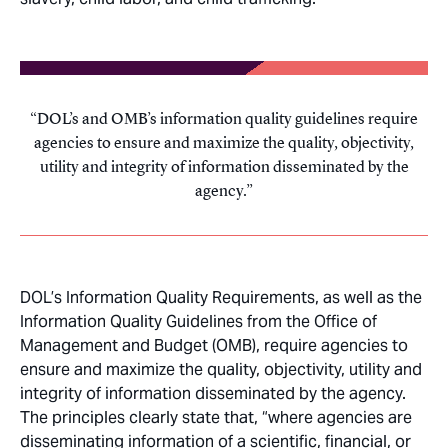
DOL’s and OMB’s information quality guidelines require
agencies to ensure and maximize the quality, objectivity,
utility and integrity of information disseminated by the
agency.
DOL’s Information Quality Requirements, as well as the
Information Quality Guidelines from the Office of
Management and Budget (OMB), require agencies to
ensure and maximize the quality, objectivity, utility and
integrity of information disseminated by the agency.
The principles clearly state that, “where agencies are
disseminating information of a scientific, financial, or