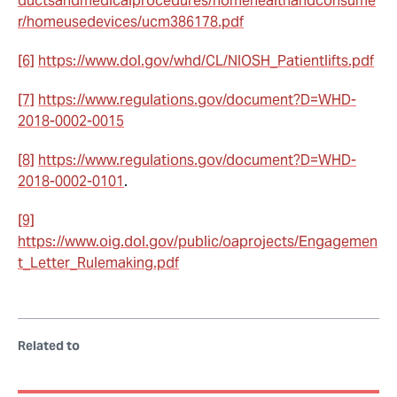
ductsandmedicalprocedures/homehealthandconsume
r/homeusedevices/ucm386178.pdf
[6]
https://www.dol.gov/whd/CL/NIOSH_Patientlifts.pdf
[7]
https://www.regulations.gov/document?D=WHD-
2018-0002-0015
[8]
https://www.regulations.gov/document?D=WHD-
2018-0002-0101
.
[9]
https://www.oig.dol.gov/public/oaprojects/Engagemen
t_Letter_Rulemaking.pdf
Related to