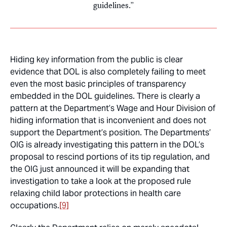
guidelines.
Hiding key information from the public is clear
evidence that DOL is also completely failing to meet
even the most basic principles of transparency
embedded in the DOL guidelines. There is clearly a
pattern at the Department’s Wage and Hour Division of
hiding information that is inconvenient and does not
support the Department’s position. The Departments’
OIG is already investigating this pattern in the DOL’s
proposal to rescind portions of its tip regulation, and
the OIG just announced it will be expanding that
investigation to take a look at the proposed rule
relaxing child labor protections in health care
occupations.
[9]