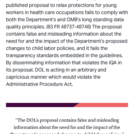
published proposal to relax protections for young
workers in health care occupations fails to comply with
both the Department’s and OMB’s long standing data
quality principles. (83 FR 48737-48748) The proposal
contains false and misleading information about the
need for and the impact of the Department’s proposed
changes to child labor policies, and it fails the
transparency standards embedded in the guidelines.
By disseminating information that violates the IQA in
its proposal, DOL is acting in an arbitrary and
capricious manner which would violate the
Administrative Procedure Act.
The DOL’s proposal contains false and misleading
information about the need for and the impact of the