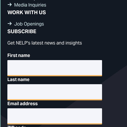
Media Inquiries
WORK WITH US
Job Openings
SUBSCRIBE
Get NELP's latest news and insights
First name
Last name
Email address