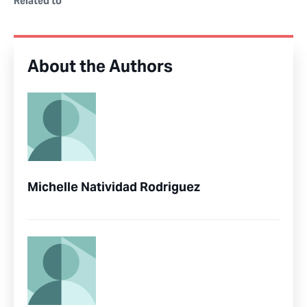
Related to
About the Authors
Michelle Natividad Rodriguez