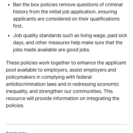
Ban the box policies remove questions of criminal
history from the initial job application, ensuring
applicants are considered on their qualifications
first.
Job quality standards such as living wage, paid sick
days, and other measures help make sure that the
jobs made available are good jobs.
These policies work together to enhance the applicant
pool available to employers, assist employers and
policymakers in complying with federal
antidiscrimination laws and in redressing economic
inequality, and strengthen our communities. This
resource will provide information on integrating the
policies.