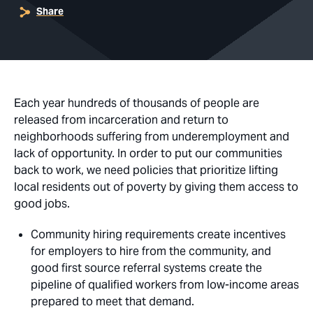
Share
Each year hundreds of thousands of people are
released from incarceration and return to
neighborhoods suffering from underemployment and
lack of opportunity. In order to put our communities
back to work, we need policies that prioritize lifting
local residents out of poverty by giving them access to
good jobs.
Community hiring requirements create incentives
for employers to hire from the community, and
good first source referral systems create the
pipeline of qualified workers from low-income areas
prepared to meet that demand.