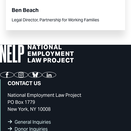
Ben Beach
Legal Director, Partnership for Working Families
Facebook
Instagram
Bluesky
LinkedIn
CONTACT US
National Employment Law Project
PO Box 1779
New York, NY 10008
General Inquiries
Donor Inquiries