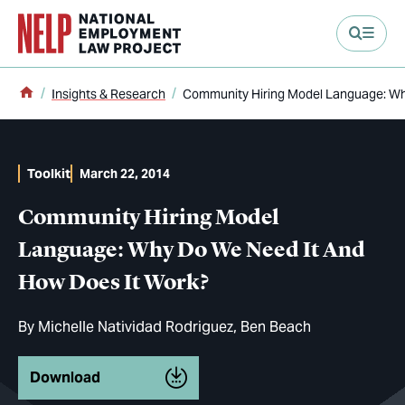
main content
Home
Insights & Research
Community Hiring Model Language: Wh
Toolkit
March 22, 2014
Community Hiring Model
Language: Why Do We Need It And
How Does It Work?
By
Michelle Natividad Rodriguez
Ben Beach
Download