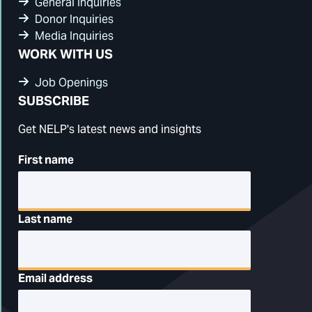
General Inquiries
Donor Inquiries
Media Inquiries
WORK WITH US
Job Openings
SUBSCRIBE
Get NELP's latest news and insights
First name
Last name
Email address