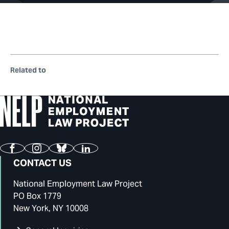
Related to
Facebook
Instagram
Bluesky
LinkedIn
CONTACT US
National Employment Law Project
PO Box 1779
New York, NY 10008