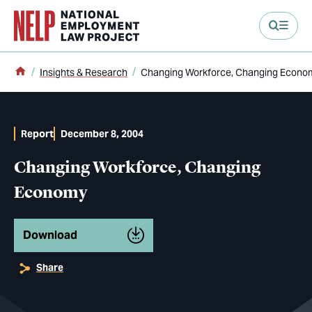
main content
Home
Insights & Research
Changing Workforce, Changing Econo
Report
December 8, 2004
Changing Workforce, Changing
Economy
Download
Share