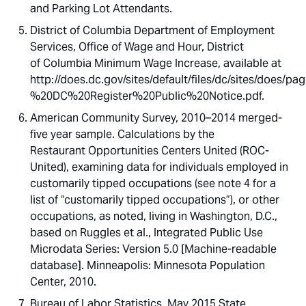
and Parking Lot Attendants.
District of Columbia Department of Employment
Services, Office of Wage and Hour, District
of Columbia Minimum Wage Increase, available at
http://does.dc.gov/sites/default/files/dc/sites/d
%20DC%20Register%20Public%20Notice.pdf.
American Community Survey, 2010–2014 merged-
five year sample. Calculations by the
Restaurant Opportunities Centers United (ROC-
United), examining data for individuals employed in
customarily tipped occupations (see note 4 for a
list of “customarily tipped occupations”), or other
occupations, as noted, living in Washington, D.C.,
based on Ruggles et al., Integrated Public Use
Microdata Series: Version 5.0 [Machine-readable
database]. Minneapolis: Minnesota Population
Center, 2010.
Bureau of Labor Statistics, May 2015 State