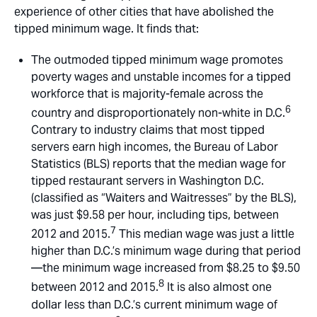
experience of other cities that have abolished the
tipped minimum wage. It finds that:
The outmoded tipped minimum wage promotes
poverty wages and unstable incomes for a tipped
workforce that is majority-female across the
6
country and disproportionately non-white in D.C.
Contrary to industry claims that most tipped
servers earn high incomes, the Bureau of Labor
Statistics (BLS) reports that the median wage for
tipped restaurant servers in Washington D.C.
(classified as “Waiters and Waitresses” by the BLS),
was just $9.58 per hour, including tips, between
7
2012 and 2015.
This median wage was just a little
higher than D.C.’s minimum wage during that period
—the minimum wage increased from $8.25 to $9.50
8
between 2012 and 2015.
It is also almost one
dollar less than D.C.’s current minimum wage of