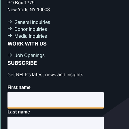
PO Box 1779
New York, NY 10008
General Inquiries
Donor Inquiries
Media Inquiries
WORK WITH US
Job Openings
SUBSCRIBE
Get NELP's latest news and insights
First name
Last name