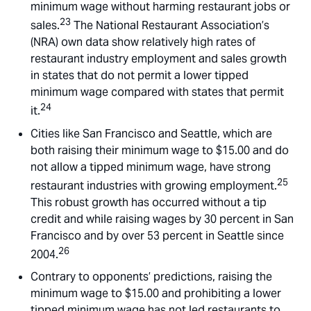
minimum wage without harming restaurant jobs or
23
sales.
The National Restaurant Association’s
(NRA) own data show relatively high rates of
restaurant industry employment and sales growth
in states that do not permit a lower tipped
minimum wage compared with states that permit
24
it.
Cities like San Francisco and Seattle, which are
both raising their minimum wage to $15.00 and do
not allow a tipped minimum wage, have strong
25
restaurant industries with growing employment.
This robust growth has occurred without a tip
credit and while raising wages by 30 percent in San
Francisco and by over 53 percent in Seattle since
26
2004.
Contrary to opponents’ predictions, raising the
minimum wage to $15.00 and prohibiting a lower
tipped minimum wage has not led restaurants to