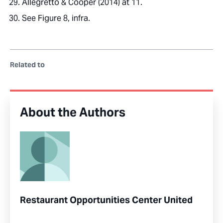
Allegretto & Cooper (2014) at 11.
See Figure 8, infra.
Related to
About the Authors
Restaurant Opportunities Center United