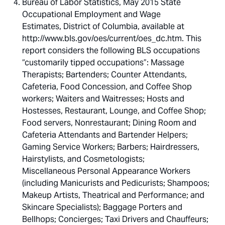
Bureau of Labor Statistics, May 2015 State
Occupational Employment and Wage
Estimates, District of Columbia, available at
http://www.bls.gov/oes/current/oes_dc.htm. This
report considers the following BLS occupations
“customarily tipped occupations”: Massage
Therapists; Bartenders; Counter Attendants,
Cafeteria, Food Concession, and Coffee Shop
workers; Waiters and Waitresses; Hosts and
Hostesses, Restaurant, Lounge, and Coffee Shop;
Food servers, Nonrestaurant; Dining Room and
Cafeteria Attendants and Bartender Helpers;
Gaming Service Workers; Barbers; Hairdressers,
Hairstylists, and Cosmetologists;
Miscellaneous Personal Appearance Workers
(including Manicurists and Pedicurists; Shampoos;
Makeup Artists, Theatrical and Performance; and
Skincare Specialists); Baggage Porters and
Bellhops; Concierges; Taxi Drivers and Chauffeurs;