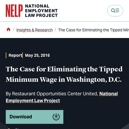
main content
Home
Insights & Research
The Case for Eliminating the Tipped M
Report
May 25, 2016
The Case for Eliminating the Tipped
Minimum Wage in Washington, D.C.
By
Restaurant Opportunities Center United
National
Employment Law Project
Download