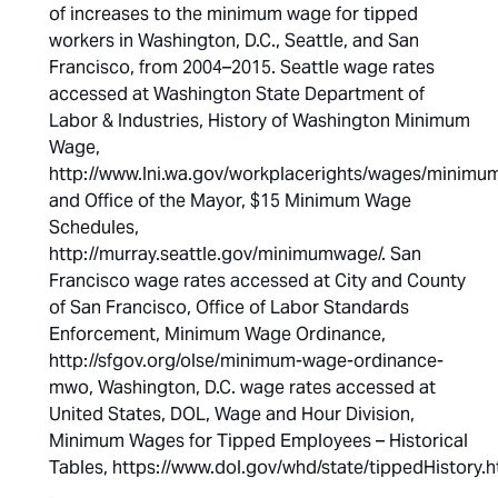
of increases to the minimum wage for tipped
workers in Washington, D.C., Seattle, and San
Francisco, from 2004–2015. Seattle wage rates
accessed at Washington State Department of
Labor & Industries, History of Washington Minimum
Wage,
http://www.lni.wa.gov/workplacerights/wages/minimum/
and Office of the Mayor, $15 Minimum Wage
Schedules,
http://murray.seattle.gov/minimumwage/. San
Francisco wage rates accessed at City and County
of San Francisco, Office of Labor Standards
Enforcement, Minimum Wage Ordinance,
http://sfgov.org/olse/minimum-wage-ordinance-
mwo, Washington, D.C. wage rates accessed at
United States, DOL, Wage and Hour Division,
Minimum Wages for Tipped Employees – Historical
Tables, https://www.dol.gov/whd/state/tippedHistory.h
.