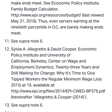
make ends meet. See Economic Policy Institute,
Family Budget Calculator,
http://www.epi.org/resources/budget/ (last viewed
May 21, 2016). Thus, even servers earning at the
ninetieth percentile in D.C. are barely making ends
meet.
See supra note 6.
Sylvia A. Allegretto & David Cooper, Economic
Policy Institute and University of
California, Berkeley, Center on Wage and
Employment Dynamics, Twenty-three Years and
Still Waiting for Change: Why It’s Time to Give
Tipped Workers the Regular Minimum Wage (July
2015) at 19, available at
http://www.epi.org/files/2014/EPI-CWED-BP379.pdf
(hereinafter “Allegretto & Cooper (2014)”).
See supra note 6.