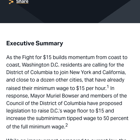
Share
Executive Summary
As the Fight for $15 builds momentum from coast to
coast, Washington D.C. residents are calling for the
District of Columbia to join New York and California,
and close to a dozen other cities, that have already
1
raised their minimum wage to $15 per hour.
In
response, Mayor Muriel Bowser and members of the
Council of the District of Columbia have proposed
legislation to raise D.C.’s wage floor to $15 and
increase the subminimum tipped wage to 50 percent
2
of the full minimum wage.