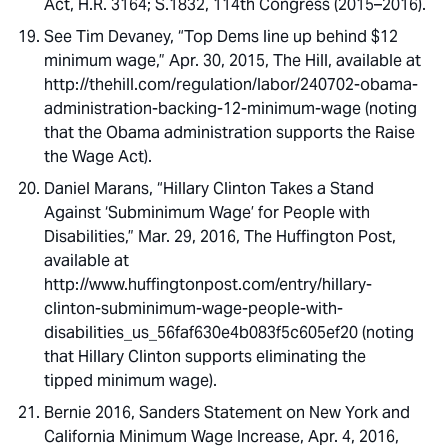
Act, H.R. 3164; S.1832, 114th Congress (2015–2016).
See Tim Devaney, “Top Dems line up behind $12
minimum wage,” Apr. 30, 2015, The Hill, available at
http://thehill.com/regulation/labor/240702-obama-
administration-backing-12-minimum-wage (noting
that the Obama administration supports the Raise
the Wage Act).
Daniel Marans, “Hillary Clinton Takes a Stand
Against ‘Subminimum Wage’ for People with
Disabilities,” Mar. 29, 2016, The Huffington Post,
available at
http://www.huffingtonpost.com/entry/hillary-
clinton-subminimum-wage-people-with-
disabilities_us_56faf630e4b083f5c605ef20 (noting
that Hillary Clinton supports eliminating the
tipped minimum wage).
Bernie 2016, Sanders Statement on New York and
California Minimum Wage Increase, Apr. 4, 2016,