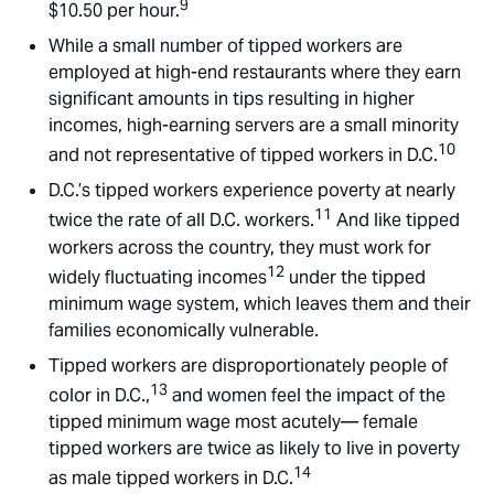
9
$10.50 per hour.
While a small number of tipped workers are
employed at high-end restaurants where they earn
significant amounts in tips resulting in higher
incomes, high-earning servers are a small minority
10
and not representative of tipped workers in D.C.
D.C.’s tipped workers experience poverty at nearly
11
twice the rate of all D.C. workers.
And like tipped
workers across the country, they must work for
12
widely fluctuating incomes
under the tipped
minimum wage system, which leaves them and their
families economically vulnerable.
Tipped workers are disproportionately people of
13
color in D.C.,
and women feel the impact of the
tipped minimum wage most acutely— female
tipped workers are twice as likely to live in poverty
14
as male tipped workers in D.C.