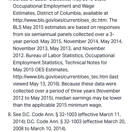
Occupational Employment and Wage
Estimates, District of Columbia, available at
http://www.bls.gov/oes/current/oes_dc.htm. The
BLS May 2015 estimates are based on responses
from six semiannual panels collected over a 3-
year period: May 2015, November 2014, May 2014,
November 2013, May 2013, and November
2012. Bureau of Labor Statistics, Occupational
Employment Statistics, Technical Notes for
May 2015 OES Estimates,
http://www.bls.gov/oes/current/oes_tec.htm (last
viewed May 13, 2016). Because these data were
collected over a period of three years (November
2012 to May 2015), median earnings may be lower
than the applicable 2015 minimum wage.
See D.C. Code Ann. § 32-1003 (effective March 11,
2014); D.C. Code Ann. § 32-1003 (effective March 20,
2008 to March 10, 2014).