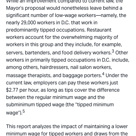
While an improvement compared to current law, the
Mayor’s proposal would nonetheless leave behind a
significant number of low-wage workers—namely, the
nearly 29,000 workers in D.C. that work in
predominantly tipped occupations. Restaurant
workers account for the overwhelming majority of
workers in this group and they include, for example,
3
servers, bartenders, and food delivery workers.
Other
workers in primarily tipped occupations in D.C. include,
among others, hairdressers, nail salon workers,
4
massage therapists, and baggage porters.
Under the
current law, employers can pay these workers just
$2.77 per hour, as long as tips cover the difference
between the regular minimum wage and the
subminimum tipped wage (the “tipped minimum
5
wage”).
This report analyzes the impact of maintaining a lower
minimum wage for tipped workers and draws from the