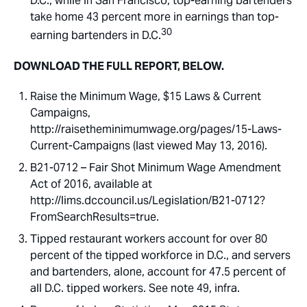
D.C., while in San Francisco, top-earning bartenders
take home 43 percent more in earnings than top-
30
earning bartenders in D.C.
DOWNLOAD THE FULL REPORT, BELOW.
Raise the Minimum Wage, $15 Laws & Current
Campaigns,
http://raisetheminimumwage.org/pages/15-Laws-
Current-Campaigns (last viewed May 13, 2016).
B21-0712 – Fair Shot Minimum Wage Amendment
Act of 2016, available at
http://lims.dccouncil.us/Legislation/B21-0712?
FromSearchResults=true.
Tipped restaurant workers account for over 80
percent of the tipped workforce in D.C., and servers
and bartenders, alone, account for 47.5 percent of
all D.C. tipped workers. See note 49, infra.