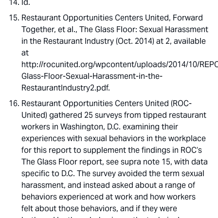
Id.
Restaurant Opportunities Centers United, Forward
Together, et al., The Glass Floor: Sexual Harassment
in the Restaurant Industry (Oct. 2014) at 2, available
at
http://rocunited.org/wpcontent/uploads/2014/10/RE
Glass-Floor-Sexual-Harassment-in-the-
RestaurantIndustry2.pdf.
Restaurant Opportunities Centers United (ROC-
United) gathered 25 surveys from tipped restaurant
workers in Washington, D.C. examining their
experiences with sexual behaviors in the workplace
for this report to supplement the findings in ROC’s
The Glass Floor report, see supra note 15, with data
specific to D.C. The survey avoided the term sexual
harassment, and instead asked about a range of
behaviors experienced at work and how workers
felt about those behaviors, and if they were