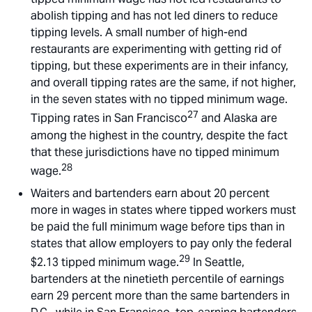
abolish tipping and has not led diners to reduce
tipping levels. A small number of high-end
restaurants are experimenting with getting rid of
tipping, but these experiments are in their infancy,
and overall tipping rates are the same, if not higher,
in the seven states with no tipped minimum wage.
27
Tipping rates in San Francisco
and Alaska are
among the highest in the country, despite the fact
that these jurisdictions have no tipped minimum
28
wage.
Waiters and bartenders earn about 20 percent
more in wages in states where tipped workers must
be paid the full minimum wage before tips than in
states that allow employers to pay only the federal
29
$2.13 tipped minimum wage.
In Seattle,
bartenders at the ninetieth percentile of earnings
earn 29 percent more than the same bartenders in