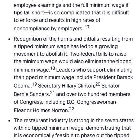
employee’s earnings and the full minimum wage if
tips fall short—is so complicated that it is difficult
to enforce and results in high rates of
17
noncompliance by employers.
Recognition of the harms and pitfalls resulting from
a tipped minimum wage has led to a growing
movement to abolish it. Two federal bills to raise
the minimum wage would also eliminate the tipped
18
minimum wage.
Leaders who support eliminating
the tipped minimum wage include President Barack
19
20
Obama,
Secretary Hillary Clinton,
Senator
21
Bernie Sanders,
and over two hundred members
of Congress, including D.C. Congresswoman
22
Eleanor Holmes Norton.
The restaurant industry is strong in the seven states
with no tipped minimum wage, demonstrating that
it is economically feasible to phase out the tipped