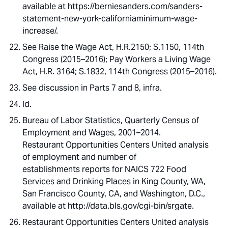
available at https://berniesanders.com/sanders-
statement-new-york-californiaminimum-wage-
increase/.
See Raise the Wage Act, H.R.2150; S.1150, 114th
Congress (2015–2016); Pay Workers a Living Wage
Act, H.R. 3164; S.1832, 114th Congress (2015–2016).
See discussion in Parts 7 and 8, infra.
Id.
Bureau of Labor Statistics, Quarterly Census of
Employment and Wages, 2001–2014.
Restaurant Opportunities Centers United analysis
of employment and number of
establishments reports for NAICS 722 Food
Services and Drinking Places in King County, WA,
San Francisco County, CA, and Washington, D.C.,
available at http://data.bls.gov/cgi-bin/srgate.
Restaurant Opportunities Centers United analysis