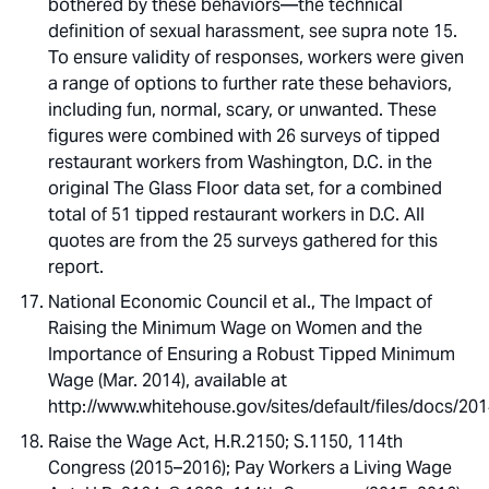
bothered by these behaviors—the technical
definition of sexual harassment, see supra note 15.
To ensure validity of responses, workers were given
a range of options to further rate these behaviors,
including fun, normal, scary, or unwanted. These
figures were combined with 26 surveys of tipped
restaurant workers from Washington, D.C. in the
original The Glass Floor data set, for a combined
total of 51 tipped restaurant workers in D.C. All
quotes are from the 25 surveys gathered for this
report.
National Economic Council et al., The Impact of
Raising the Minimum Wage on Women and the
Importance of Ensuring a Robust Tipped Minimum
Wage (Mar. 2014), available at
http://www.whitehouse.gov/sites/default/files/docs
Raise the Wage Act, H.R.2150; S.1150, 114th
Congress (2015–2016); Pay Workers a Living Wage