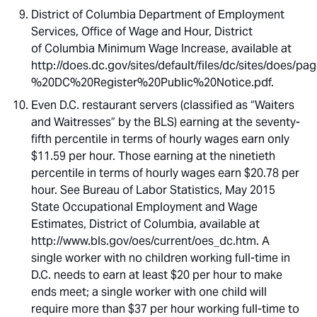
District of Columbia Department of Employment
Services, Office of Wage and Hour, District
of Columbia Minimum Wage Increase, available at
http://does.dc.gov/sites/default/files/dc/sites/d
%20DC%20Register%20Public%20Notice.pdf.
Even D.C. restaurant servers (classified as “Waiters
and Waitresses” by the BLS) earning at the seventy-
fifth percentile in terms of hourly wages earn only
$11.59 per hour. Those earning at the ninetieth
percentile in terms of hourly wages earn $20.78 per
hour. See Bureau of Labor Statistics, May 2015
State Occupational Employment and Wage
Estimates, District of Columbia, available at
http://www.bls.gov/oes/current/oes_dc.htm. A
single worker with no children working full-time in
D.C. needs to earn at least $20 per hour to make
ends meet; a single worker with one child will
require more than $37 per hour working full-time to