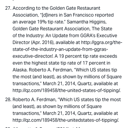
According to the Golden Gate Restaurant
Association, “[d]iners in San Francisco reported
an average 19% tip rate.” Samantha Higgins,
Golden Gate Restaurant Association, The State
of the Industry: An Update from GGRA’s Executive
Director (Apr. 2016), available at http://ggra.org/the-
state-of-the-industry-an-update-from-ggras-
executive-director/. A 19 percent tip rate exceeds
even the highest state tip rate of 17 percent in
Alaska. Roberto A. Ferdman, “Which US states tip
the most (and least), as shown by millions of Square
transactions,” March 21, 2014, Quartz, available at
http://qz.com/189458/the-united-states-of-tipping/.
Roberto A. Ferdman, “Which US states tip the most
(and least), as shown by millions of Square
transactions,” March 21, 2014, Quartz, available at
http://qz.com/189458/the-unitedstates-of-tipping/.