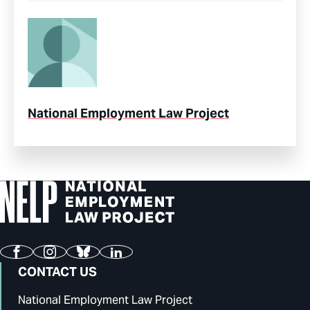
National Employment Law Project
Facebook
Instagram
Bluesky
LinkedIn
CONTACT US
National Employment Law Project