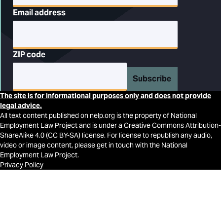
Email address
ZIP code
Subscribe
The site is for informational purposes only and does not provide
legal advice.
All text content published on nelp.org is the property of National
Employment Law Project and is under a Creative Commons Attribution-
ShareAlike 4.0 (CC BY-SA) license. For license to republish any audio,
video or image content, please get in touch with the National
Employment Law Project.
Privacy Policy