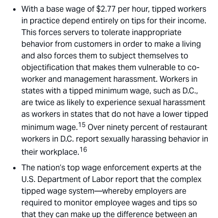
With a base wage of $2.77 per hour, tipped workers
in practice depend entirely on tips for their income.
This forces servers to tolerate inappropriate
behavior from customers in order to make a living
and also forces them to subject themselves to
objectification that makes them vulnerable to co-
worker and management harassment. Workers in
states with a tipped minimum wage, such as D.C.,
are twice as likely to experience sexual harassment
as workers in states that do not have a lower tipped
15
minimum wage.
Over ninety percent of restaurant
workers in D.C. report sexually harassing behavior in
16
their workplace.
The nation’s top wage enforcement experts at the
U.S. Department of Labor report that the complex
tipped wage system—whereby employers are
required to monitor employee wages and tips so
that they can make up the difference between an