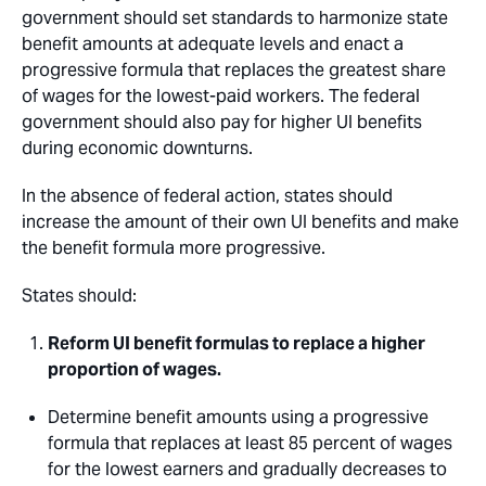
government should set standards to harmonize state
benefit amounts at adequate levels and enact a
progressive formula that replaces the greatest share
of wages for the lowest-paid workers. The federal
government should also pay for higher UI benefits
during economic downturns.
In the absence of federal action, states should
increase the amount of their own UI benefits and make
the benefit formula more progressive.
States should:
Reform UI benefit formulas to replace a higher
proportion of wages.
Determine benefit amounts using a progressive
formula that replaces at least 85 percent of wages
for the lowest earners and gradually decreases to