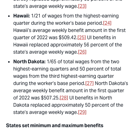
state’s average weekly wage.
[23]
Hawaii:
1/21 of wages from the highest-earning
quarter during the worker’s base period.
[24]
Hawaii’s average weekly benefit amount in the first
quarter of 2022 was $509.42.
[25]
UI benefits in
Hawaii replaced approximately 56 percent of the
state’s average weekly wage.
[26]
North Dakota:
1/65 of total wages from the two
highest-earning quarters and 50 percent of total
wages from the third highest-earning quarter
during the worker’s base period.
[27]
North Dakota’s
average weekly benefit amount in the first quarter
of 2022 was $507.25.
[28]
UI benefits in North
Dakota replaced approximately 50 percent of the
state’s average weekly wage.
[29]
States set minimum and maximum benefits