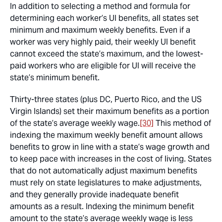
In addition to selecting a method and formula for
determining each worker’s UI benefits, all states set
minimum and maximum weekly benefits. Even if a
worker was very highly paid, their weekly UI benefit
cannot exceed the state’s maximum, and the lowest-
paid workers who are eligible for UI will receive the
state’s minimum benefit.
Thirty-three states (plus DC, Puerto Rico, and the US
Virgin Islands) set their maximum benefits as a portion
of the state’s average weekly wage.
[30]
This method of
indexing the maximum weekly benefit amount allows
benefits to grow in line with a state’s wage growth and
to keep pace with increases in the cost of living. States
that do not automatically adjust maximum benefits
must rely on state legislatures to make adjustments,
and they generally provide inadequate benefit
amounts as a result. Indexing the minimum benefit
amount to the state’s average weekly wage is less