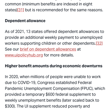
common (minimum benefits are indexed in eight
states)
[31]
but is recommended for the same reasons.
Dependent allowance
As of 2021, 13 states offered dependent allowances to
provide an additional weekly payment to unemployed
workers supporting children or other dependents.
[32]
See our
brief on dependent allowances
at
www.uipolicyhub.org
for more details.
Higher benefit amounts during economic downturns
In 2020, when millions of people were unable to work
due to COVID-19, Congress established Federal
Pandemic Unemployment Compensation (FPUC), which
provided a temporary $600 federal supplement to
weekly unemployment benefits (later scaled back to
$300). The UI supplement reduced poverty and