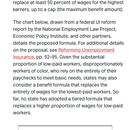
replace at least 50 percent of wages for the highest
earners, up to a cap (the maximum benefit amount).
The chart below, drawn from a federal UI reform
report by the National Employment Law Project,
Economic Policy Institute, and other partners,
details the proposed formula. For additional details
on the proposal, see
Reforming Unemployment
Insurance
, pp. 92–95. Given the substantial
proportion of low-paid workers, disproportionately
workers of color, who rely on the entirely of their
paychecks to meet basic needs, states may also
consider a benefit formula that replaces the
entirety of wages for the lowest-paid workers. So
far, no state has adopted a tiered formula that
replaces a higher proportion of wages for low-paid
workers.