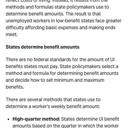
reflect costs of living. Instead, it results from the
methods and formulas state policymakers use to
determine benefit amounts. The result is that
unemployed workers in low-benefit states face greater
difficulty affording basic expenses and making ends
meet.
States determine benefit amounts
There are no federal standards for the amount of UI
benefits states must pay. State policymakers select a
method and formula for determining benefit amounts
and decide how to set minimum and maximum
benefits.
There are several methods that states use to
determine a worker’s weekly benefit amount:
High-quarter method:
States determine UI benefit
amounts based on the quarter in which the worker