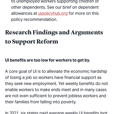
to unemployed workers supporting children or
other dependents. See our brief on dependent
allowances at
uipolicyhub.org
for more on this
policy recommendation.
Research Findings and Arguments
to Support Reform
UI benefits are too low for workers to get by.
A core goal of UI is to alleviate the economic hardship
of losing a job so workers have financial support as
they seek new employment. Yet weekly benefits do not
enable workers to make ends meet and in many cases
are not even sufficient to prevent jobless workers and
their families from falling into poverty.
In 2021, six states paid average weekly UI benefits (not