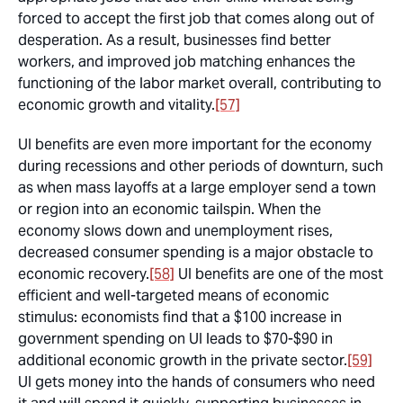
forced to accept the first job that comes along out of
desperation. As a result, businesses find better
workers, and improved job matching enhances the
functioning of the labor market overall, contributing to
economic growth and vitality.
[57]
UI benefits are even more important for the economy
during recessions and other periods of downturn, such
as when mass layoffs at a large employer send a town
or region into an economic tailspin. When the
economy slows down and unemployment rises,
decreased consumer spending is a major obstacle to
economic recovery.
[58]
UI benefits are one of the most
efficient and well-targeted means of economic
stimulus: economists find that a $100 increase in
government spending on UI leads to $70-$90 in
additional economic growth in the private sector.
[59]
UI gets money into the hands of consumers who need