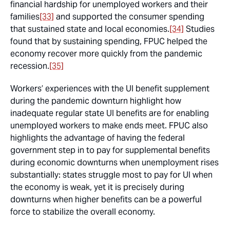
financial hardship for unemployed workers and their
families
[33]
and supported the consumer spending
that sustained state and local economies.
[34]
Studies
found that by sustaining spending, FPUC helped the
economy recover more quickly from the pandemic
recession.
[35]
Workers’ experiences with the UI benefit supplement
during the pandemic downturn highlight how
inadequate regular state UI benefits are for enabling
unemployed workers to make ends meet. FPUC also
highlights the advantage of having the federal
government step in to pay for supplemental benefits
during economic downturns when unemployment rises
substantially: states struggle most to pay for UI when
the economy is weak, yet it is precisely during
downturns when higher benefits can be a powerful
force to stabilize the overall economy.