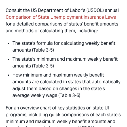
Consult the US Department of Labor’s (USDOL) annual
Comparison of State Unemployment Insurance Laws
for a detailed comparisons of states’ benefit amounts
and methods of calculating them, including:
The state’s formula for calculating weekly benefit
amounts (Table 3-5)
The state’s minimum and maximum weekly benefit
amounts (Table 3-5)
How minimum and maximum weekly benefit
amounts are calculated in states that automatically
adjust them based on changes in the state’s
average weekly wage (Table 3-6)
For an overview chart of key statistics on state UI
programs, including quick comparisons of each state’s
minimum and maximum weekly benefit amounts and