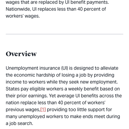
wages that are replaced by UI benefit payments.
Nationwide, UI replaces less than 40 percent of
workers’ wages.
Overview
Unemployment insurance (UI) is designed to alleviate
the economic hardship of losing a job by providing
income to workers while they seek new employment.
States pay eligible workers a weekly benefit based on
their prior earnings. Yet average UI benefits across the
nation replace less than 40 percent of workers’
previous wages,
[1]
providing too little support for
many unemployed workers to make ends meet during
a job search.