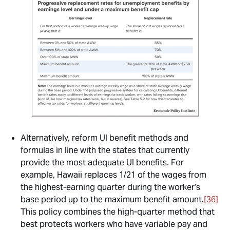
Alternatively, reform UI benefit methods and
formulas in line with the states that currently
provide the most adequate UI benefits. For
example, Hawaii replaces 1/21 of the wages from
the highest-earning quarter during the worker’s
base period up to the maximum benefit amount.
[36]
This policy combines the high-quarter method that
best protects workers who have variable pay and