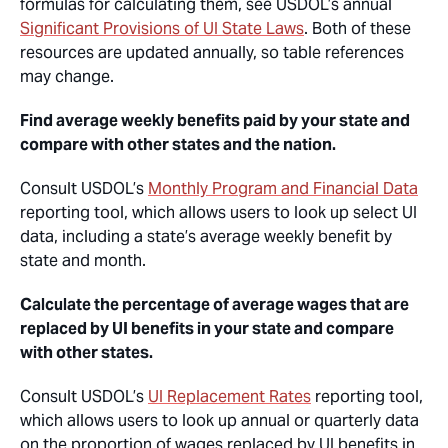
formulas for calculating them, see USDOL’s annual
Significant Provisions of UI State Laws
. Both of these
resources are updated annually, so table references
may change.
Find average weekly benefits paid by your state and
compare with other states and the nation.
Consult USDOL’s
Monthly Program and Financial Data
reporting tool, which allows users to look up select UI
data, including a state’s average weekly benefit by
state and month.
Calculate the percentage of average wages that are
replaced by UI benefits in your state and compare
with other states.
Consult USDOL’s
UI Replacement Rates
reporting tool,
which allows users to look up annual or quarterly data
on the proportion of wages replaced by UI benefits in