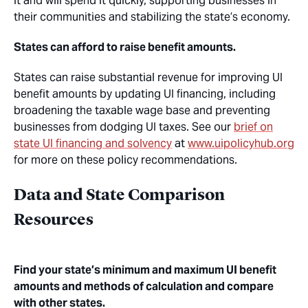
it and will spend it quickly, supporting businesses in
their communities and stabilizing the state’s economy.
States can afford to raise benefit amounts.
States can raise substantial revenue for improving UI
benefit amounts by updating UI financing, including
broadening the taxable wage base and preventing
businesses from dodging UI taxes. See our
brief on
state UI financing and solvency
at
www.uipolicyhub.org
for more on these policy recommendations.
Data and State Comparison
Resources
Find your state’s minimum and maximum UI benefit
amounts and methods of calculation and compare
with other states.