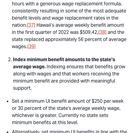
hours with a generous wage replacement formula,
consistently resulting in some of the most adequate
benefit levels and wage replacement rates in the
nation.
[37]
Hawaii’s average weekly benefit amount
in the first quarter of 2022 was $509.42,
[38]
and the
state replaced approximately 56 percent of average
wages.
[39]
Index minimum benefit amounts to the state’s
average wage.
Indexing ensures that benefits grow
along with wages and that workers receiving the
minimum benefit are provided with meaningful
support.
Set a minimum UI benefit amount of $250 per week
or 30 percent of the state’s average weekly wage,
whichever is greater. Currently no state sets
minimum benefits at this level.
Alternatively, set minimum UI benefits in line with the