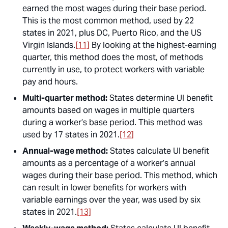
earned the most wages during their base period.
This is the most common method, used by 22
states in 2021, plus DC, Puerto Rico, and the US
Virgin Islands.
[11]
By looking at the highest-earning
quarter, this method does the most, of methods
currently in use, to protect workers with variable
pay and hours.
Multi-quarter method:
States determine UI benefit
amounts based on wages in multiple quarters
during a worker’s base period. This method was
used by 17 states in 2021.
[12]
Annual-wage method:
States calculate UI benefit
amounts as a percentage of a worker’s annual
wages during their base period. This method, which
can result in lower benefits for workers with
variable earnings over the year, was used by six
states in 2021.
[13]