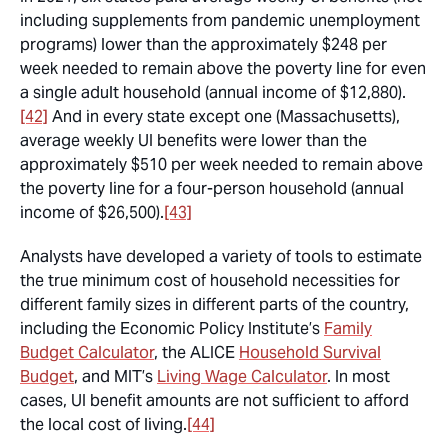
including supplements from pandemic unemployment
programs) lower than the approximately $248 per
week needed to remain above the poverty line for even
a single adult household (annual income of $12,880).
[42]
And in every state except one (Massachusetts),
average weekly UI benefits were lower than the
approximately $510 per week needed to remain above
the poverty line for a four-person household (annual
income of $26,500).
[43]
Analysts have developed a variety of tools to estimate
the true minimum cost of household necessities for
different family sizes in different parts of the country,
including the Economic Policy Institute’s
Family
Budget Calculator
, the ALICE
Household Survival
Budget
, and MIT’s
Living Wage Calculator
. In most
cases, UI benefit amounts are not sufficient to afford
the local cost of living.
[44]