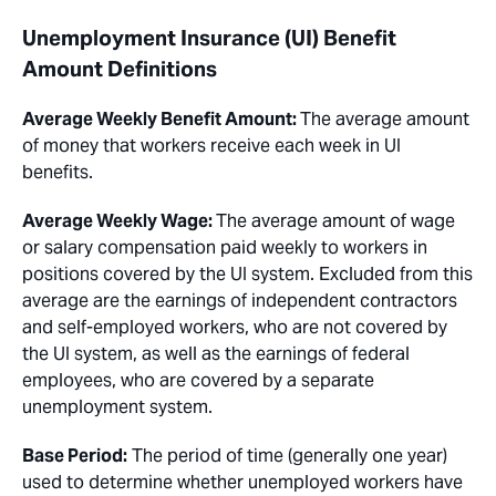
Unemployment Insurance (UI) Benefit
Amount Definitions
Average Weekly Benefit Amount:
The average amount
of money that workers receive each week in UI
benefits.
Average Weekly Wage:
The average amount of wage
or salary compensation paid weekly to workers in
positions covered by the UI system. Excluded from this
average are the earnings of independent contractors
and self-employed workers, who are not covered by
the UI system, as well as the earnings of federal
employees, who are covered by a separate
unemployment system.
Base Period:
The period of time (generally one year)
used to determine whether unemployed workers have