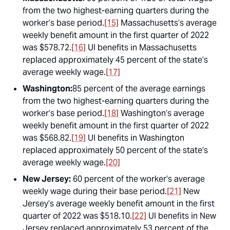
from the two highest-earning quarters during the
worker’s base period.
[15]
Massachusetts’s average
weekly benefit amount in the first quarter of 2022
was $578.72.
[16]
UI benefits in Massachusetts
replaced approximately 45 percent of the state’s
average weekly wage.
[17]
Washington:
85 percent of the average earnings
from the two highest-earning quarters during the
worker’s base period.
[18]
Washington’s average
weekly benefit amount in the first quarter of 2022
was $568.82.
[19]
UI benefits in Washington
replaced approximately 50 percent of the state’s
average weekly wage.
[20]
New Jersey:
60 percent of the worker’s average
weekly wage during their base period.
[21]
New
Jersey’s average weekly benefit amount in the first
quarter of 2022 was $518.10.
[22]
UI benefits in New
Jersey replaced approximately 53 percent of the