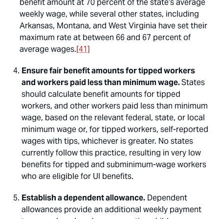
benefit amount at 70 percent of the state’s average
weekly wage, while several other states, including
Arkansas, Montana, and West Virginia have set their
maximum rate at between 66 and 67 percent of
average wages.
[41]
Ensure fair benefit amounts for tipped workers
and workers paid less than minimum wage.
States
should calculate benefit amounts for tipped
workers, and other workers paid less than minimum
wage, based on the relevant federal, state, or local
minimum wage or, for tipped workers, self-reported
wages with tips, whichever is greater. No states
currently follow this practice, resulting in very low
benefits for tipped and subminimum-wage workers
who are eligible for UI benefits.
Establish a dependent allowance.
Dependent
allowances provide an additional weekly payment