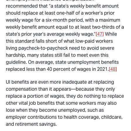
recommended that “a state’s weekly benefit amount
should replace at least one-half of a worker’s prior
weekly wage for a six-month period, with a maximum
weekly benefit amount equal to at least two-thirds of a
state’s prior year’s average weekly wage.”
[47]
While
this standard falls short of what low-paid workers
living paycheck-to-paycheck need to avoid severe
hardship, many states still fail to meet even this
guideline. On average, state unemployment benefits
replaced less than 40 percent of wages in 2021.
[48]
UI benefits are even more inadequate at replacing
compensation than it appears—because they only
replace a portion of wages, they do nothing to replace
other vital job benefits that some workers may also
lose when they become unemployed, such as
employer contributions to health coverage, childcare,
and retirement savings.