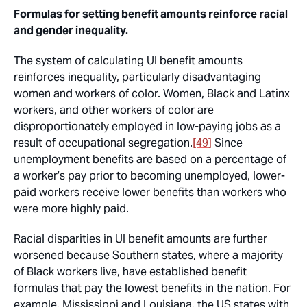
Formulas for setting benefit amounts reinforce racial
and gender inequality.
The system of calculating UI benefit amounts
reinforces inequality, particularly disadvantaging
women and workers of color. Women, Black and Latinx
workers, and other workers of color are
disproportionately employed in low-paying jobs as a
result of occupational segregation.
[49]
Since
unemployment benefits are based on a percentage of
a worker’s pay prior to becoming unemployed, lower-
paid workers receive lower benefits than workers who
were more highly paid.
Racial disparities in UI benefit amounts are further
worsened because Southern states, where a majority
of Black workers live, have established benefit
formulas that pay the lowest benefits in the nation. For
example, Mississippi and Louisiana, the US states with