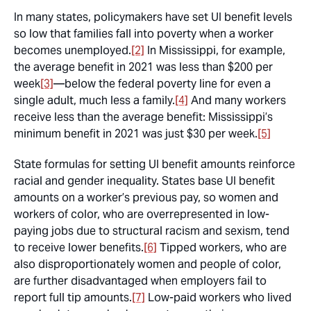
In many states, policymakers have set UI benefit levels
so low that families fall into poverty when a worker
becomes unemployed.
[2]
In Mississippi, for example,
the average benefit in 2021 was less than $200 per
week
[3]
—below the federal poverty line for even a
single adult, much less a family.
[4]
And many workers
receive less than the average benefit: Mississippi’s
minimum benefit in 2021 was just $30 per week.
[5]
State formulas for setting UI benefit amounts reinforce
racial and gender inequality. States base UI benefit
amounts on a worker’s previous pay, so women and
workers of color, who are overrepresented in low-
paying jobs due to structural racism and sexism, tend
to receive lower benefits.
[6]
Tipped workers, who are
also disproportionately women and people of color,
are further disadvantaged when employers fail to
report full tip amounts.
[7]
Low-paid workers who lived