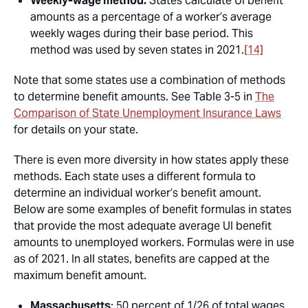
Weekly-wage method:
States calculate UI benefit
amounts as a percentage of a worker’s average
weekly wages during their base period. This
method was used by seven states in 2021.
[14]
Note that some states use a combination of methods
to determine benefit amounts. See Table 3-5 in
The
Comparison of State Unemployment Insurance Laws
for details on your state.
There is even more diversity in how states apply these
methods. Each state uses a different formula to
determine an individual worker’s benefit amount.
Below are some examples of benefit formulas in states
that provide the most adequate average UI benefit
amounts to unemployed workers. Formulas were in use
as of 2021. In all states, benefits are capped at the
maximum benefit amount.
Massachusetts
: 50 percent of 1/26 of total wages