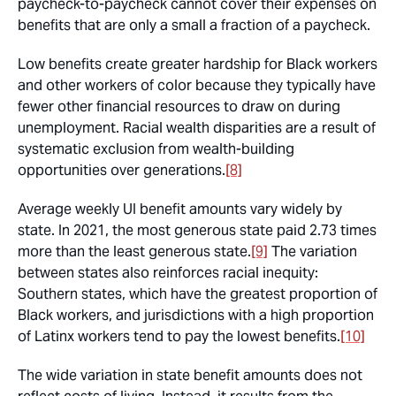
paycheck-to-paycheck cannot cover their expenses on
benefits that are only a small a fraction of a paycheck.
Low benefits create greater hardship for Black workers
and other workers of color because they typically have
fewer other financial resources to draw on during
unemployment. Racial wealth disparities are a result of
systematic exclusion from wealth-building
opportunities over generations.
[8]
Average weekly UI benefit amounts vary widely by
state. In 2021, the most generous state paid 2.73 times
more than the least generous state.
[9]
The variation
between states also reinforces racial inequity:
Southern states, which have the greatest proportion of
Black workers, and jurisdictions with a high proportion
of Latinx workers tend to pay the lowest benefits.
[10]
The wide variation in state benefit amounts does not