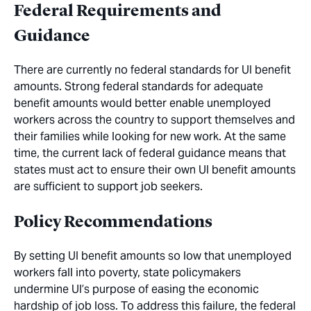
Federal Requirements and
Guidance
There are currently no federal standards for UI benefit
amounts. Strong federal standards for adequate
benefit amounts would better enable unemployed
workers across the country to support themselves and
their families while looking for new work. At the same
time, the current lack of federal guidance means that
states must act to ensure their own UI benefit amounts
are sufficient to support job seekers.
Policy Recommendations
By setting UI benefit amounts so low that unemployed
workers fall into poverty, state policymakers
undermine UI’s purpose of easing the economic
hardship of job loss. To address this failure, the federal