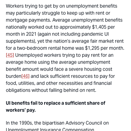
Workers trying to get by on unemployment benefits
may particularly struggle to keep up with rent or
mortgage payments. Average unemployment benefits
nationally worked out to approximately $1,405 per
month in 2021 (again not including pandemic UI
supplements), yet the nation’s average fair market rent
for a two-bedroom rental home was $1,295 per month.
[45]
Unemployed workers trying to pay rent for an
average home using the average unemployment
benefit amount would face a severe housing cost
burden
[46]
and lack sufficient resources to pay for
food, utilities, and other necessities and financial
obligations without falling behind on rent.
UI benefits fail to replace a sufficient share of
workers’ pay.
In the 1990s, the bipartisan Advisory Council on
Unemployment Insurance Compensation