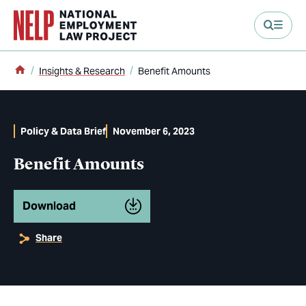
main content
Home
Insights & Research
Benefit Amounts
Policy & Data Brief
November 6, 2023
Benefit Amounts
Download
Share