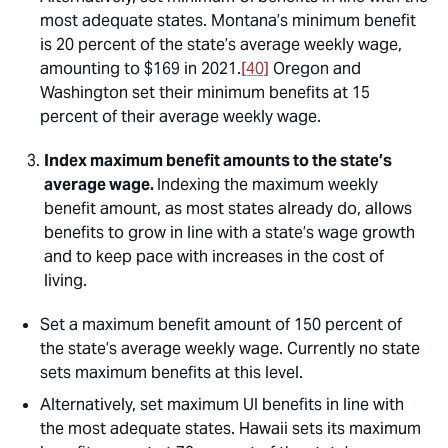
most adequate states. Montana’s minimum benefit
is 20 percent of the state’s average weekly wage,
amounting to $169 in 2021.
[40]
Oregon and
Washington set their minimum benefits at 15
percent of their average weekly wage.
Index maximum benefit amounts to the state’s
average wage.
Indexing the maximum weekly
benefit amount, as most states already do, allows
benefits to grow in line with a state’s wage growth
and to keep pace with increases in the cost of
living.
Set a maximum benefit amount of 150 percent of
the state’s average weekly wage. Currently no state
sets maximum benefits at this level.
Alternatively, set maximum UI benefits in line with
the most adequate states. Hawaii sets its maximum