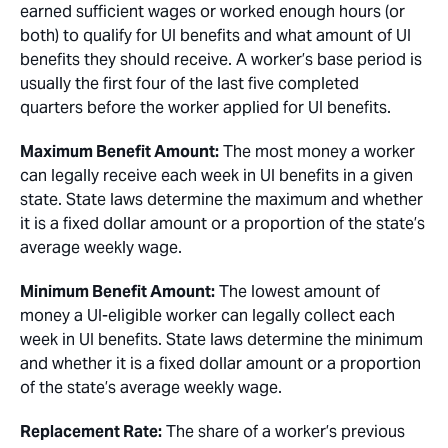
earned sufficient wages or worked enough hours (or
both) to qualify for UI benefits and what amount of UI
benefits they should receive. A worker’s base period is
usually the first four of the last five completed
quarters before the worker applied for UI benefits.
Maximum Benefit Amount:
The most money a worker
can legally receive each week in UI benefits in a given
state. State laws determine the maximum and whether
it is a fixed dollar amount or a proportion of the state’s
average weekly wage.
Minimum Benefit Amount:
The lowest amount of
money a UI-eligible worker can legally collect each
week in UI benefits. State laws determine the minimum
and whether it is a fixed dollar amount or a proportion
of the state’s average weekly wage.
Replacement Rate:
The share of a worker’s previous