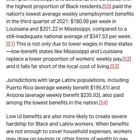
the highest proportion of Black residents,
[50]
paid the
nation’s lowest average weekly unemployment benefits
in the third quarter of 2021: $180.99 per week in
Louisiana and $201.22 in Mississippi, compared to a
still-inadequate national average of $347.53 per week.
[51]
This is not only due to lower wages in these states
—low-benefit states like Mississippi and Louisiana
replace a
lower proportion
of workers’ weekly pay,
[52]
and it falls far short of the local cost of living.
[53]
Jurisdictions with large Latinx populations, including
Puerto Rico (average weekly benefit $195.61) and
Arizona (average weekly benefit $235.92), also paid
among the lowest benefits in the nation.
[54]
Low UI benefits are also more likely to create severe
hardship for Black and Latinx workers. When benefits
are not enough to cover household expenses, workers
may draw on savings or other forms of wealth to pay