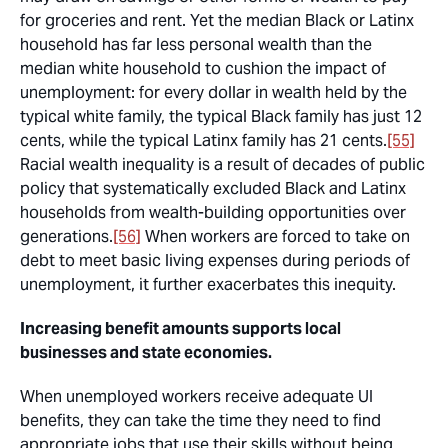
for groceries and rent. Yet the median Black or Latinx
household has far less personal wealth than the
median white household to cushion the impact of
unemployment: for every dollar in wealth held by the
typical white family, the typical Black family has just 12
cents, while the typical Latinx family has 21 cents.
[55]
Racial wealth inequality is a result of decades of public
policy that systematically excluded Black and Latinx
households from wealth-building opportunities over
generations.
[56]
When workers are forced to take on
debt to meet basic living expenses during periods of
unemployment, it further exacerbates this inequity.
Increasing benefit amounts supports local
businesses and state economies.
When unemployed workers receive adequate UI
benefits, they can take the time they need to find
appropriate jobs that use their skills without being