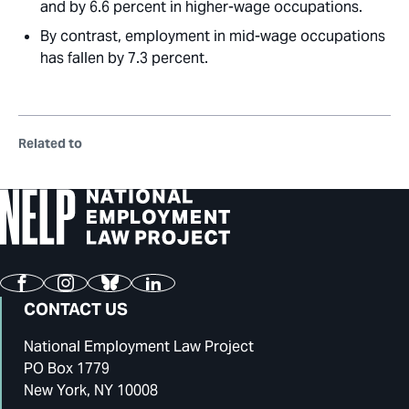
and by 6.6 percent in higher-wage occupations.
By contrast, employment in mid-wage occupations
has fallen by 7.3 percent.
Related to
Facebook
Instagram
Bluesky
LinkedIn
CONTACT US
National Employment Law Project
PO Box 1779
New York, NY 10008