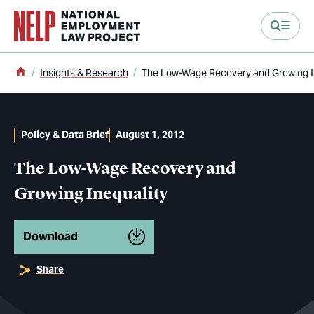
main content
Home
Insights & Research
The Low-Wage Recovery and Growing I
Policy & Data Brief
August 1, 2012
The Low-Wage Recovery and
Growing Inequality
Download
Share