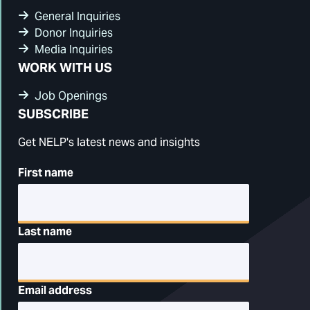
General Inquiries
Donor Inquiries
Media Inquiries
WORK WITH US
Job Openings
SUBSCRIBE
Get NELP's latest news and insights
First name
Last name
Email address