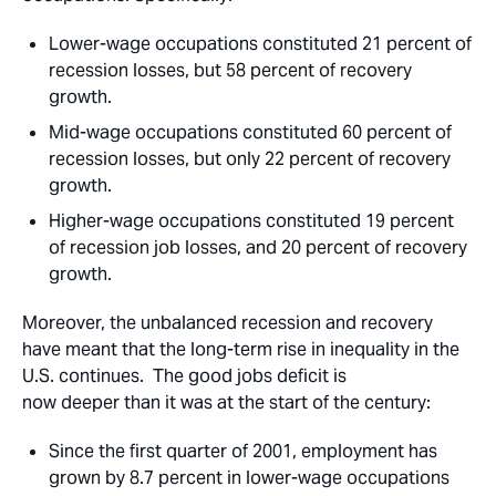
Lower-wage occupations
constituted 21 percent of
recession losses, but 58 percent of recovery
growth.
Mid-wage occupations
constituted 60 percent of
recession losses, but only 22 percent of recovery
growth.
Higher-wage occupations
constituted 19 percent
of recession job losses, and 20 percent of recovery
growth.
Moreover, the unbalanced recession and recovery
have meant that the long-term rise in inequality in the
U.S. continues. The good jobs deficit is
now deeper than it was at the start of the century:
Since the first quarter of 2001, employment has
grown by 8.7 percent in lower-wage occupations