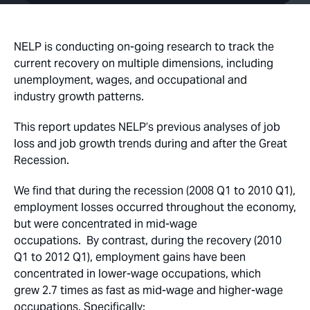
NELP is conducting on-going research to track the
current recovery on multiple dimensions, including
unemployment, wages, and occupational and
industry growth patterns.
This report updates NELP’s previous analyses of job
loss and job growth trends during and after the Great
Recession.
We find that during the recession (2008 Q1 to 2010 Q1),
employment losses occurred throughout the economy,
but were concentrated in mid-wage
occupations. By contrast, during the recovery (2010
Q1 to 2012 Q1), employment gains have been
concentrated in lower-wage occupations, which
grew 2.7 times as fast as mid-wage and higher-wage
occupations. Specifically: