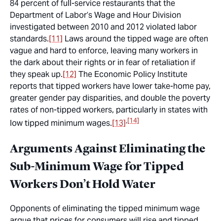
84 percent of full-service restaurants that the
Department of Labor’s Wage and Hour Division
investigated between 2010 and 2012 violated labor
standards.
[11]
Laws around the tipped wage are often
vague and hard to enforce, leaving many workers in
the dark about their rights or in fear of retaliation if
they speak up.
[12]
The Economic Policy Institute
reports that tipped workers have lower take-home pay,
greater gender pay disparities, and double the poverty
rates of non-tipped workers, particularly in states with
,
[14]
low tipped minimum wages.
[13]
Arguments Against Eliminating the
Sub-Minimum Wage for Tipped
Workers Don’t Hold Water
Opponents of eliminating the tipped minimum wage
argue that prices for consumers will rise and tipped