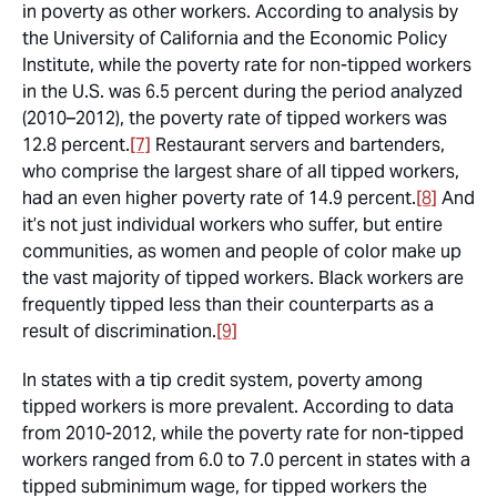
in poverty as other workers. According to analysis by
the University of California and the Economic Policy
Institute, while the poverty rate for non-tipped workers
in the U.S. was 6.5 percent during the period analyzed
(2010–2012), the poverty rate of tipped workers was
12.8 percent.
[7]
Restaurant servers and bartenders,
who comprise the largest share of all tipped workers,
had an even higher poverty rate of 14.9 percent.
[8]
And
it’s not just individual workers who suffer, but entire
communities, as women and people of color make up
the vast majority of tipped workers. Black workers are
frequently tipped less than their counterparts as a
result of discrimination.
[9]
In states with a tip credit system, poverty among
tipped workers is more prevalent. According to data
from 2010-2012, while the poverty rate for non-tipped
workers ranged from 6.0 to 7.0 percent in states with a
tipped subminimum wage, for tipped workers the