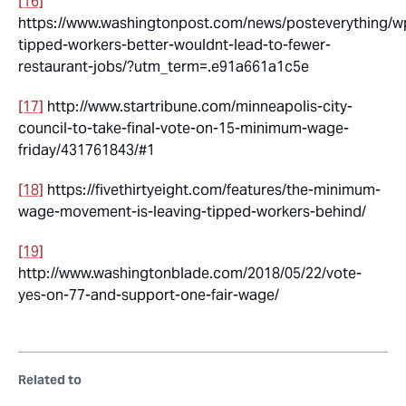
[16]
https://www.washingtonpost.com/news/posteverything/w
tipped-workers-better-wouldnt-lead-to-fewer-
restaurant-jobs/?utm_term=.e91a661a1c5e
[17]
http://www.startribune.com/minneapolis-city-
council-to-take-final-vote-on-15-minimum-wage-
friday/431761843/#1
[18]
https://fivethirtyeight.com/features/the-minimum-
wage-movement-is-leaving-tipped-workers-behind/
[19]
http://www.washingtonblade.com/2018/05/22/vote-
yes-on-77-and-support-one-fair-wage/
Related to