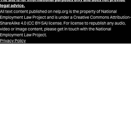
legal advice.
All text content published on nelp.org is the property of National
Employment Law Project and is under a Creative Commons Attribution-
ShareAlike 4.0 (CC BY-SA) license. For license to republish any audio,
video or image content, please get in touch with the National
Employment Law Project.
Privacy Policy