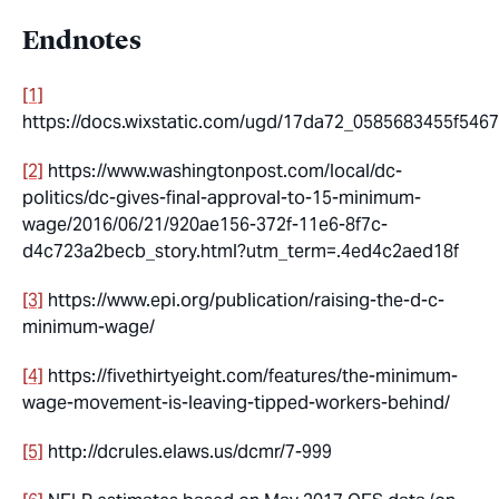
Endnotes
[1]
https://docs.wixstatic.com/ugd/17da72_0585683455f546
[2]
https://www.washingtonpost.com/local/dc-
politics/dc-gives-final-approval-to-15-minimum-
wage/2016/06/21/920ae156-372f-11e6-8f7c-
d4c723a2becb_story.html?utm_term=.4ed4c2aed18f
[3]
https://www.epi.org/publication/raising-the-d-c-
minimum-wage/
[4]
https://fivethirtyeight.com/features/the-minimum-
wage-movement-is-leaving-tipped-workers-behind/
[5]
http://dcrules.elaws.us/dcmr/7-999