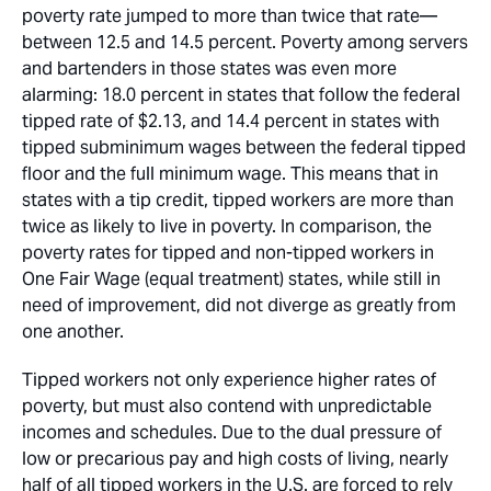
poverty rate jumped to more than twice that rate—
between 12.5 and 14.5 percent. Poverty among servers
and bartenders in those states was even more
alarming: 18.0 percent in states that follow the federal
tipped rate of $2.13, and 14.4 percent in states with
tipped subminimum wages between the federal tipped
floor and the full minimum wage. This means that in
states with a tip credit, tipped workers are more than
twice as likely to live in poverty. In comparison, the
poverty rates for tipped and non-tipped workers in
One Fair Wage (equal treatment) states, while still in
need of improvement, did not diverge as greatly from
one another.
Tipped workers not only experience higher rates of
poverty, but must also contend with unpredictable
incomes and schedules. Due to the dual pressure of
low or precarious pay and high costs of living, nearly
half of all tipped workers in the U.S. are forced to rely