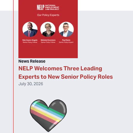
News Release
NELP Welcomes Three Leading
Experts to New Senior Policy Roles
July 30, 2026