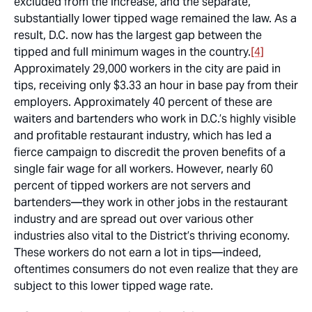
excluded from the increase, and the separate,
substantially lower tipped wage remained the law. As a
result, D.C. now has the largest gap between the
tipped and full minimum wages in the country.
[4]
Approximately 29,000 workers in the city are paid in
tips, receiving only $3.33 an hour in base pay from their
employers. Approximately 40 percent of these are
waiters and bartenders who work in D.C.’s highly visible
and profitable restaurant industry, which has led a
fierce campaign to discredit the proven benefits of a
single fair wage for all workers. However, nearly 60
percent of tipped workers are not servers and
bartenders—they work in other jobs in the restaurant
industry and are spread out over various other
industries also vital to the District’s thriving economy.
These workers do not earn a lot in tips—indeed,
oftentimes consumers do not even realize that they are
subject to this lower tipped wage rate.