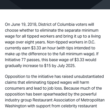
On June 19, 2018, District of Columbia voters will
choose whether to eliminate the separate minimum
wage for all tipped workers and bring it up to a living
wage over eight years. Non-tipped workers in D.C.
currently earn $3.33 an hour (with tips intended to
make up the difference to the full minimum wage). If
Initiative 77 passes, this base wage of $3.33 would
gradually increase to $15 by July 2025.
Opposition to the initiative has raised unsubstantiated
claims that eliminating tipped wages will harm
consumers and lead to job loss. Because much of the
opposition has been spearheaded by the powerful
industry group Restaurant Association of Metropolitan
Washington with support from celebrity restaurant