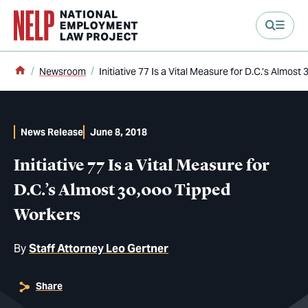
main content
Home
Newsroom
Initiative 77 Is a Vital Measure for D.C.’s Almos
News Release
June 8, 2018
Initiative 77 Is a Vital Measure for
D.C.’s Almost 30,000 Tipped
Workers
By
Staff Attorney Leo Gertner
Share