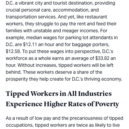
D.C. a vibrant city and tourist destination, providing
crucial personal care, accommodation, and
transportation services. And yet, like restaurant
workers, they struggle to pay the rent and feed their
families with unstable and meager incomes. For
example, median wages for parking lot attendants in
D.C. are $12.11 an hour and for baggage porters,
$12.58. To put these wages into perspective, D.C.’s
workforce as a whole earns an average of $33.82 an
hour. Without increases, tipped workers will be left
behind. These workers deserve a share of the
prosperity they help create for D.C.’s thriving economy.
Tipped Workers in All Industries
Experience Higher Rates of Poverty
As a result of low pay and the precariousness of tipped
occupations, tipped workers are twice as likely to live