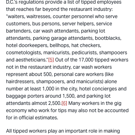
D.C.’s regulations provide a list of tipped employees
that reaches far beyond the restaurant industry:
“waiters, waitresses, counter personnel who serve
customers, bus persons, server helpers, service
bartenders, car wash attendants, parking lot
attendants, parking garage attendants, bootblacks,
hotel doorkeepers, bellhops, hat checkers,
cosmetologists, manicurists, pedicurists, shampooers
and aestheticians.”
[5]
Out of the 17,000 tipped workers
not in the restaurant industry, car wash workers
represent about 500, personal care workers (like
hairdressers, shampooers, and manicurists) alone
number at least 1,000 in the city, hotel concierges and
baggage porters around 1,500, and parking lot
attendants almost 2,500.
[6]
Many workers in the gig
economy who work for tips may also not be accounted
for in official estimates.
All tipped workers play an important role in making