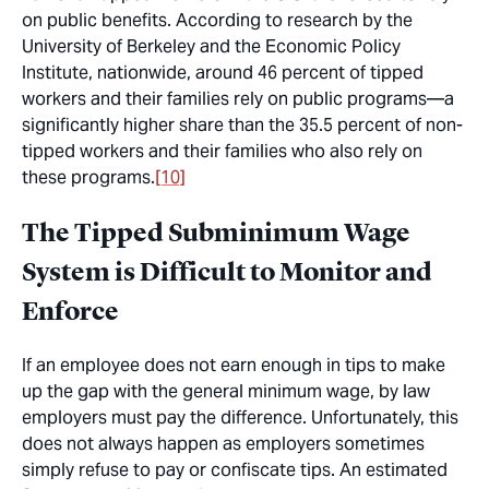
on public benefits. According to research by the
University of Berkeley and the Economic Policy
Institute, nationwide, around 46 percent of tipped
workers and their families rely on public programs—a
significantly higher share than the 35.5 percent of non-
tipped workers and their families who also rely on
these programs.
[10]
The Tipped Subminimum Wage
System is Difficult to Monitor and
Enforce
If an employee does not earn enough in tips to make
up the gap with the general minimum wage, by law
employers must pay the difference. Unfortunately, this
does not always happen as employers sometimes
simply refuse to pay or confiscate tips. An estimated