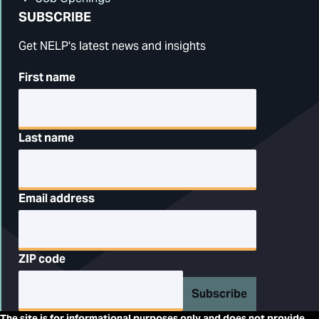
SUBSCRIBE
Get NELP's latest news and insights
First name
Last name
Email address
ZIP code
Subscribe
The site is for informational purposes only and does not provide