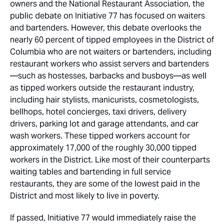
owners and the National Restaurant Association, the
public debate on Initiative 77 has focused on waiters
and bartenders. However, this debate overlooks the
nearly 60 percent of tipped employees in the District of
Columbia who are not waiters or bartenders, including
restaurant workers who assist servers and bartenders
—such as hostesses, barbacks and busboys—as well
as tipped workers outside the restaurant industry,
including hair stylists, manicurists, cosmetologists,
bellhops, hotel concierges, taxi drivers, delivery
drivers, parking lot and garage attendants, and car
wash workers. These tipped workers account for
approximately 17,000 of the roughly 30,000 tipped
workers in the District. Like most of their counterparts
waiting tables and bartending in full service
restaurants, they are some of the lowest paid in the
District and most likely to live in poverty.
If passed, Initiative 77 would immediately raise the