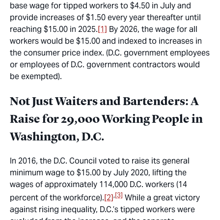
base wage for tipped workers to $4.50 in July and
provide increases of $1.50 every year thereafter until
reaching $15.00 in 2025.
[1]
By 2026, the wage for all
workers would be $15.00 and indexed to increases in
the consumer price index. (D.C. government employees
or employees of D.C. government contractors would
be exempted).
Not Just Waiters and Bartenders: A
Raise for 29,000 Working People in
Washington, D.C.
In 2016, the D.C. Council voted to raise its general
minimum wage to $15.00 by July 2020, lifting the
wages of approximately 114,000 D.C. workers (14
,
[3]
percent of the workforce).
[2]
While a great victory
against rising inequality, D.C.’s tipped workers were