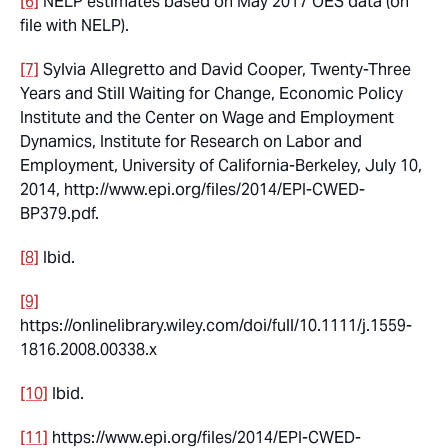
[6]
NELP estimates based on May 2017 OES data (on
file with NELP).
[7]
Sylvia Allegretto and David Cooper, Twenty-Three
Years and Still Waiting for Change, Economic Policy
Institute and the Center on Wage and Employment
Dynamics, Institute for Research on Labor and
Employment, University of California-Berkeley, July 10,
2014, http://www.epi.org/files/2014/EPI-CWED-
BP379.pdf.
[8]
Ibid.
[9]
https://onlinelibrary.wiley.com/doi/full/10.1111/j.1559-
1816.2008.00338.x
[10]
Ibid.
[11]
https://www.epi.org/files/2014/EPI-CWED-