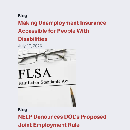
Blog
Making Unemployment Insurance
Accessible for People With
Disabilities
July 17, 2026
Blog
NELP Denounces DOL’s Proposed
Joint Employment Rule