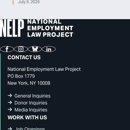
July 9, 2026
Facebook
Instagram
Bluesky
LinkedIn
CONTACT US
National Employment Law Project
PO Box 1779
New York, NY 10008
General Inquiries
Donor Inquiries
Media Inquiries
WORK WITH US
Job Openings