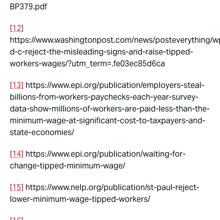
BP379.pdf
[12]
https://www.washingtonpost.com/news/posteverything/w
d-c-reject-the-misleading-signs-and-raise-tipped-
workers-wages/?utm_term=.fe03ec85d6ca
[13]
https://www.epi.org/publication/employers-steal-
billions-from-workers-paychecks-each-year-survey-
data-show-millions-of-workers-are-paid-less-than-the-
minimum-wage-at-significant-cost-to-taxpayers-and-
state-economies/
[14]
https://www.epi.org/publication/waiting-for-
change-tipped-minimum-wage/
[15]
https://www.nelp.org/publication/st-paul-reject-
lower-minimum-wage-tipped-workers/