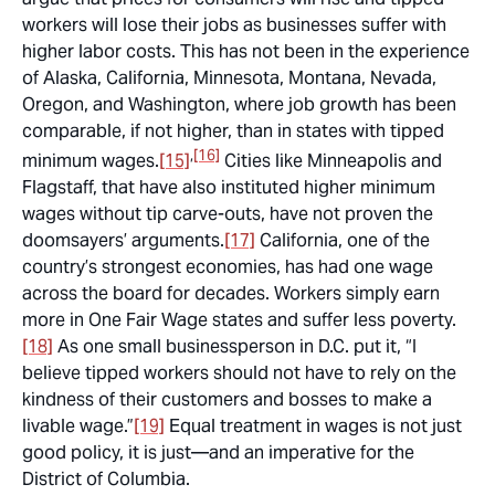
workers will lose their jobs as businesses suffer with
higher labor costs. This has not been in the experience
of Alaska, California, Minnesota, Montana, Nevada,
Oregon, and Washington, where job growth has been
comparable, if not higher, than in states with tipped
,
[16]
minimum wages.
[15]
Cities like Minneapolis and
Flagstaff, that have also instituted higher minimum
wages without tip carve-outs, have not proven the
doomsayers’ arguments.
[17]
California, one of the
country’s strongest economies, has had one wage
across the board for decades. Workers simply earn
more in One Fair Wage states and suffer less poverty.
[18]
As one small businessperson in D.C. put it, “I
believe tipped workers should not have to rely on the
kindness of their customers and bosses to make a
livable wage.”
[19]
Equal treatment in wages is not just
good policy, it is just—and an imperative for the
District of Columbia.