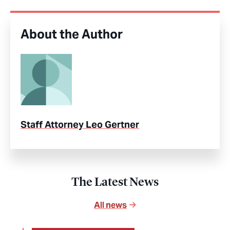
About the Author
Staff Attorney Leo Gertner
The Latest News
All news