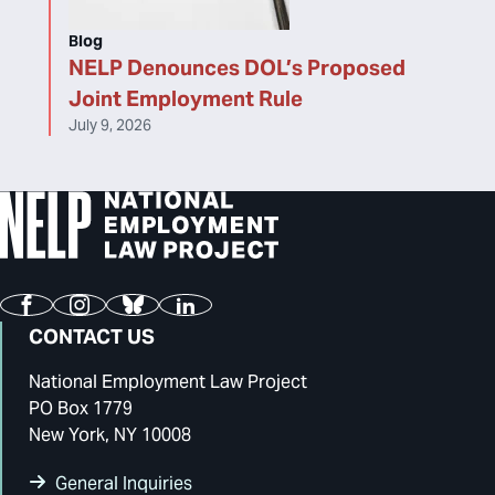
Blog
NELP Denounces DOL’s Proposed
Joint Employment Rule
July 9, 2026
Facebook
Instagram
Bluesky
LinkedIn
CONTACT US
National Employment Law Project
PO Box 1779
New York, NY 10008
General Inquiries