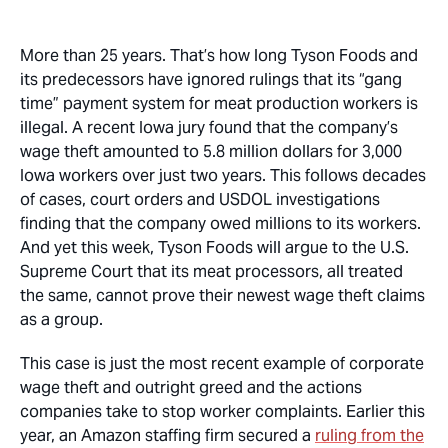
More than 25 years. That’s how long Tyson Foods and
its predecessors have ignored rulings that its “gang
time” payment system for meat production workers is
illegal. A recent Iowa jury found that the company’s
wage theft amounted to 5.8 million dollars for 3,000
Iowa workers over just two years. This follows decades
of cases, court orders and USDOL investigations
finding that the company owed millions to its workers.
And yet this week, Tyson Foods will argue to the U.S.
Supreme Court that its meat processors, all treated
the same, cannot prove their newest wage theft claims
as a group.
This case is just the most recent example of corporate
wage theft and outright greed and the actions
companies take to stop worker complaints. Earlier this
year, an Amazon staffing firm secured a
ruling from the