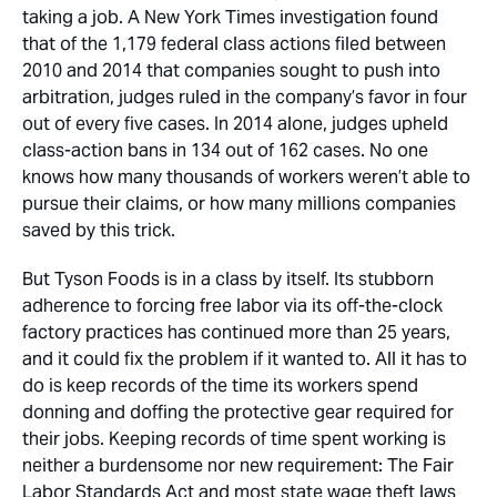
taking a job. A New York Times investigation found
that of the 1,179 federal class actions filed between
2010 and 2014 that companies sought to push into
arbitration, judges ruled in the company’s favor in four
out of every five cases. In 2014 alone, judges upheld
class-action bans in 134 out of 162 cases. No one
knows how many thousands of workers weren’t able to
pursue their claims, or how many millions companies
saved by this trick.
But Tyson Foods is in a class by itself. Its stubborn
adherence to forcing free labor via its off-the-clock
factory practices has continued more than 25 years,
and it could fix the problem if it wanted to. All it has to
do is keep records of the time its workers spend
donning and doffing the protective gear required for
their jobs. Keeping records of time spent working is
neither a burdensome nor new requirement: The Fair
Labor Standards Act and most state wage theft laws