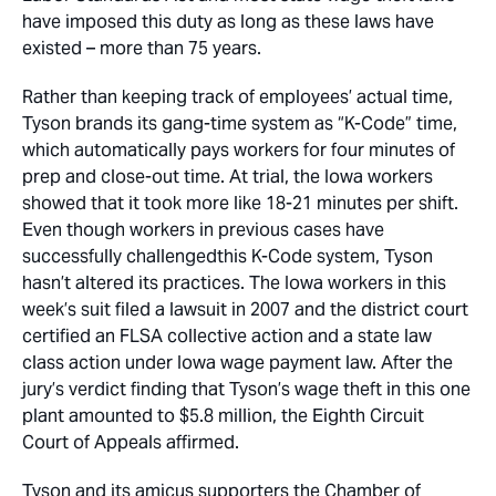
have imposed this duty as long as these laws have
existed – more than 75 years.
Rather than keeping track of employees’ actual time,
Tyson brands its gang-time system as “K-Code” time,
which automatically pays workers for four minutes of
prep and close-out time. At trial, the Iowa workers
showed that it took more like 18-21 minutes per shift.
Even though workers in previous cases have
successfully challengedthis K-Code system, Tyson
hasn’t altered its practices. The Iowa workers in this
week’s suit filed a lawsuit in 2007 and the district court
certified an FLSA collective action and a state law
class action under Iowa wage payment law. After the
jury’s verdict finding that Tyson’s wage theft in this one
plant amounted to $5.8 million, the Eighth Circuit
Court of Appeals affirmed.
Tyson and its amicus supporters the Chamber of