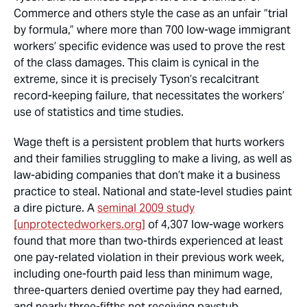
Commerce and others style the case as an unfair “trial
by formula,” where more than 700 low-wage immigrant
workers’ specific evidence was used to prove the rest
of the class damages. This claim is cynical in the
extreme, since it is precisely Tyson’s recalcitrant
record-keeping failure, that necessitates the workers’
use of statistics and time studies.
Wage theft is a persistent problem that hurts workers
and their families struggling to make a living, as well as
law-abiding companies that don’t make it a business
practice to steal. National and state-level studies paint
a dire picture. A
seminal 2009 study
[unprotectedworkers.org]
of 4,307 low-wage workers
found that more than two-thirds experienced at least
one pay-related violation in their previous work week,
including one-fourth paid less than minimum wage,
three-quarters denied overtime pay they had earned,
and nearly three-fifths not receiving paystub