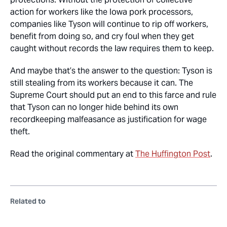
action for workers like the Iowa pork processors,
companies like Tyson will continue to rip off workers,
benefit from doing so, and cry foul when they get
caught without records the law requires them to keep.
And maybe that’s the answer to the question: Tyson is
still stealing from its workers because it can. The
Supreme Court should put an end to this farce and rule
that Tyson can no longer hide behind its own
recordkeeping malfeasance as justification for wage
theft.
Read the original commentary at
The Huffington Post
.
Related to