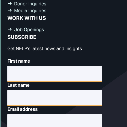
Donor Inquiries
Media Inquiries
WORK WITH US
Job Openings
SUBSCRIBE
Get NELP's latest news and insights
First name
Last name
Email address