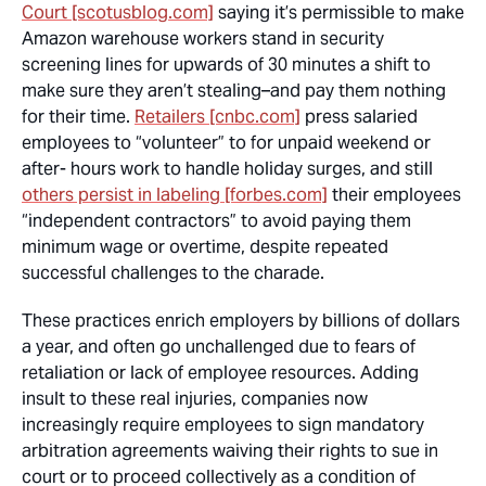
Court [scotusblog.com]
saying it’s permissible to make
Amazon warehouse workers stand in security
screening lines for upwards of 30 minutes a shift to
make sure they aren’t stealing–and pay them nothing
for their time.
Retailers [cnbc.com]
press salaried
employees to “volunteer” to for unpaid weekend or
after- hours work to handle holiday surges, and still
others persist in labeling [forbes.com]
their employees
“independent contractors” to avoid paying them
minimum wage or overtime, despite repeated
successful challenges to the charade.
These practices enrich employers by billions of dollars
a year, and often go unchallenged due to fears of
retaliation or lack of employee resources. Adding
insult to these real injuries, companies now
increasingly require employees to sign mandatory
arbitration agreements waiving their rights to sue in
court or to proceed collectively as a condition of