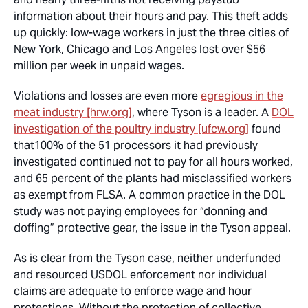
information about their hours and pay. This theft adds
up quickly: low-wage workers in just the three cities of
New York, Chicago and Los Angeles lost over $56
million per week in unpaid wages.
Violations and losses are even more
egregious in the
meat industry [hrw.org]
, where Tyson is a leader. A
DOL
investigation of the poultry industry [ufcw.org]
found
that
100%
of the 51 processors it had previously
investigated continued not to pay for all hours worked,
and 65 percent of the plants had misclassified workers
as exempt from FLSA. A common practice in the DOL
study was not paying employees for “donning and
doffing” protective gear, the issue in the Tyson appeal.
As is clear from the Tyson case, neither underfunded
and resourced USDOL enforcement nor individual
claims are adequate to enforce wage and hour
protections. Without the protection of collective