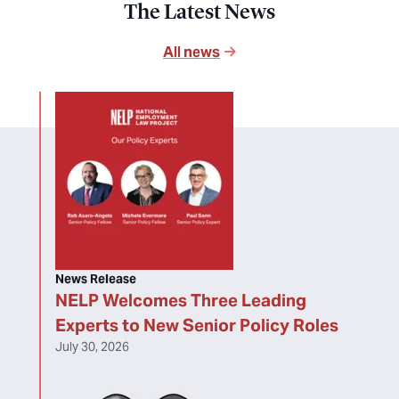
The Latest News
All news
News Release
NELP Welcomes Three Leading
Experts to New Senior Policy Roles
July 30, 2026