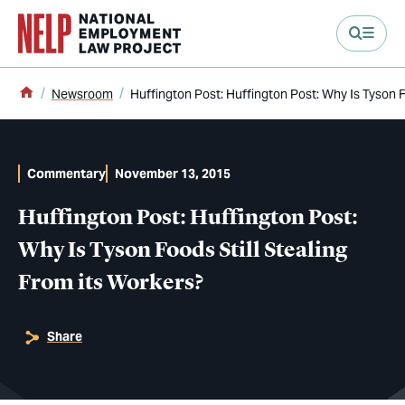
main content
Home
Newsroom
Huffington Post: Huffington Post: Why Is Tyson F
Commentary
November 13, 2015
Huffington Post: Huffington Post:
Why Is Tyson Foods Still Stealing
From its Workers?
Share