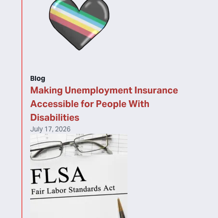
Blog
Making Unemployment Insurance
Accessible for People With
Disabilities
July 17, 2026