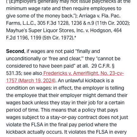
(“[E]mployers generally may not issue paychecks at the
minimum wage rate and then require employees to
give some of the money back.”);
Arriaga v. Fla. Pac.
Farms, L.L.C.
, 305 F.3d 1228, 1236 & n.9 (11th Cir. 2002);
Mayhue’s Super Liquor Stores, Inc. v. Hodgson
, 464
F.2d 1196, 1199 (5th Cir. 1972).*
Second
, if wages are not paid “finally and
unconditionally or ‘free and clear,’” they “cannot be
considered to have been paid” at all. 29 C.F.R. §
531.35;
see also
Fredericks v. Ameriflight
, No. 23-cv-
1757 (March 19, 2024)
. An unlawful kickback is a
condition on wages: in effect, the employer is telling
the employee that their employer might demand their
wages back unless they stay in their job for a certain
period of time. This means that a policy that pays
wages subject to a stay-or-pay contract does not just
violate the FLSA in the final pay period where the
kickback actually occurs. It violates the FLSA in every