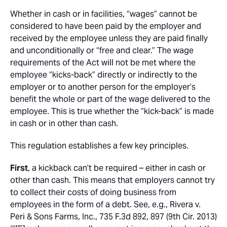
Whether in cash or in facilities, “wages” cannot be
considered to have been paid by the employer and
received by the employee unless they are paid finally
and unconditionally or “free and clear.” The wage
requirements of the Act will not be met where the
employee “kicks-back” directly or indirectly to the
employer or to another person for the employer’s
benefit the whole or part of the wage delivered to the
employee. This is true whether the “kick-back” is made
in cash or in other than cash.
This regulation establishes a few key principles.
First
, a kickback can’t be required – either in cash or
other than cash
. This means that employers cannot try
to collect their costs of doing business from
employees in the form of a debt
. See, e.g.
,
Rivera v.
Peri & Sons Farms, Inc.
, 735 F.3d 892, 897 (9th Cir. 2013)