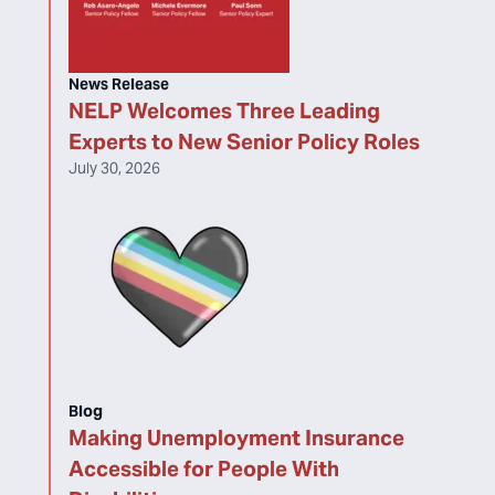
News Release
NELP Welcomes Three Leading
Experts to New Senior Policy Roles
July 30, 2026
Blog
Making Unemployment Insurance
Accessible for People With