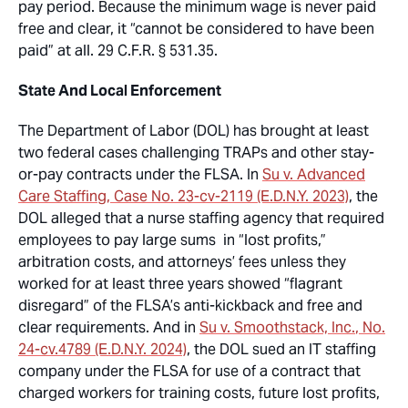
pay period. Because the minimum wage is
never
paid
free and clear, it “cannot be considered to have been
paid” at all. 29 C.F.R. § 531.35.
State And Local Enforcement
The Department of Labor (DOL) has brought at least
two federal cases challenging TRAPs and other stay-
or-pay contracts under the FLSA. In
Su v. Advanced
Care Staffing
, Case No. 23-cv-2119 (E.D.N.Y. 2023)
, the
DOL alleged that a nurse staffing agency that required
employees to pay large sums in “lost profits,”
arbitration costs, and attorneys’ fees unless they
worked for at least three years showed “flagrant
disregard” of the FLSA’s anti-kickback and free and
clear requirements. And in
Su v. Smoothstack, Inc.
, No.
24-cv.4789 (E.D.N.Y. 2024)
, the DOL sued an IT staffing
company under the FLSA for use of a contract that
charged workers for training costs, future lost profits,