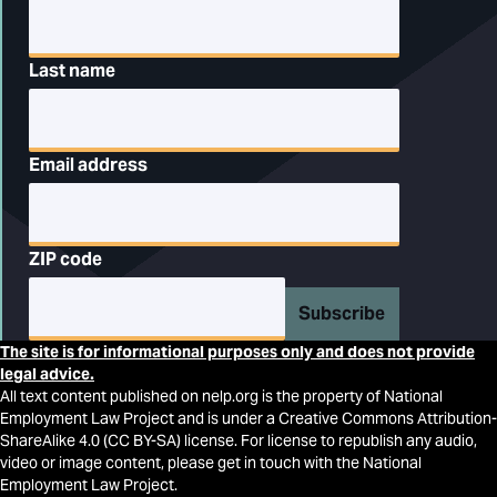
Last name
Email address
ZIP code
Subscribe
The site is for informational purposes only and does not provide
legal advice.
All text content published on nelp.org is the property of National
Employment Law Project and is under a Creative Commons Attribution-
ShareAlike 4.0 (CC BY-SA) license. For license to republish any audio,
video or image content, please get in touch with the National
Employment Law Project.