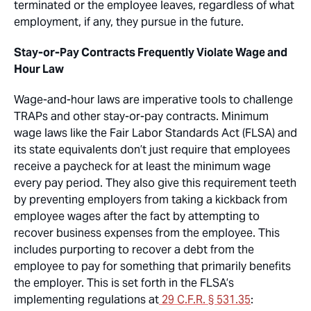
terminated or the employee leaves, regardless of what
employment, if any, they pursue in the future.
Stay-or-Pay Contracts Frequently Violate Wage and
Hour Law
Wage-and-hour laws are imperative tools to challenge
TRAPs and other stay-or-pay contracts. Minimum
wage laws like the Fair Labor Standards Act (FLSA) and
its state equivalents don’t just require that employees
receive a paycheck for at least the minimum wage
every pay period. They also give this requirement teeth
by preventing employers from taking a kickback from
employee wages after the fact by attempting to
recover business expenses from the employee. This
includes purporting to recover a debt from the
employee to pay for something that primarily benefits
the employer. This is set forth in the FLSA’s
implementing regulations at
29 C.F.R. § 531.35
: