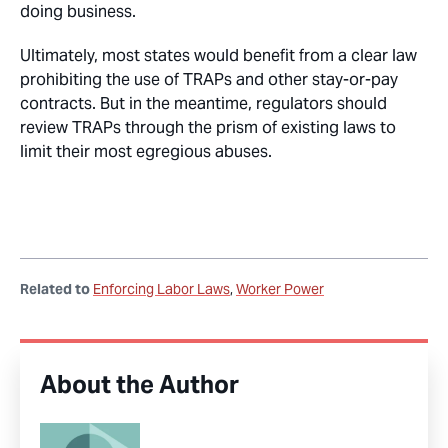
doing business.
Ultimately, most states would benefit from a clear law
prohibiting the use of TRAPs and other stay-or-pay
contracts. But in the meantime, regulators should
review TRAPs through the prism of existing laws to
limit their most egregious abuses.
Related to
Enforcing Labor Laws
Worker Power
About the Author