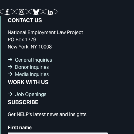
Facebook
Instagram
Bluesky
LinkedIn
CONTACT US
National Employment Law Project
PO Box 1779
New York, NY 10008
General Inquiries
Donor Inquiries
Media Inquiries
WORK WITH US
Job Openings
SUBSCRIBE
Get NELP's latest news and insights
First name