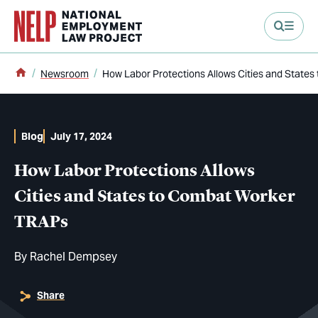
main content
Home
Newsroom
How Labor Protections Allows Cities and State
Blog
July 17, 2024
How Labor Protections Allows
Cities and States to Combat Worker
TRAPs
By
Rachel Dempsey
Share