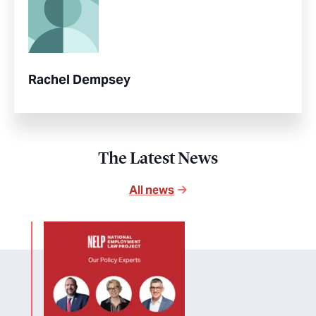
Rachel Dempsey
The Latest News
All news