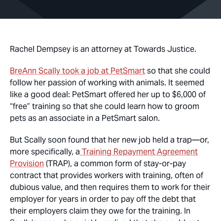
Rachel Dempsey is an attorney at Towards Justice.
BreAnn Scally took a job at PetSmart
so that she could
follow her passion of working with animals. It seemed
like a good deal: PetSmart offered her up to $6,000 of
“free” training so that she could learn how to groom
pets as an associate in a PetSmart salon.
But Scally soon found that her new job held a trap—or,
more specifically, a
Training Repayment Agreement
Provision
(TRAP), a common form of stay-or-pay
contract that provides workers with training, often of
dubious value, and then requires them to work for their
employer for years in order to pay off the debt that
their employers claim they owe for the training. In