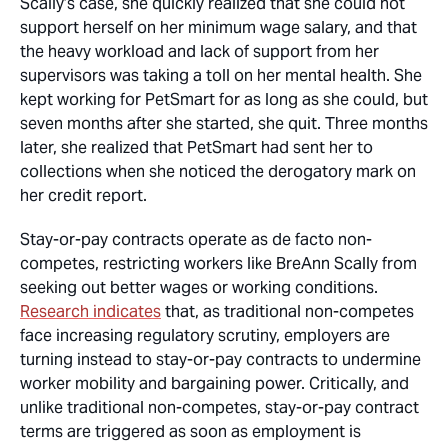
Scally’s case, she quickly realized that she could not
support herself on her minimum wage salary, and that
the heavy workload and lack of support from her
supervisors was taking a toll on her mental health. She
kept working for PetSmart for as long as she could, but
seven months after she started, she quit. Three months
later, she realized that PetSmart had sent her to
collections when she noticed the derogatory mark on
her credit report.
Stay-or-pay contracts operate as de facto non-
competes, restricting workers like BreAnn Scally from
seeking out better wages or working conditions.
Research indicates
that, as traditional non-competes
face increasing regulatory scrutiny, employers are
turning instead to stay-or-pay contracts to undermine
worker mobility and bargaining power. Critically, and
unlike traditional non-competes, stay-or-pay contract
terms are triggered as soon as employment is