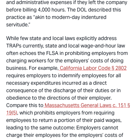
and administrative expenses if they left the company
before billing 4,000 hours. The DOL described this
practice as “akin to modern-day indentured
servitude.”
While few state and local laws explicitly address
TRAPs currently, state and local wage-and-hour law
often echoes the FLSA in prohibiting employers from
charging workers for the employers’ costs of doing
business. For example,
California Labor Code § 2802
requires employers to indemnify employees for all
necessary expenditures incurred as a direct
consequence of the discharge of their duties or in
obedience to the directions of their employer.
Compare this to
Massachusetts General Laws c. 151 §
19(5)
, which prohibits employers from requiring
employees to return a portion of their paid wages,
leading to the same outcome: Employers cannot
charge their employees for the employers’ costs of