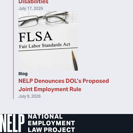
Disabilities
July 17, 2026
Blog
NELP Denounces DOL’s Proposed
Joint Employment Rule
July 9, 2026