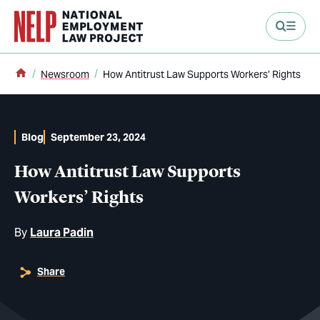
main content
Home
Newsroom
How Antitrust Law Supports Workers’ Rights
Blog
September 23, 2024
How Antitrust Law Supports
Workers’ Rights
By
Laura Padin
Share