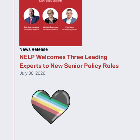
News Release
NELP Welcomes Three Leading
Experts to New Senior Policy Roles
July 30, 2026