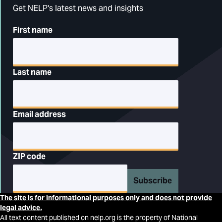
Get NELP's latest news and insights
First name
Last name
Email address
ZIP code
Subscribe
The site is for informational purposes only and does not provide
legal advice.
All text content published on nelp.org is the property of National