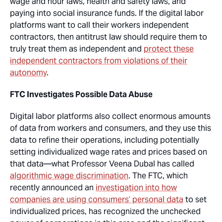
wage and hour laws, health and safety laws, and
paying into social insurance funds. If the digital labor
platforms want to call their workers independent
contractors, then antitrust law should require them to
truly treat them as independent and
protect these
independent contractors from violations of their
autonomy
.
FTC Investigates Possible Data Abuse
Digital labor platforms also collect enormous amounts
of data from workers and consumers, and they use this
data to refine their operations, including potentially
setting individualized wage rates and prices based on
that data—what Professor Veena Dubal has called
algorithmic wage discrimination
. The FTC, which
recently announced an
investigation into how
companies are using consumers’ personal data
to set
individualized prices, has recognized the unchecked