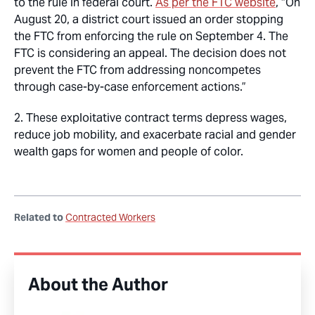
to the rule in federal court.
As per the FTC website
, “On
August 20, a district court issued an order stopping
the FTC from enforcing the rule on September 4. The
FTC is considering an appeal. The decision does not
prevent the FTC from addressing noncompetes
through case-by-case enforcement actions.”
2. These exploitative contract terms depress wages,
reduce job mobility, and exacerbate racial and gender
wealth gaps for women and people of color.
Related to
Contracted Workers
About the Author