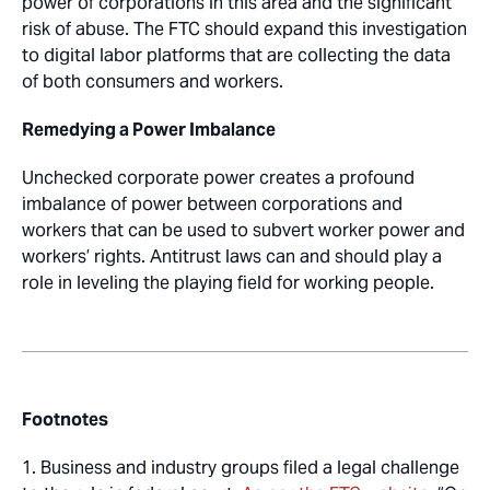
power of corporations in this area and the significant
risk of abuse. The FTC should expand this investigation
to digital labor platforms that are collecting the data
of both consumers and workers.
Remedying a Power Imbalance
Unchecked corporate power creates a profound
imbalance of power between corporations and
workers that can be used to subvert worker power and
workers’ rights. Antitrust laws can and should play a
role in leveling the playing field for working people.
Footnotes
1. Business and industry groups filed a legal challenge