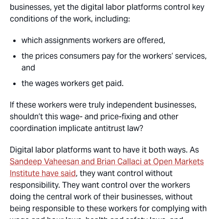
businesses, yet the digital labor platforms control key
conditions of the work, including:
which assignments workers are offered,
the prices consumers pay for the workers’ services,
and
the wages workers get paid.
If these workers were truly independent businesses,
shouldn’t this wage- and price-fixing and other
coordination implicate antitrust law?
Digital labor platforms want to have it both ways. As
Sandeep Vaheesan and Brian Callaci at Open Markets
Institute have said
, they want control without
responsibility. They want control over the workers
doing the central work of their businesses, without
being responsible to these workers for complying with