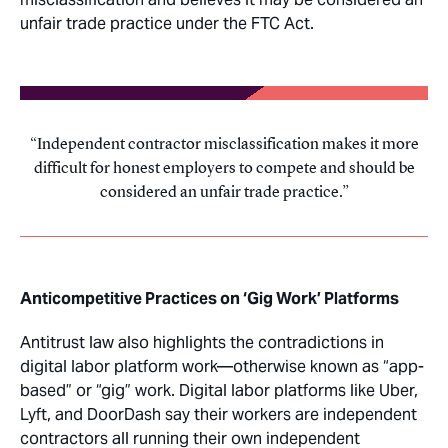
unfair trade practice under the FTC Act.
Independent contractor misclassification makes it more
difficult for honest employers to compete and should be
considered an unfair trade practice.
Anticompetitive Practices on ‘Gig Work’ Platforms
Antitrust law also highlights the contradictions in
digital labor platform work—otherwise known as “app-
based” or “gig” work. Digital labor platforms like Uber,
Lyft, and DoorDash say their workers are independent
contractors all running their own independent