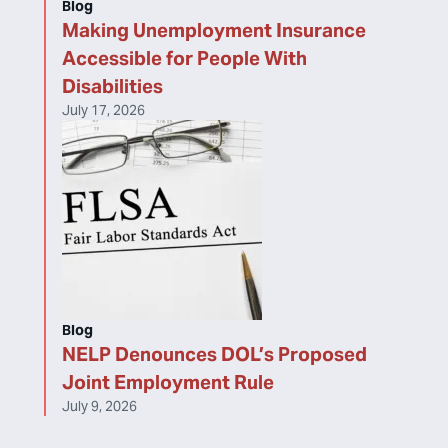
Blog
Making Unemployment Insurance
Accessible for People With
Disabilities
July 17, 2026
Blog
NELP Denounces DOL’s Proposed
Joint Employment Rule
July 9, 2026