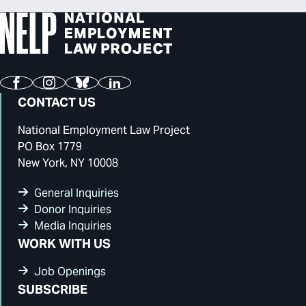
Facebook
Instagram
Bluesky
LinkedIn
CONTACT US
National Employment Law Project
PO Box 1779
New York, NY 10008
General Inquiries
Donor Inquiries
Media Inquiries
WORK WITH US
Job Openings
SUBSCRIBE