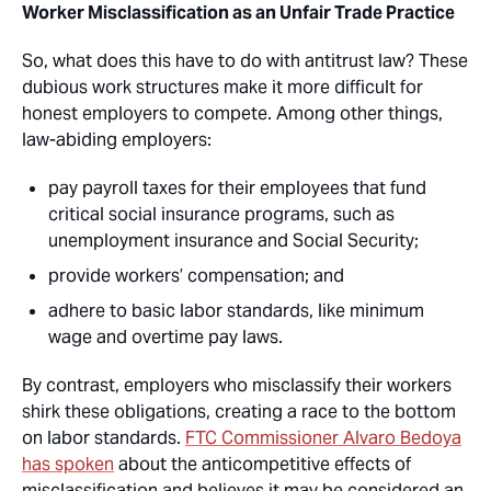
Worker Misclassification as an Unfair Trade Practice
So, what does this have to do with antitrust law? These
dubious work structures make it more difficult for
honest employers to compete. Among other things,
law-abiding employers:
pay payroll taxes for their employees that fund
critical social insurance programs, such as
unemployment insurance and Social Security;
provide workers’ compensation; and
adhere to basic labor standards, like minimum
wage and overtime pay laws.
By contrast, employers who misclassify their workers
shirk these obligations, creating a race to the bottom
on labor standards.
FTC Commissioner Alvaro Bedoya
has spoken
about the anticompetitive effects of
misclassification and believes it may be considered an