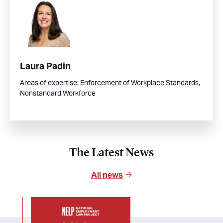
Laura Padin
Areas of expertise:
Enforcement of Workplace Standards,
Nonstandard Workforce
The Latest News
All news