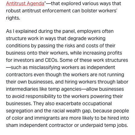
Antitrust Agenda
”—that explored various ways that
robust antitrust enforcement can bolster workers’
rights.
As I explained during the panel, employers often
structure work in ways that degrade working
conditions by passing the risks and costs of their
business onto their workers, while increasing profits
for investors and CEOs. Some of these work structures
—such as misclassifying workers as independent
contractors even though the workers are not running
their own businesses, and hiring workers through labor
intermediaries like temp agencies—allow businesses
to avoid responsibility to the workers powering their
businesses. They also exacerbate occupational
segregation and the racial wealth gap, because people
of color and immigrants are more likely to be hired into
sham independent contractor or underpaid temp jobs.