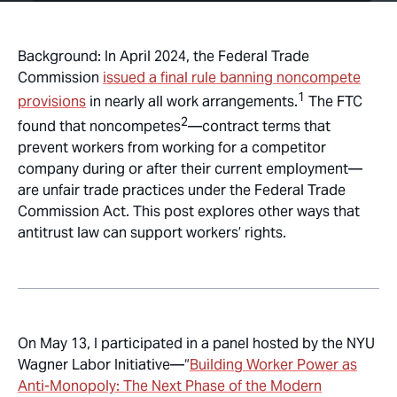
Background: In April 2024, the Federal Trade
Commission
issued a final rule banning noncompete
1
provisions
in nearly all work arrangements.
The FTC
2
found that noncompetes
—contract terms that
prevent workers from working for a competitor
company during or after their current employment—
are unfair trade practices under the Federal Trade
Commission Act. This post explores other ways that
antitrust law can support workers’ rights.
On May 13, I participated in a panel hosted by the NYU
Wagner Labor Initiative—“
Building Worker Power as
Anti-Monopoly: The Next Phase of the Modern