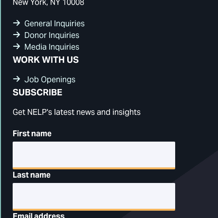
New York, NY 10008
General Inquiries
Donor Inquiries
Media Inquiries
WORK WITH US
Job Openings
SUBSCRIBE
Get NELP's latest news and insights
First name
Last name
Email address