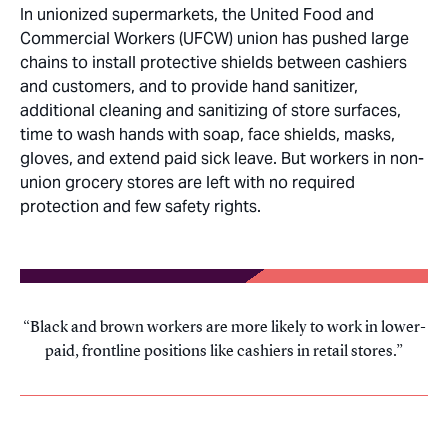
In unionized supermarkets, the United Food and
Commercial Workers (UFCW) union has pushed large
chains to install protective shields between cashiers
and customers, and to provide hand sanitizer,
additional cleaning and sanitizing of store surfaces,
time to wash hands with soap, face shields, masks,
gloves, and extend paid sick leave. But workers in non-
union grocery stores are left with no required
protection and few safety rights.
Black and brown workers are more likely to work in lower-
paid, frontline positions like cashiers in retail stores.