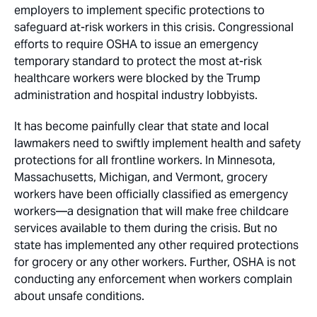
employers to implement specific protections to
safeguard at-risk workers in this crisis. Congressional
efforts to require OSHA to issue an emergency
temporary standard to protect the most at-risk
healthcare workers were blocked by the Trump
administration and hospital industry lobbyists.
It has become painfully clear that state and local
lawmakers need to swiftly implement health and safety
protections for all frontline workers. In Minnesota,
Massachusetts, Michigan, and Vermont, grocery
workers have been officially classified as emergency
workers—a designation that will make free childcare
services available to them during the crisis. But no
state has implemented any other required protections
for grocery or any other workers. Further, OSHA is not
conducting any enforcement when workers complain
about unsafe conditions.