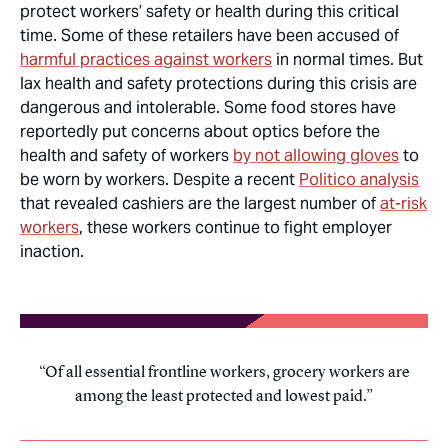
protect workers’ safety or health during this critical
time. Some of these retailers have been accused of
harmful practices against workers
in normal times. But
lax health and safety protections during this crisis are
dangerous and intolerable. Some food stores have
reportedly put concerns about optics before the
health and safety of workers
by not allowing gloves
to
be worn by workers. Despite a recent
Politico
analysis
that revealed cashiers are the largest number of
at-risk
workers
, these workers continue to fight employer
inaction.
Of all essential frontline workers, grocery workers are
among the least protected and lowest paid.