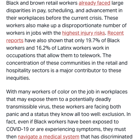
Black and brown retail workers
already faced
large
disparities in pay, scheduling, and advancement in
their workplaces before the current crisis. These
workers also make up a disproportionate number of
workers in jobs with the
highest injury risks
.
Recent
reports
have also shown that only 19.7% of Black
workers and 16.2% of Latinx workers work in
occupations that allow them to telework. The
concentration of these communities in the retail and
hospitality sectors is a major contributor to these
inequities.
With many workers of color on the job in workplaces
that may expose them to a potentially deadly
transmissible virus, these workers are facing both
panic and a status they know all too well: exclusion. In
fact, even if Black workers have been exposed to
COVID-19 or are experiencing symptoms, they must
then
navigate a medical system
that has discriminated