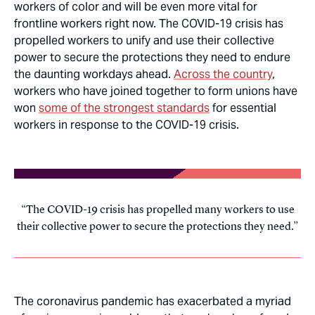
workers of color and will be even more vital for
frontline workers right now. The COVID-19 crisis has
propelled workers to unify and use their collective
power to secure the protections they need to endure
the daunting workdays ahead.
Across the country
,
workers who have joined together to form unions have
won
some of the strongest standards
for essential
workers in response to the COVID-19 crisis.
The COVID-19 crisis has propelled many workers to use
their collective power to secure the protections they need.
The coronavirus pandemic has exacerbated a myriad