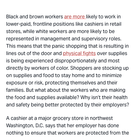
Black and brown workers
are more
likely to work in
lower-paid, frontline positions like cashiers in retail
stores, while white workers are more likely to be
represented in management and supervisory roles.
This means that the panic shopping that is resulting in
lines out of the door and
physical fights
over supplies
is being experienced disproportionately and most
directly by workers of color. Shoppers are stocking up
on supplies and food to stay home and to minimize
exposure or risk, protecting themselves and their
families. But what about the workers who are making
the food and supplies available? Why isn’t their health
and safety being better protected by their employers?
A cashier at a major grocery store in northwest
Washington, D.C. says that her employer has done
nothing to ensure that workers are protected from the