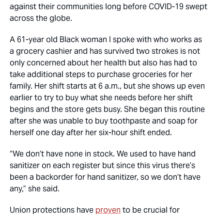
against their communities long before COVID-19 swept
across the globe.
A 61-year old Black woman I spoke with who works as
a grocery cashier and has survived two strokes is not
only concerned about her health but also has had to
take additional steps to purchase groceries for her
family. Her shift starts at 6 a.m., but she shows up even
earlier to try to buy what she needs before her shift
begins and the store gets busy. She began this routine
after she was unable to buy toothpaste and soap for
herself one day after her six-hour shift ended.
“We don’t have none in stock. We used to have hand
sanitizer on each register but since this virus there’s
been a backorder for hand sanitizer, so we don’t have
any,” she said.
Union protections have
proven
to be crucial for