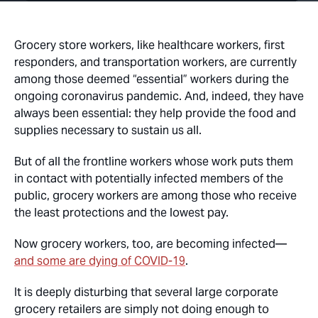
Grocery store workers, like healthcare workers, first
responders, and transportation workers, are currently
among those deemed “essential” workers during the
ongoing coronavirus pandemic. And, indeed, they have
always been essential: they help provide the food and
supplies necessary to sustain us all.
But of all the frontline workers whose work puts them
in contact with potentially infected members of the
public, grocery workers are among those who receive
the least protections and the lowest pay.
Now grocery workers, too, are becoming infected—
and some are dying of COVID-19
.
It is deeply disturbing that several large corporate
grocery retailers are simply not doing enough to