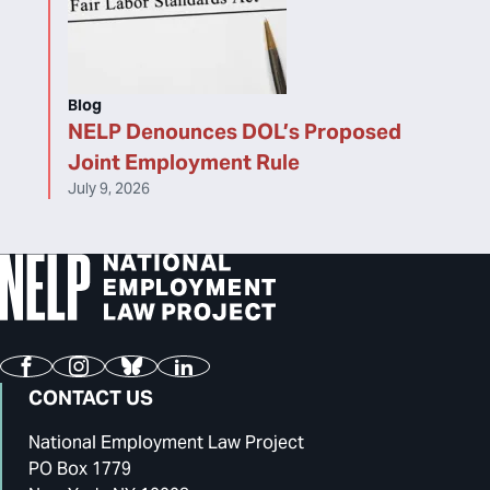
Blog
NELP Denounces DOL’s Proposed
Joint Employment Rule
July 9, 2026
Facebook
Instagram
Bluesky
LinkedIn
CONTACT US
National Employment Law Project
PO Box 1779