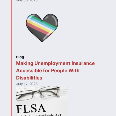
July 30, 2026
Blog
Making Unemployment Insurance
Accessible for People With
Disabilities
July 17, 2026