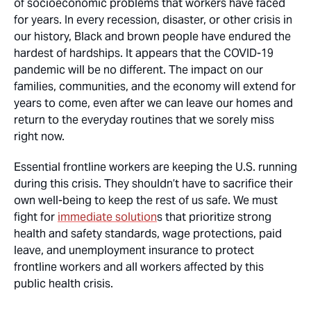
of socioeconomic problems that workers have faced
for years. In every recession, disaster, or other crisis in
our history, Black and brown people have endured the
hardest of hardships. It appears that the COVID-19
pandemic will be no different. The impact on our
families, communities, and the economy will extend for
years to come, even after we can leave our homes and
return to the everyday routines that we sorely miss
right now.
Essential frontline workers are keeping the U.S. running
during this crisis. They shouldn’t have to sacrifice their
own well-being to keep the rest of us safe. We must
fight for
immediate solution
s that prioritize strong
health and safety standards, wage protections, paid
leave, and unemployment insurance to protect
frontline workers and all workers affected by this
public health crisis.