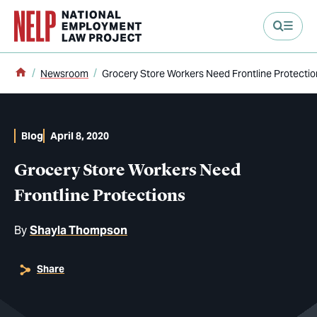
main content
Home
Newsroom
Grocery Store Workers Need Frontline Protectio
Blog
April 8, 2020
Grocery Store Workers Need
Frontline Protections
By
Shayla Thompson
Share