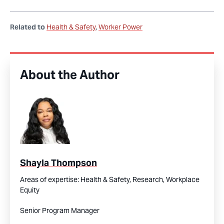
Related to
Health & Safety
Worker Power
About the Author
Shayla Thompson
Areas of expertise:
Health & Safety,
Research,
Workplace
Equity
Senior Program Manager