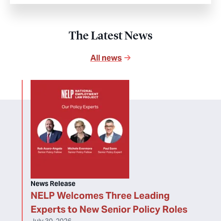
The Latest News
All news
News Release
NELP Welcomes Three Leading
Experts to New Senior Policy Roles