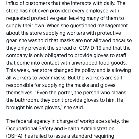
influx of customers that she interacts with daily. The
store has not even provided every employee with
requested protective gear, leaving many of them to
supply their own. When she questioned management
about the store supplying workers with protective
gear, she was told that masks are not allowed because
they only prevent the spread of COVID-19 and that the
company is only obligated to provide gloves to staff
that come into contact with unwrapped food goods.
This week, her store changed its policy and is allowing
all workers to wear masks. But the workers are still
responsible for supplying the masks and gloves
themselves. “Even the porter, the person who cleans
the bathroom, they don’t provide gloves to him. He
brought his own gloves,” she said.
The federal agency in charge of workplace safety, the
Occupational Safety and Health Administration
(OSHA), has failed to issue a standard requiring