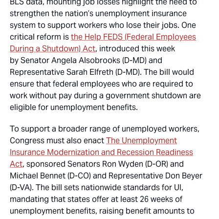
BLS data, mounting job losses highlight the need to
strengthen the nation’s unemployment insurance
system to support workers who lose their jobs. One
critical reform is
the Help FEDS (Federal Employees
During a Shutdown) Act
, introduced this week
by Senator Angela Alsobrooks (D-MD) and
Representative Sarah Elfreth (D-MD). The bill would
ensure that federal employees who are required to
work without pay during a government shutdown are
eligible for unemployment benefits.
To support a broader range of unemployed workers,
Congress must also enact
The Unemployment
Insurance Modernization and Recession Readiness
Act
, sponsored Senators Ron Wyden (D-OR) and
Michael Bennet (D-CO) and Representative Don Beyer
(D-VA). The bill sets nationwide standards for UI,
mandating that states offer at least 26 weeks of
unemployment benefits, raising benefit amounts to