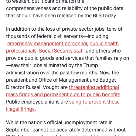
to weaken, but it cannot match the
comprehensiveness and reliability of the public data
that should have been released by the BLS today.
In addition to the loss of private sector jobs, tens of
thousands of federal civil servants—including
emergency management personnel
,
public health
professionals
,
Social Security staff
, and others who
provide public goods and services that families rely on
—saw their jobs eliminated by the Trump
administration over the past few months. Now, the
president and Office of Management and Budget
Director Russell Vought are
threatening additional
mass firings and permanent cuts to public benefits
.
Public employee unions are
suing to prevent these
illegal firings
.
While the nation’s official unemployment rate in
September cannot be accurately determined without