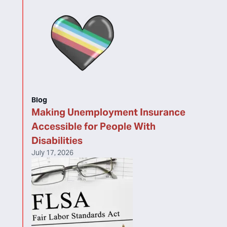
Blog
Making Unemployment Insurance
Accessible for People With
Disabilities
July 17, 2026