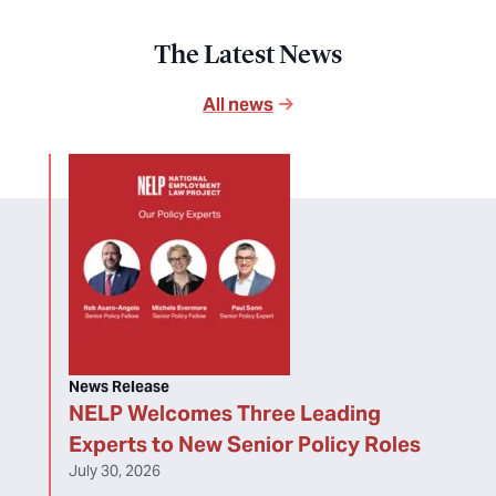
The Latest News
All news
News Release
NELP Welcomes Three Leading
Experts to New Senior Policy Roles
July 30, 2026