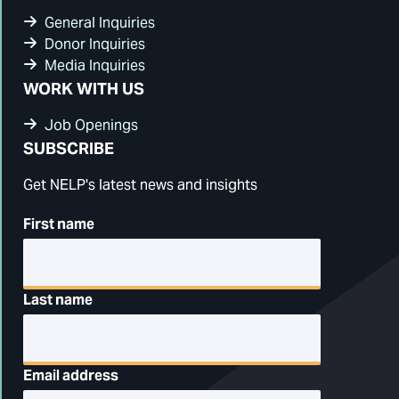
General Inquiries
Donor Inquiries
Media Inquiries
WORK WITH US
Job Openings
SUBSCRIBE
Get NELP's latest news and insights
First name
Last name
Email address