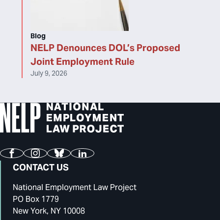
Blog
NELP Denounces DOL’s Proposed
Joint Employment Rule
July 9, 2026
Facebook
Instagram
Bluesky
LinkedIn
CONTACT US
National Employment Law Project
PO Box 1779
New York, NY 10008