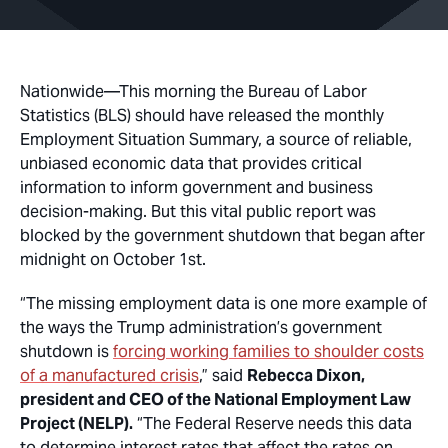
Nationwide
—This morning the Bureau of Labor
Statistics (BLS) should have released the monthly
Employment Situation Summary, a source of reliable,
unbiased economic data that provides critical
information to inform government and business
decision-making. But this vital public report was
blocked by the government shutdown that began after
midnight on October 1st.
“The missing employment data is one more example of
the ways the Trump administration’s government
shutdown is
forcing working families to shoulder costs
of a manufactured crisis
,” said
Rebecca Dixon,
president and CEO of the National Employment Law
Project (NELP).
“The Federal Reserve needs this data
to determine interest rates that affect the rates on