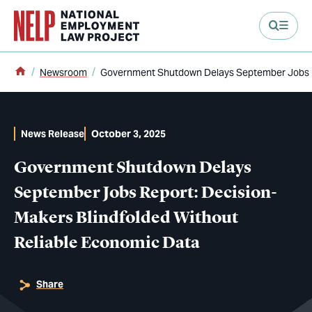
main content
Home
Newsroom
Government Shutdown Delays September Jobs Re
News Release
October 3, 2025
Government Shutdown Delays
September Jobs Report: Decision-
Makers Blindfolded Without
Reliable Economic Data
Share