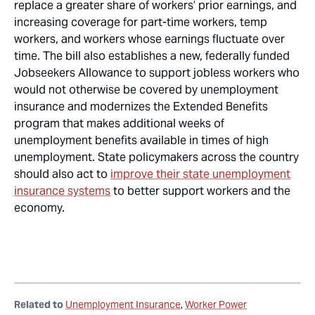
replace a greater share of workers’ prior earnings, and
increasing coverage for part-time workers, temp
workers, and workers whose earnings fluctuate over
time. The bill also establishes a new, federally funded
Jobseekers Allowance to support jobless workers who
would not otherwise be covered by unemployment
insurance and modernizes the Extended Benefits
program that makes additional weeks of
unemployment benefits available in times of high
unemployment. State policymakers across the country
should also act to
improve their state unemployment
insurance systems
to better support workers and the
economy.
Related to
Unemployment Insurance
Worker Power