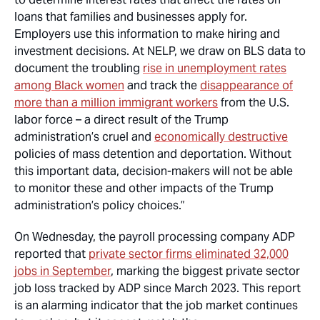
loans that families and businesses apply for.
Employers use this information to make hiring and
investment decisions. At NELP, we draw on BLS data to
document the troubling
rise in unemployment rates
among Black women
and track the
disappearance of
more than a million immigrant workers
from the U.S.
labor force – a direct result of the Trump
administration’s cruel and
economically destructive
policies of mass detention and deportation. Without
this important data, decision-makers will not be able
to monitor these and other impacts of the Trump
administration’s policy choices.”
On Wednesday, the payroll processing company ADP
reported that
private sector firms eliminated 32,000
jobs in September
, marking the biggest private sector
job loss tracked by ADP since March 2023. This report
is an alarming indicator that the job market continues