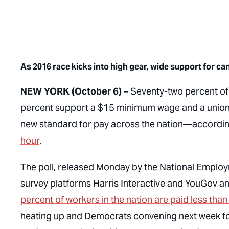
As 2016 race kicks into high gear, wide support for c
NEW YORK (October 6) –
Seventy-two percent of
percent support a $15 minimum wage and a union—
new standard for pay across the nation—according
hour
.
The poll, released Monday by the National Emplo
survey platforms Harris Interactive and YouGov a
percent of workers in the nation are paid less tha
heating up and Democrats convening next week for t