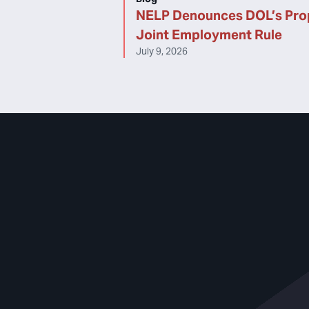
NELP Denounces DOL’s Pr
Joint Employment Rule
July 9, 2026