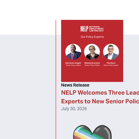
News Release
NELP Welcomes Three Lead
Experts to New Senior Poli
July 30, 2026