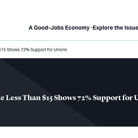
A Good-Jobs Economy
Explore the Issu
n $15 Shows 72% Support for Unions
ke Less Than $15 Shows 72% Support for