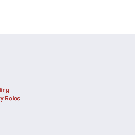
ing
cy Roles