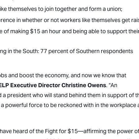
like themselves to join together and form a union;
rence in whether or not workers like themselves get rai
e of making $15 an hour and being able to support thei
rong in the South: 77 percent of Southern respondents
jobs and boost the economy, and now we know that
ELP Executive Director Christine Owens
. “An
 president who will stand behind them in support of t
e a powerful force to be reckoned with in the workplace
s have heard of the Fight for $15—affirming the power of