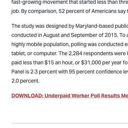
fast-growing movement that started less than thr
job. By comparison, 52 percent of Americans say
The study was designed by Maryland-based public 
conducted in August and September of 2015. To a
highly mobile population, polling was conducted en
tablet, or computer. The 2,284 respondents were U
paid less than $15 an hour, or $31,000 per year for
Panel is 2.3 percent with 95 percent confidence le
2.0 percent.
DOWNLOAD: Underpaid Worker Poll Results 