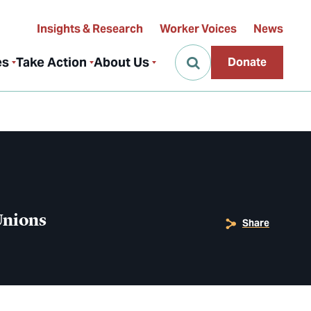
Insights & Research
Worker Voices
News
es
Take Action
About Us
Donate
 Unions
Share