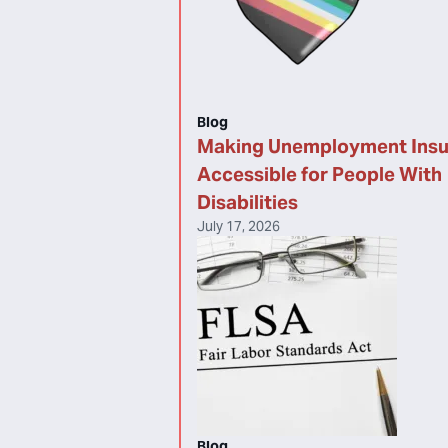
Blog
Making Unemployment Ins
Accessible for People With
Disabilities
July 17, 2026
Blog