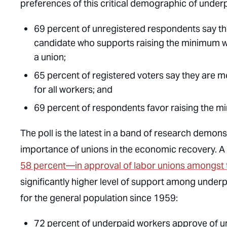
preferences of this critical demographic of under
69 percent of unregistered respondents say they
candidate who supports raising the minimum wa
a union;
65 percent of registered voters say they are mo
for all workers; and
69 percent of respondents favor raising the 
The poll is the latest in a band of research demon
importance of unions in the economic recovery. A
58 percent—in approval of labor unions amongst 
significantly higher level of support among unde
for the general population since 1959:
72 percent of underpaid workers approve of u