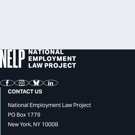
Facebook
Instagram
Bluesky
LinkedIn
CONTACT US
National Employment Law Project
PO Box 1779
New York, NY 10008