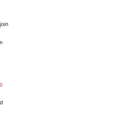
join
on
to
ed