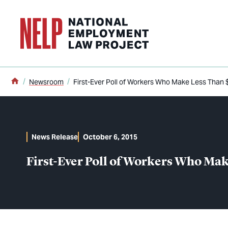
o main content
Home
Newsroom
First-Ever Poll of Workers Who Make Less Tha
News Release
October 6, 2015
First-Ever Poll of Workers Who Ma