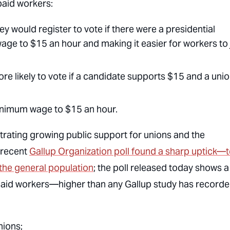
paid workers:
 would register to vote if there were a presidential
ge to $15 an hour and making it easier for workers to 
re likely to vote if a candidate supports $15 and a uni
minimum wage to $15 an hour.
strating growing public support for unions and the
 recent
Gallup Organization poll found a sharp uptick—
the general population
; the poll released today shows a
rpaid workers—higher than any Gallup study has record
nions;