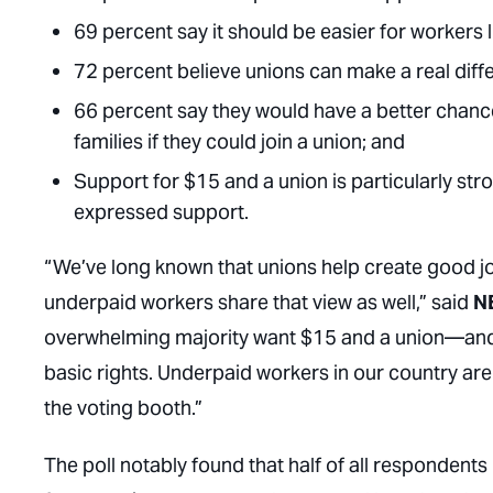
69 percent say it should be easier for workers 
72 percent believe unions can make a real diffe
66 percent say they would have a better chanc
families if they could join a union; and
Support for $15 and a union is particularly st
expressed support.
“We’ve long known that unions help create good 
underpaid workers share that view as well,” said
N
overwhelming majority want $15 and a union—and a
basic rights. Underpaid workers in our country ar
the voting booth.”
The poll notably found that half of all respondent