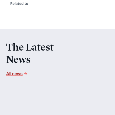
Related to
The Latest
News
All news