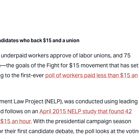
andidates who
back $15 and a union
 underpaid workers approve of labor unions, and 75
the goals of the Fight for $15 movement that has set
 to the first-ever
poll of workers paid less than $15 an
yment Law Project (NELP), was conducted using leading
nd follows on an
April 2015 NELP study that found 42
n $15 an hour
. With the presidential campaign season
heir first candidate debate, the poll looks at the voti