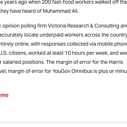
ee years ago when 200 fast-food workers walked off th
 they have heard of Muhammad Ali.
opinion polling firm Victoria Research & Consulting an
ccurately locate underpaid workers across the country
tirely online, with responses collected via mobile phon
.S. citizens, worked at least 10 hours per week, and we
 salaried positions. The margin of error for the Harris
vel; margin of error for YouGov Omnibus is plus or minu
Memo