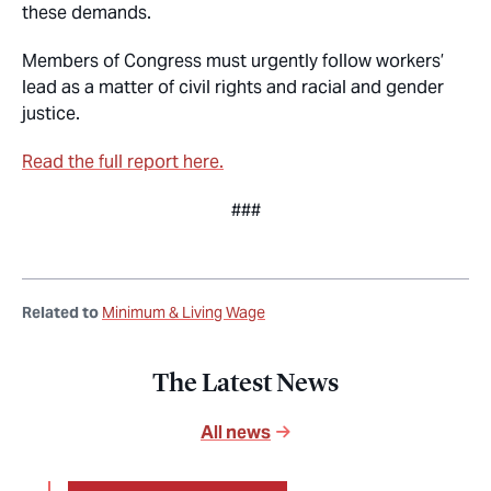
these demands.
Members of Congress must urgently follow workers’
lead as a matter of civil rights and racial and gender
justice.
Read the full report here.
###
Related to
Minimum & Living Wage
The Latest News
All news