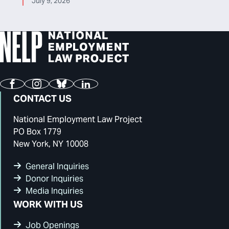
July 9, 2026
Facebook
Instagram
Bluesky
LinkedIn
CONTACT US
National Employment Law Project
PO Box 1779
New York, NY 10008
General Inquiries
Donor Inquiries
Media Inquiries
WORK WITH US
Job Openings