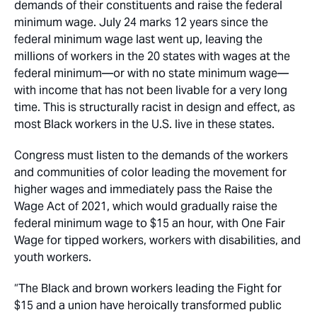
demands of their constituents and raise the federal
minimum wage. July 24 marks 12 years since the
federal minimum wage last went up, leaving the
millions of workers in the 20 states with wages at the
federal minimum—or with no state minimum wage—
with income that has not been livable for a very long
time. This is structurally racist in design and effect, as
most Black workers in the U.S. live in these states.
Congress must listen to the demands of the workers
and communities of color leading the movement for
higher wages and immediately pass the Raise the
Wage Act of 2021, which would gradually raise the
federal minimum wage to $15 an hour, with One Fair
Wage for tipped workers, workers with disabilities, and
youth workers.
“The Black and brown workers leading the Fight for
$15 and a union have heroically transformed public