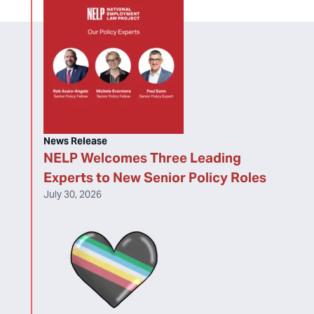
News Release
NELP Welcomes Three Leading
Experts to New Senior Policy Roles
July 30, 2026