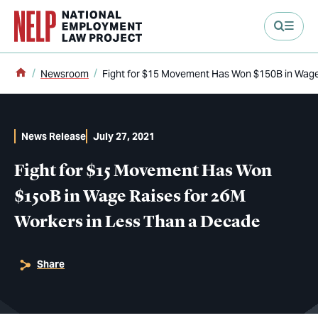
main content
Home
Newsroom
Fight for $15 Movement Has Won $150B in Wage
News Release
July 27, 2021
Fight for $15 Movement Has Won
$150B in Wage Raises for 26M
Workers in Less Than a Decade
Share