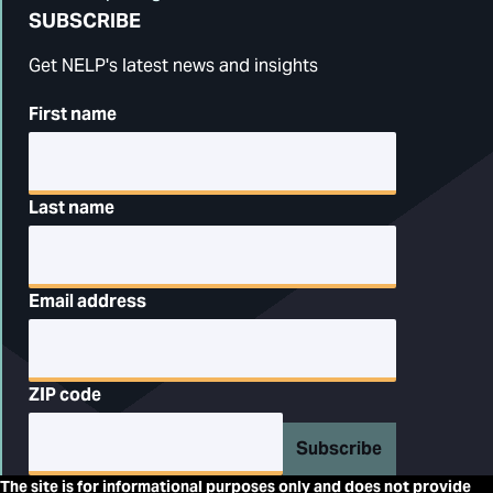
SUBSCRIBE
Get NELP's latest news and insights
First name
Last name
Email address
ZIP code
Subscribe
The site is for informational purposes only and does not provide