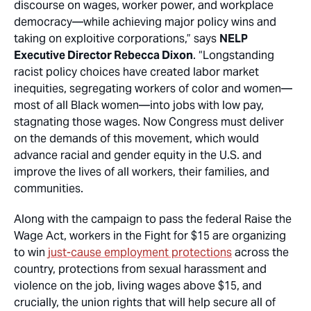
discourse on wages, worker power, and workplace
democracy—while achieving major policy wins and
taking on exploitive corporations,” says
NELP
Executive Director Rebecca Dixon
. “Longstanding
racist policy choices have created labor market
inequities, segregating workers of color and women—
most of all Black women—into jobs with low pay,
stagnating those wages. Now Congress must deliver
on the demands of this movement, which would
advance racial and gender equity in the U.S. and
improve the lives of all workers, their families, and
communities.
Along with the campaign to pass the federal Raise the
Wage Act, workers in the Fight for $15 are organizing
to win
just-cause employment protections
across the
country, protections from sexual harassment and
violence on the job, living wages above $15, and
crucially, the union rights that will help secure all of