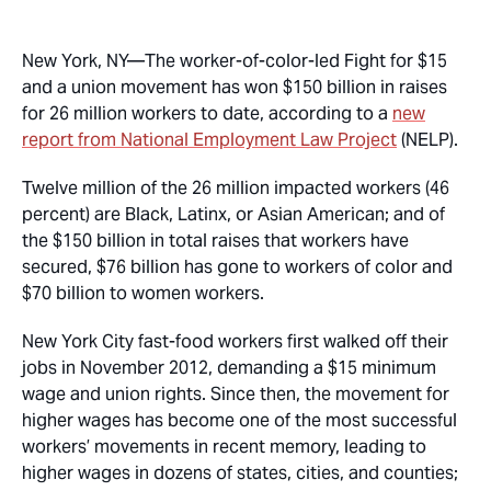
New York, NY—
The worker-of-color-led Fight for $15
and a union movement has won $150 billion in raises
for 26 million workers to date, according to a
new
report from National Employment Law Project
(NELP).
Twelve million of the 26 million impacted workers (46
percent) are Black, Latinx, or Asian American; and of
the $150 billion in total raises that workers have
secured, $76 billion has gone to workers of color and
$70 billion to women workers.
New York City fast-food workers first walked off their
jobs in November 2012, demanding a $15 minimum
wage and union rights. Since then, the movement for
higher wages has become one of the most successful
workers’ movements in recent memory, leading to
higher wages in dozens of states, cities, and counties;