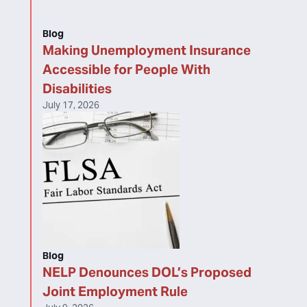
Blog
Making Unemployment Insurance
Accessible for People With
Disabilities
July 17, 2026
Blog
NELP Denounces DOL’s Proposed
Joint Employment Rule