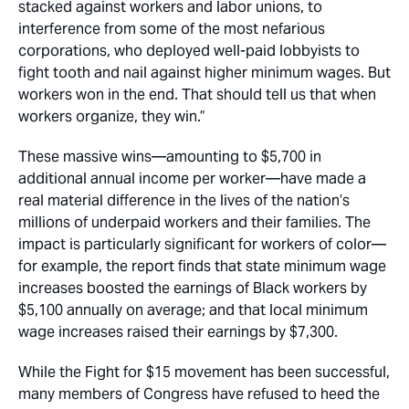
stacked against workers and labor unions, to
interference from some of the most nefarious
corporations, who deployed well-paid lobbyists to
fight tooth and nail against higher minimum wages. But
workers won in the end. That should tell us that when
workers organize, they win.”
These massive wins—amounting to $5,700 in
additional annual income per worker—have made a
real material difference in the lives of the nation’s
millions of underpaid workers and their families. The
impact is particularly significant for workers of color—
for example, the report finds that state minimum wage
increases boosted the earnings of Black workers by
$5,100 annually on average; and that local minimum
wage increases raised their earnings by $7,300.
While the Fight for $15 movement has been successful,
many members of Congress have refused to heed the