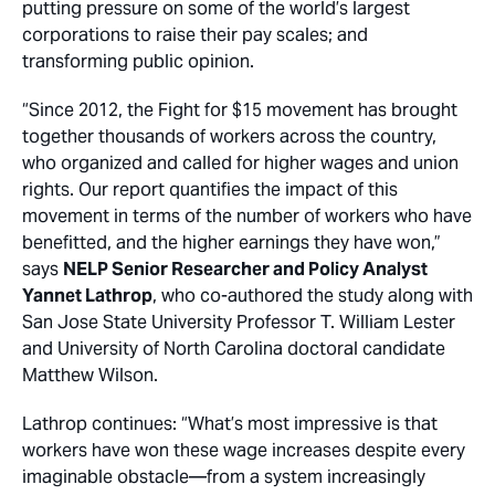
putting pressure on some of the world’s largest
corporations to raise their pay scales; and
transforming public opinion.
“Since 2012, the Fight for $15 movement has brought
together thousands of workers across the country,
who organized and called for higher wages and union
rights. Our report quantifies the impact of this
movement in terms of the number of workers who have
benefitted, and the higher earnings they have won,”
says
NELP Senior Researcher and Policy Analyst
Yannet Lathrop
, who co-authored the study along with
San Jose State University Professor T. William Lester
and University of North Carolina doctoral candidate
Matthew Wilson.
Lathrop continues: “What’s most impressive is that
workers have won these wage increases despite every
imaginable obstacle­—from a system increasingly