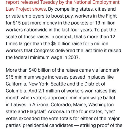
report released Tuesday by the National Employment
Law Project shows
. By compelling states, cities and
private employers to boost pay, workers in the Fight
for $15 put more money in the pockets of 19 million
workers nationwide in the last four years. To put the
scale of these raises in context, that’s more than 12
times larger than the $5 billion raise for 5 million
workers that Congress delivered the last time it raised
the federal minimum wage in 2007.
More than $40 billion of the raises came via landmark
$15 minimum wage increases passed in places like
California, New York, Seattle and the District of
Columbia. And 2.1 million of workers won raises this
month when voters approved minimum wage ballot
initiatives in Arizona, Colorado, Maine, Washington
state and Flagstaff, Arizona. In the four states, “yes”
votes exceeded the vote totals for either of the major
parties’ presidential candidates — striking proof of the