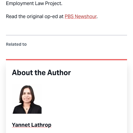
Employment Law Project.
Read the original op-ed at
PBS Newshour
.
Related to
About the Author
Yannet Lathrop