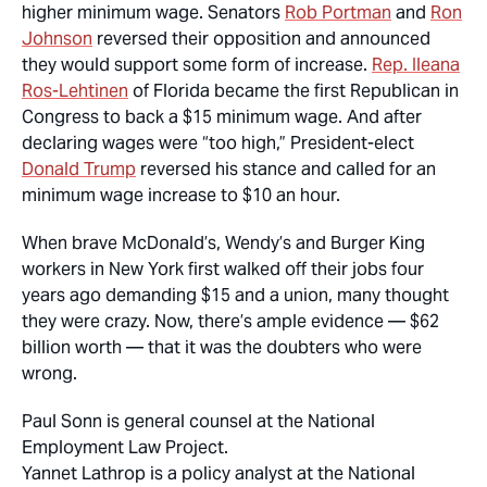
higher minimum wage. Senators
Rob Portman
and
Ron
Johnson
reversed their opposition and announced
they would support some form of increase.
Rep. Ileana
Ros-Lehtinen
of Florida became the first Republican in
Congress to back a $15 minimum wage. And after
declaring wages were “too high,” President-elect
Donald Trump
reversed his stance and called for an
minimum wage increase to $10 an hour.
When brave McDonald’s, Wendy’s and Burger King
workers in New York first walked off their jobs four
years ago demanding $15 and a union, many thought
they were crazy. Now, there’s ample evidence — $62
billion worth — that it was the doubters who were
wrong.
Paul Sonn is general counsel at the National
Employment Law Project.
Yannet Lathrop is a policy analyst at the National