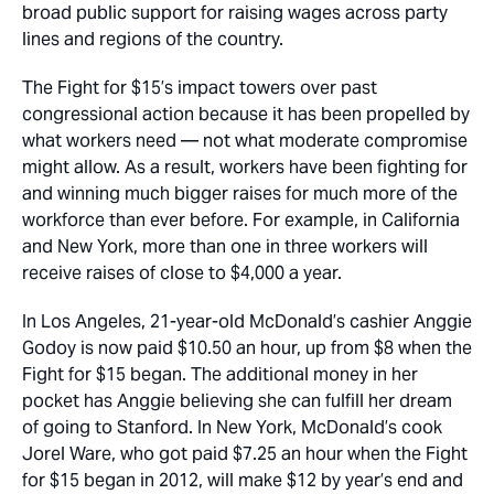
broad public support for raising wages across party
lines and regions of the country.
The Fight for $15’s impact towers over past
congressional action because it has been propelled by
what workers need — not what moderate compromise
might allow. As a result, workers have been fighting for
and winning much bigger raises for much more of the
workforce than ever before. For example, in California
and New York, more than one in three workers will
receive raises of close to $4,000 a year.
In Los Angeles, 21-year-old McDonald’s cashier Anggie
Godoy is now paid $10.50 an hour, up from $8 when the
Fight for $15 began. The additional money in her
pocket has Anggie believing she can fulfill her dream
of going to Stanford. In New York, McDonald’s cook
Jorel Ware, who got paid $7.25 an hour when the Fight
for $15 began in 2012, will make $12 by year’s end and