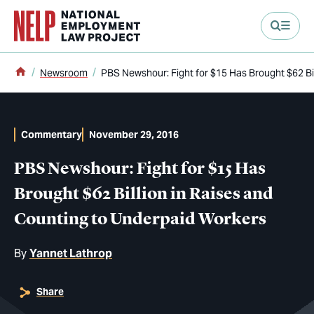
main content
Home
Newsroom
PBS Newshour: Fight for $15 Has Brought $62 Bi
Commentary
November 29, 2016
PBS Newshour: Fight for $15 Has
Brought $62 Billion in Raises and
Counting to Underpaid Workers
By
Yannet Lathrop
Share