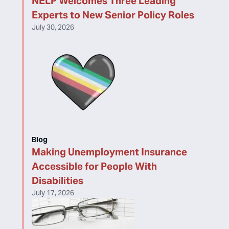
NELP Welcomes Three Leading
Experts to New Senior Policy Roles
July 30, 2026
Blog
Making Unemployment Insurance
Accessible for People With
Disabilities
July 17, 2026