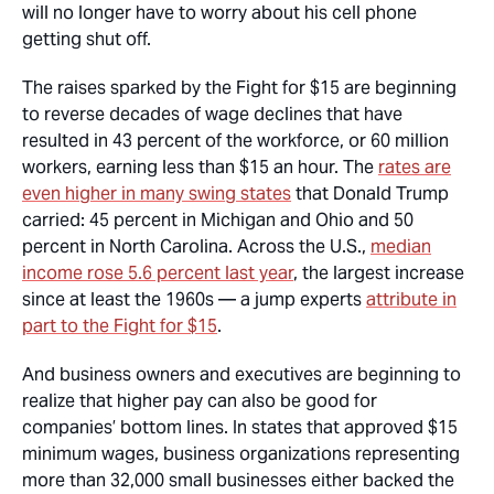
will no longer have to worry about his cell phone
getting shut off.
The raises sparked by the Fight for $15 are beginning
to reverse decades of wage declines that have
resulted in 43 percent of the workforce, or 60 million
workers, earning less than $15 an hour. The
rates are
even higher in many swing states
that Donald Trump
carried: 45 percent in Michigan and Ohio and 50
percent in North Carolina. Across the U.S.,
median
income rose 5.6 percent last year
, the largest increase
since at least the 1960s — a jump experts
attribute in
part to the Fight for $15
.
And business owners and executives are beginning to
realize that higher pay can also be good for
companies’ bottom lines. In states that approved $15
minimum wages, business organizations representing
more than 32,000 small businesses either backed the