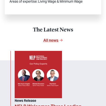
Areas of expertise:
Living Wage & Minimum Wage
The Latest News
All news
News Release