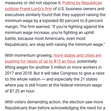
measures or did not oppose it.
Polling by Republican
pollster Frank Luntz’s firm
of U.S. business owners and
executives similarly found that they support raising the
minimum wage by a lopsided 80 percent to 8 percent
margin. The firm warned, “If you’re fighting against the
minimum wage increase, you’re fighting an uphill
battle, because most Americans, even most
Republicans, are okay with raising the minimum wage.”
With momentum growing,
more states and cities are
pushing for raises of up to $15 an hour
, potentially
lifting wages for another 5 million or more workers in
2017 and 2018. But it will take Congress to give a raise
to the whole nation — and especially the 21 states
where pay is still frozen at the federal minimum wage
of $7.25 an hour.
With voters demanding action, the election saw more
Republicans than before acknowledging the need for a