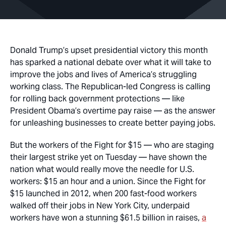
Donald Trump’s upset presidential victory this month
has sparked a national debate over what it will take to
improve the jobs and lives of America’s struggling
working class. The Republican-led Congress is calling
for rolling back government protections — like
President Obama’s overtime pay raise — as the answer
for unleashing businesses to create better paying jobs.
But the workers of the Fight for $15 — who are staging
their largest strike yet on Tuesday — have shown the
nation what would really move the needle for U.S.
workers: $15 an hour and a union. Since the Fight for
$15 launched in 2012, when 200 fast-food workers
walked off their jobs in New York City, underpaid
workers have won a stunning $61.5 billion in raises,
a