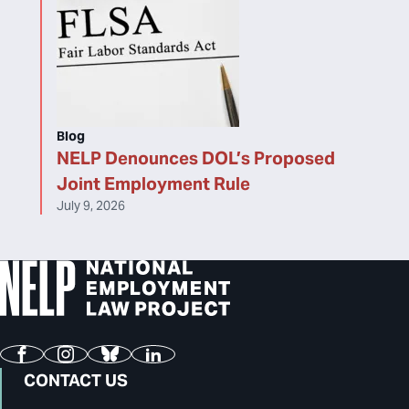
Blog
NELP Denounces DOL’s Proposed
Joint Employment Rule
July 9, 2026
Facebook
Instagram
Bluesky
LinkedIn
CONTACT US