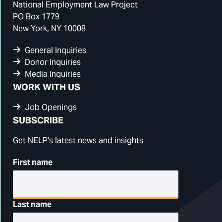
National Employment Law Project
PO Box 1779
New York, NY 10008
General Inquiries
Donor Inquiries
Media Inquiries
WORK WITH US
Job Openings
SUBSCRIBE
Get NELP's latest news and insights
First name
Last name