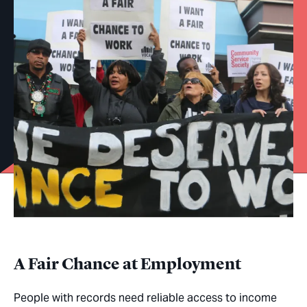
A Fair Chance at Employment
People with records need reliable access to income