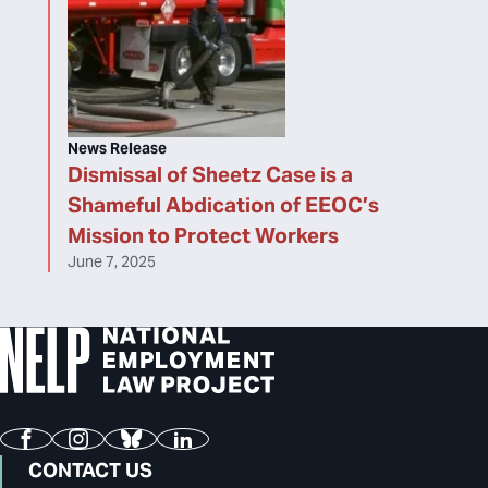
News Release
Dismissal of Sheetz Case is a
Shameful Abdication of EEOC’s
Mission to Protect Workers
June 7, 2025
Facebook
Instagram
Bluesky
LinkedIn
CONTACT US