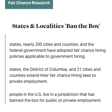
Fair Chance Research
States & Localities 'Ban the Box'
states, nearly 200 cities and counties, and the
federal government have adopted fair chance hiring
policies applicable to government hiring.
states, the District of Columbia, and 21 cities and
counties extend their fair chance hiring laws to
private employment.
people in the U.S. live in a jurisdiction that has
banned the box for public or private employment.