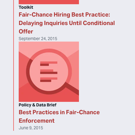
Toolkit
Fair-Chance Hiring Best Practice:
Delaying Inquiries Until Conditional
Offer
September 24, 2015
Policy & Data Brief
Best Practices in Fair-Chance
Enforcement
June 9, 2015