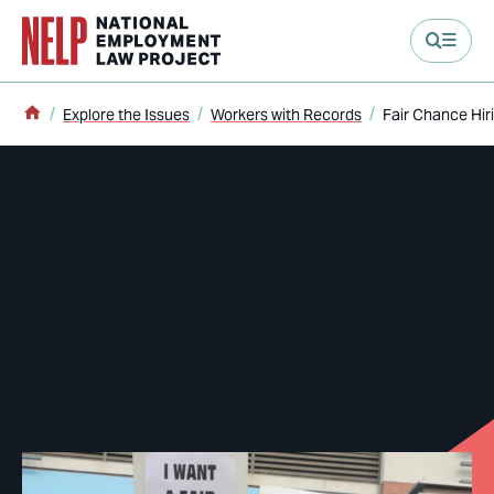
main content
Home
Explore the Issues
Workers with Records
Fair Chance Hir