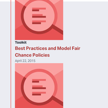
Toolkit
Best Practices and Model Fair
Chance Policies
April 22, 2015