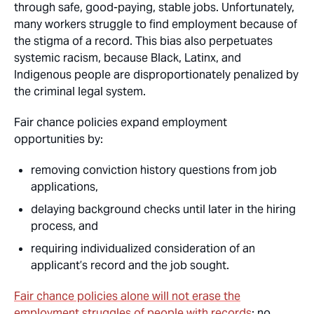
through safe, good-paying, stable jobs. Unfortunately,
many workers struggle to find employment because of
the stigma of a record. This bias also perpetuates
systemic racism, because Black, Latinx, and
Indigenous people are disproportionately penalized by
the criminal legal system.
Fair chance policies expand employment
opportunities by:
removing conviction history questions from job
applications,
delaying background checks until later in the hiring
process, and
requiring individualized consideration of an
applicant’s record and the job sought.
Fair chance policies alone will not erase the
employment struggles of people with records
; no