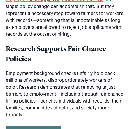
single policy change can accomplish that. But they
represent a necessary step toward fairness for workers
with records—something that is unobtainable as long
as employers are allowed to reject job applicants with
records at the outset of hiring.
Research Supports Fair Chance
Policies
Employment background checks unfairly hold back
millions of workers, disproportionately workers of
color. Research demonstrates that removing unjust
barriers to employment—including through fair chance
hiring policies—benefits individuals with records, their
families, communities of color, and society more
broadly.