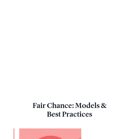
Fair Chance: Models &
Best Practices