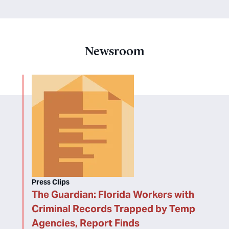
Newsroom
Press Clips
The Guardian: Florida Workers with
Criminal Records Trapped by Temp
Agencies, Report Finds