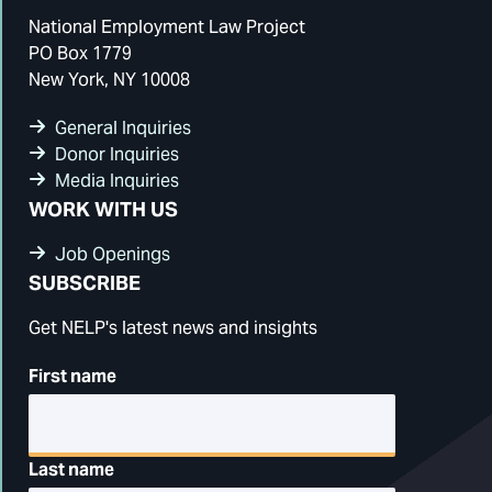
National Employment Law Project
PO Box 1779
New York, NY 10008
General Inquiries
Donor Inquiries
Media Inquiries
WORK WITH US
Job Openings
SUBSCRIBE
Get NELP's latest news and insights
First name
Last name