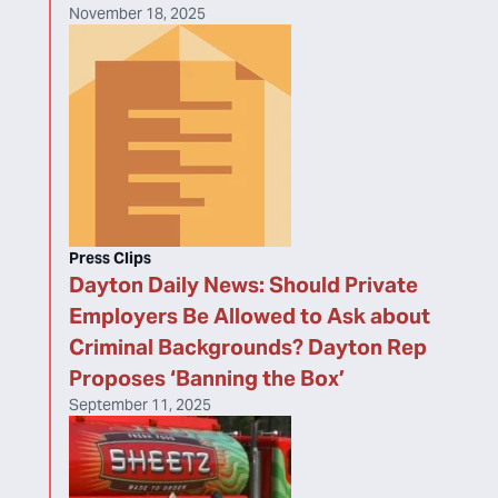
November 18, 2025
Press Clips
Dayton Daily News: Should Private
Employers Be Allowed to Ask about
Criminal Backgrounds? Dayton Rep
Proposes ‘Banning the Box’
September 11, 2025