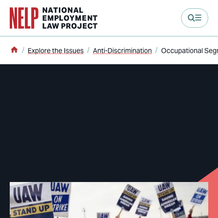
main content
Home
Explore the Issues
Anti-Discrimination
Occupational Seg