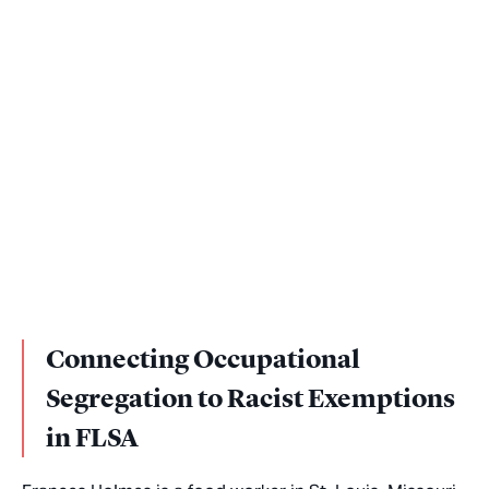
Connecting Occupational
Segregation to Racist Exemptions
in FLSA