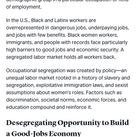
of employment.
In the U.S., Black and Latinx workers are
overrepresented in dangerous jobs, underpaying jobs,
and jobs with few benefits. Black women workers,
immigrants, and people with records face particularly
high barriers to good jobs and economic security. A
segregated labor market holds all workers back.
Occupational segregation was created by policy—an
unequal labor market rooted in a history of slavery and
segregation, exploitative immigration laws, and sexist
assumptions about women’s roles. Factors such as
discrimination, societal norms, economic forces, and
education compound and reinforce it.
Desegregating Opportunity to Build
a Good-Jobs Economy