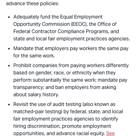
advance these policies:
Adequately fund the Equal Employment
Opportunity Commission (EEOC), the Office of
Federal Contractor Compliance Programs, and
state and local fair employment practices agencies.
Mandate that employers pay workers the same pay
for the same work.
Prohibit companies from paying workers differently
based on gender, race, or ethnicity when they
perform substantially the same work; mandate pay
transparency; and ban employers from asking
about salary history.
Revisit the use of audit testing (also known as
matched-pair testing) by federal, state, and local
fair employment practices agencies to identify
hiring discrimination, promote employment
opportunities, and advance racial equity.
See