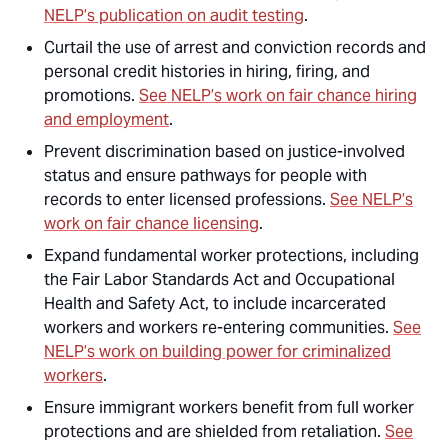
NELP’s publication on audit testing
.
Curtail the use of arrest and conviction records and
personal credit histories in hiring, firing, and
promotions.
See NELP’s work on fair chance hiring
and employment
.
Prevent discrimination based on justice-involved
status and ensure pathways for people with
records to enter licensed professions.
See NELP’s
work on fair chance licensing
.
Expand fundamental worker protections, including
the Fair Labor Standards Act and Occupational
Health and Safety Act, to include incarcerated
workers and workers re-entering communities.
See
NELP’s work on building power for criminalized
workers
.
Ensure immigrant workers benefit from full worker
protections and are shielded from retaliation.
See