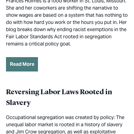
Frances Holmes is a food worker in St. Louis, Missouri.
She and her coworkers are shifting the narrative to
show wages are based on a system that has nothing to
do with how hard you work or the hours you put in. Her
blog breaks down why ending racist exemptions in the
Fair Labor Standards Act rooted in segregation
remains a critical policy goal.
Read More
Reversing Labor Laws Rooted in
Slavery
Occupational segregation was created by policy: The
unequal labor market is rooted in a history of slavery
and Jim Crow segregation, as well as exploitative