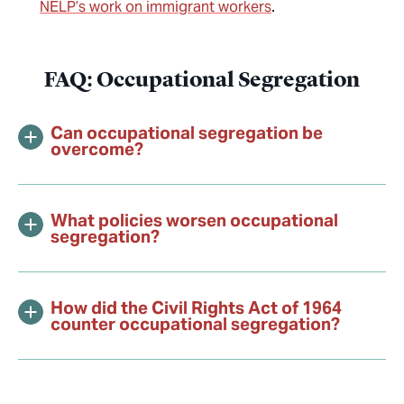
NELP’s work on immigrant workers
.
FAQ: Occupational Segregation
Can occupational segregation be
overcome?
What policies worsen occupational
segregation?
How did the Civil Rights Act of 1964
counter occupational segregation?