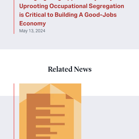
Uprooting Occupational Segregation
is Critical to Building A Good-Jobs
Economy
May 13, 2024
Related News