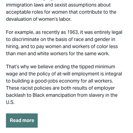
immigration laws and sexist assumptions about
acceptable roles for women that contribute to the
devaluation of women’s labor.
For example, as recently as 1963, it was entirely legal
to discriminate on the basis of race and gender in
hiring, and to pay women and workers of color less
than men and white workers for the same work.
That’s why we believe ending the tipped minimum
wage and the policy of at-will employment is integral
to building a good-jobs economy for all workers.
These racist policies are both results of employer
backlash to Black emancipation from slavery in the
U.S.
Read more