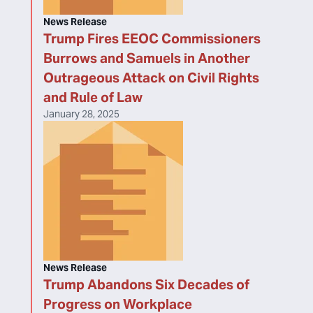
News Release
Trump Fires EEOC Commissioners
Burrows and Samuels in Another
Outrageous Attack on Civil Rights
and Rule of Law
January 28, 2025
News Release
Trump Abandons Six Decades of
Progress on Workplace