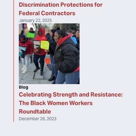
Discrimination Protections for
Federal Contractors
January 22, 2025
Blog
Celebrating Strength and Resistance:
The Black Women Workers
Roundtable
December 26, 2023