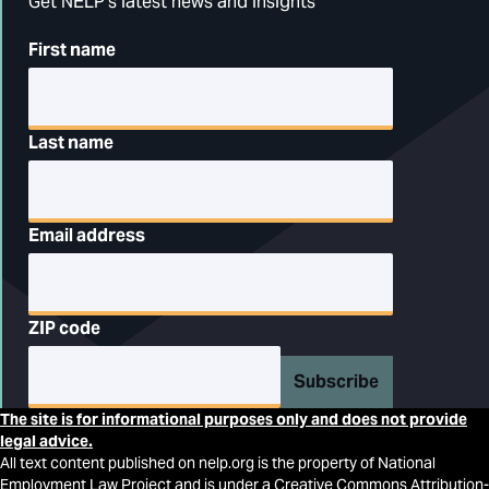
Get NELP's latest news and insights
First name
Last name
Email address
ZIP code
Subscribe
The site is for informational purposes only and does not provide
legal advice.
All text content published on nelp.org is the property of National
Employment Law Project and is under a Creative Commons Attribution-