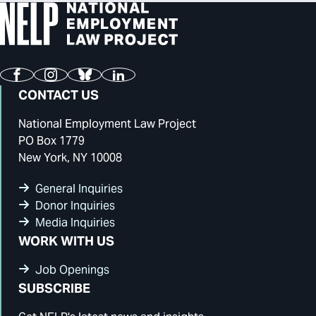
Facebook
Instagram
Bluesky
LinkedIn
CONTACT US
National Employment Law Project
PO Box 1779
New York, NY 10008
General Inquiries
Donor Inquiries
Media Inquiries
WORK WITH US
Job Openings
SUBSCRIBE