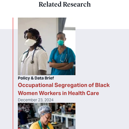
Related Research
Policy & Data Brief
Occupational Segregation of Black
Women Workers in Health Care
December 23, 2024