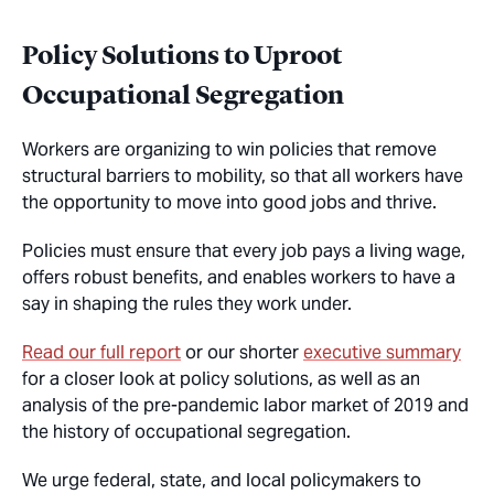
Policy Solutions to Uproot
Occupational Segregation
Workers are organizing to win policies that remove
structural barriers to mobility, so that all workers have
the opportunity to move into good jobs and thrive.
Policies must ensure that every job pays a living wage,
offers robust benefits, and enables workers to have a
say in shaping the rules they work under.
Read our full report
or our shorter
executive summary
for a closer look at policy solutions, as well as an
analysis of the pre-pandemic labor market of 2019 and
the history of occupational segregation.
We urge federal, state, and local policymakers to