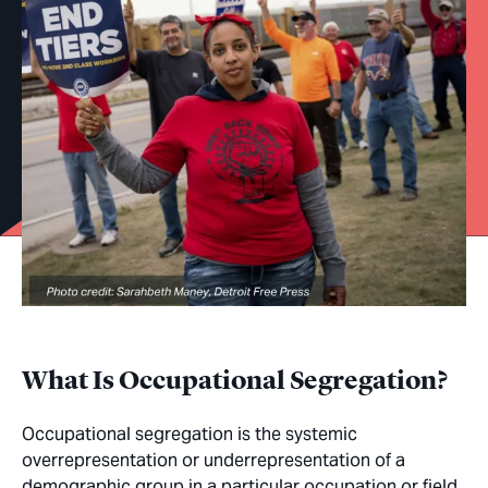
What Is Occupational Segregation?
Occupational segregation is the systemic
overrepresentation or underrepresentation of a
demographic group in a particular occupation or field