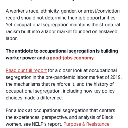
A worker’s race, ethnicity, gender, or arrest/conviction
record should not determine their job opportunities.
Yet occupational segregation maintains the structural
racism built into a labor market founded on enslaved
labor.
The antidote to occupational segregation is building
worker power and a
good-jobs economy
.
Read our full report
for a closer look at occupational
segregation in the pre-pandemic labor market of 2019,
the mechanisms that reinforce it, and the history of
occupational segregation, including how key policy
choices made a difference.
For a look at occupational segregation that centers
the experiences, perspective, and analysis of Black
women, see NELP’s report,
Purpose & Resistance: