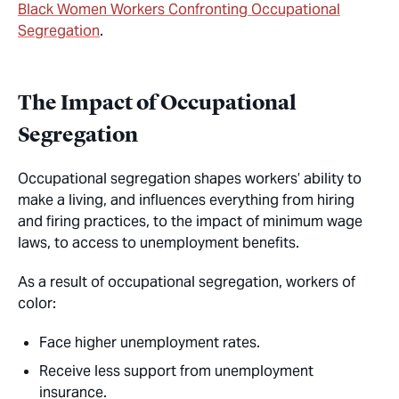
Black Women Workers Confronting Occupational
Segregation
.
The Impact of Occupational
Segregation
Occupational segregation shapes workers’ ability to
make a living, and influences everything from hiring
and firing practices, to the impact of minimum wage
laws, to access to unemployment benefits.
As a result of occupational segregation, workers of
color:
Face higher unemployment rates.
Receive less support from unemployment
insurance.