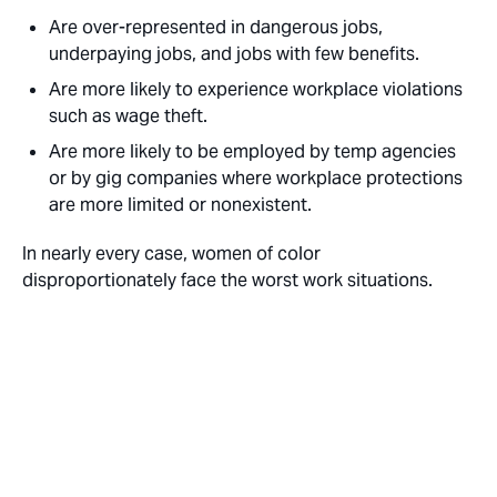
Are over-represented in dangerous jobs,
underpaying jobs, and jobs with few benefits.
Are more likely to experience workplace violations
such as wage theft.
Are more likely to be employed by temp agencies
or by gig companies where workplace protections
are more limited or nonexistent.
In nearly every case, women of color
disproportionately face the worst work situations.