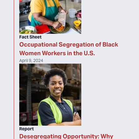
Fact Sheet
Occupational Segregation of Black
Women Workers in the U.S.
April 9, 2024
Report
Desegregating Opportunity: Why