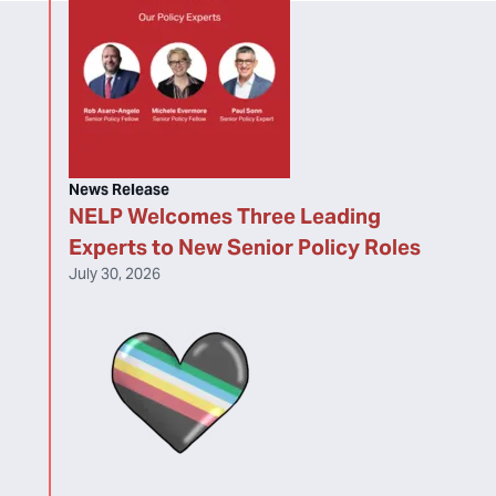
News Release
NELP Welcomes Three Leading
Experts to New Senior Policy Roles
July 30, 2026