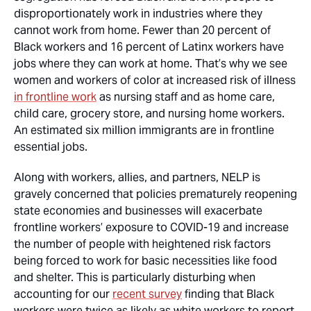
disproportionately work in industries where they
cannot work from home. Fewer than 20 percent of
Black workers and 16 percent of Latinx workers have
jobs where they can work at home. That’s why we see
women and workers of color at increased risk of illness
in frontline work
as nursing staff and as home care,
child care, grocery store, and nursing home workers.
An estimated six million immigrants are in frontline
essential jobs.
Along with workers, allies, and partners, NELP is
gravely concerned that policies prematurely reopening
state economies and businesses will exacerbate
frontline workers’ exposure to COVID-19 and increase
the number of people with heightened risk factors
being forced to work for basic necessities like food
and shelter. This is particularly disturbing when
accounting for our
recent survey
finding that Black
workers were twice as likely as white workers to report