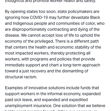
thoughtful and promote worker health and safety.
By opening states too soon, state policymakers are
ignoring how COVID-19 may further devastate Black
and Indigenous people and communities of color, who
are disproportionately contracting and dying of the
disease. We cannot accept loss of life to uphold the
economy of the privileged. There is a different path
that centers the health and economic stability of the
most impacted workers, thereby protecting all
workers, with programs and policies that provide
immediate support and chart a long-term approach
toward a just recovery and the dismantling of
structural racism.
Examples of innovative solutions include funds that
support workers in the informal economy, expanded
paid sick leave, and expanded and expedited
unemployment insurance. One solution that we believe