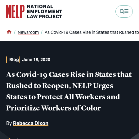
main content
Home
Newsroom
As Covid-19 Cases Rise in States that Rushed to
Blog
June 18, 2020
As Covid-19 Cases Rise in States that
Rushed to Reopen, NELP Urges
States to Protect All Workers and
Prioritize Workers of Color
By
Rebecca Dixon