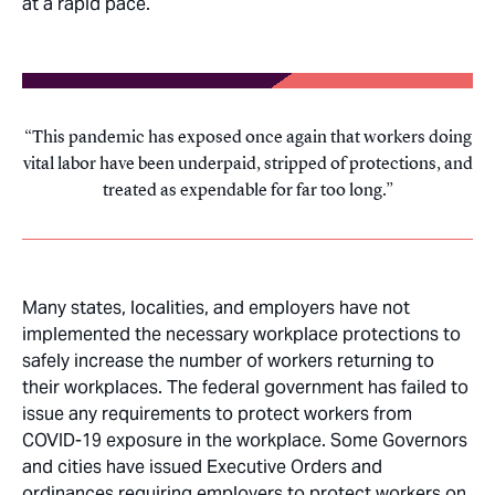
at a rapid pace.
This pandemic has exposed once again that workers doing
vital labor have been underpaid, stripped of protections, and
treated as expendable for far too long.
Many states, localities, and employers have not
implemented the necessary workplace protections to
safely increase the number of workers returning to
their workplaces. The federal government has failed to
issue any requirements to protect workers from
COVID-19 exposure in the workplace. Some Governors
and cities have issued Executive Orders and
ordinances requiring employers to protect workers on