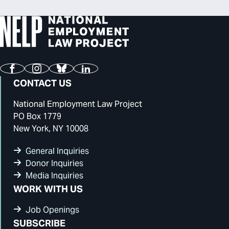
Facebook
Instagram
Bluesky
LinkedIn
CONTACT US
National Employment Law Project
PO Box 1779
New York, NY 10008
General Inquiries
Donor Inquiries
Media Inquiries
WORK WITH US
Job Openings
SUBSCRIBE