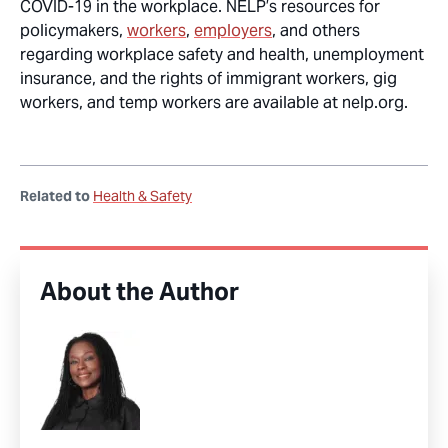
COVID-19 in the workplace. NELP’s resources for
policymakers,
workers
,
employers
, and others
regarding workplace safety and health, unemployment
insurance, and the rights of immigrant workers, gig
workers, and temp workers are available at nelp.org.
Related to
Health & Safety
About the Author