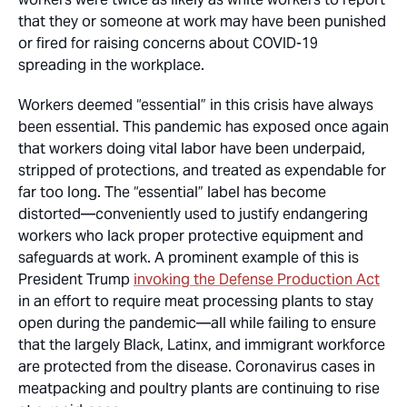
that they or someone at work may have been punished
or fired for raising concerns about COVID-19
spreading in the workplace.
Workers deemed “essential” in this crisis have
always
been essential. This pandemic has exposed once again
that workers doing vital labor have been underpaid,
stripped of protections, and treated as expendable for
far too long. The “essential” label has become
distorted—conveniently used to justify endangering
workers who lack proper protective equipment and
safeguards at work. A prominent example of this is
President Trump
invoking the Defense Production Act
in an effort to require meat processing plants to stay
open during the pandemic—all while failing to ensure
that the largely Black, Latinx, and immigrant workforce
are protected from the disease. Coronavirus cases in
meatpacking and poultry plants are continuing to rise