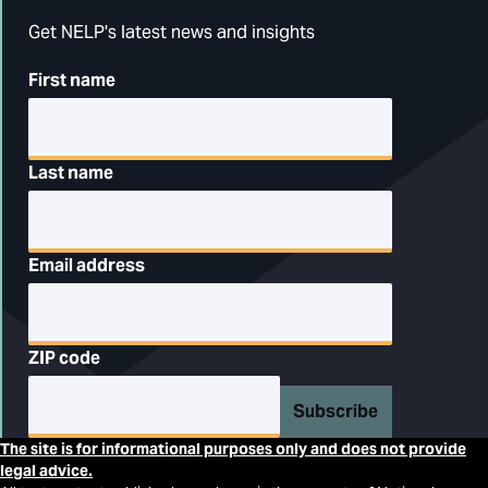
Get NELP's latest news and insights
First name
Last name
Email address
ZIP code
Subscribe
The site is for informational purposes only and does not provide
legal advice.