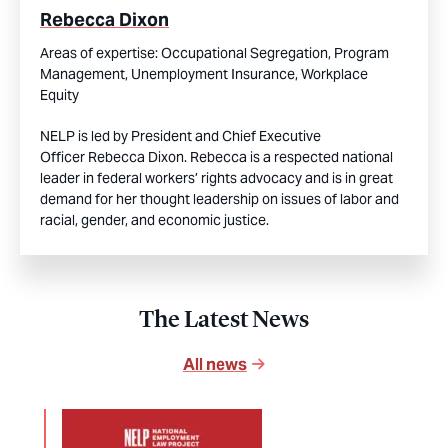
Rebecca Dixon
Areas of expertise:
Occupational Segregation,
Program
Management,
Unemployment Insurance,
Workplace
Equity
NELP is led by President and Chief Executive
Officer Rebecca Dixon. Rebecca is a respected national
leader in federal workers’ rights advocacy and is in great
demand for her thought leadership on issues of labor and
racial, gender, and economic justice.
The Latest News
All news