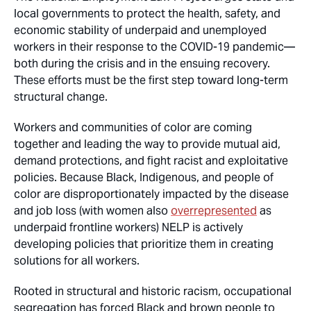
local governments to protect the health, safety, and
economic stability of underpaid and unemployed
workers in their response to the COVID-19 pandemic—
both during the crisis and in the ensuing recovery.
These efforts must be the first step toward long-term
structural change.
Workers and communities of color are coming
together and leading the way to provide mutual aid,
demand protections, and fight racist and exploitative
policies. Because Black, Indigenous, and people of
color are disproportionately impacted by the disease
and job loss (with women also
overrepresented
as
underpaid frontline workers) NELP is actively
developing policies that prioritize them in creating
solutions for all workers.
Rooted in structural and historic racism, occupational
segregation has forced Black and brown people to