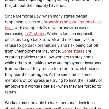
the job, but the majority have not.
Since Memorial Day, when many states began
reopening, cases of
coronavirus hospitalizations have
risen
with average daily new coronavirus cases
increasing
in 21 states
.
Workers face an impossible
decision: to go back to work and risk their lives or
refuse to go back prematurely and risk being cut off
from unemployment insurance.
Some states
are
creating policies that allow workers to stay home
,
while others are taking away unemployment insurance
from workers if they refuse to return to work because
they fear the contagion. At the same time, some
members of Congress are trying to limit the liability of
employers if workers get sick when they are forced to
return.
Workers must be able to make personal decisions
about their work and their health based on the factors