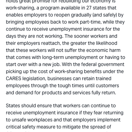
holds great promise for rebuilding our economy is
work-sharing, a program available in 27 states that
enables employers to reopen gradually (and safely) by
bringing employees back to work part-time, while they
continue to receive unemployment insurance for the
days they are not working. The sooner workers and
their employers reattach, the greater the likelihood
that these workers will not suffer the economic harm
that comes with long-term unemployment or having to
start over with a new job. With the federal government
picking up the cost of work-sharing benefits under the
CARES legislation, businesses can retain trained
employees through the tough times until customers
and demand for products and services fully return.
States should ensure that workers can continue to
receive unemployment insurance if they fear returning
to unsafe workplaces and that employers implement
critical safety measure to mitigate the spread of