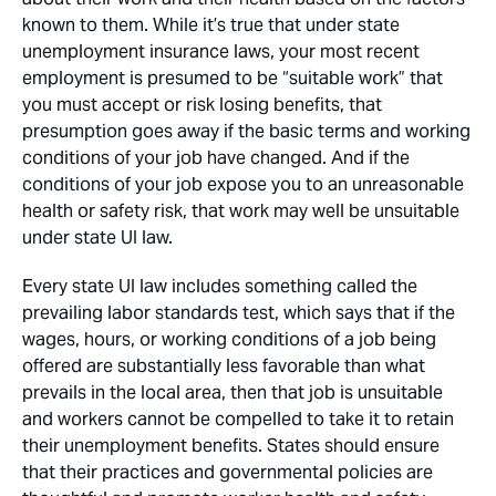
known to them. While it’s true that under state
unemployment insurance laws, your most recent
employment is presumed to be “suitable work” that
you must accept or risk losing benefits, that
presumption goes away if the basic terms and working
conditions of your job have changed. And if the
conditions of your job expose you to an unreasonable
health or safety risk, that work may well be unsuitable
under state UI law.
Every state UI law includes something called the
prevailing labor standards test, which says that if the
wages, hours, or working conditions of a job being
offered are substantially less favorable than what
prevails in the local area, then that job is unsuitable
and workers cannot be compelled to take it to retain
their unemployment benefits. States should ensure
that their practices and governmental policies are