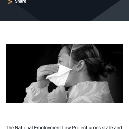
Share
The National Employment Law Project urges state and