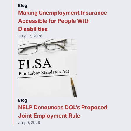
Blog
Making Unemployment Insurance
Accessible for People With
Disabilities
July 17, 2026
Blog
NELP Denounces DOL’s Proposed
Joint Employment Rule
July 9, 2026