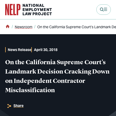
main content
Home
Newsroom
On the California Supreme Court’s Landmark De
News Release
April 30, 2018
On the California Supreme Court’s
Landmark Decision Cracking Down
on Independent Contractor
Misclassification
Share