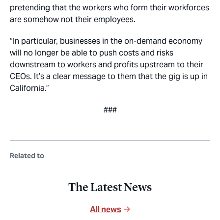
pretending that the workers who form their workforces
are somehow not their employees.
“In particular, businesses in the on-demand economy
will no longer be able to push costs and risks
downstream to workers and profits upstream to their
CEOs. It’s a clear message to them that the gig is up in
California.”
###
Related to
The Latest News
All news