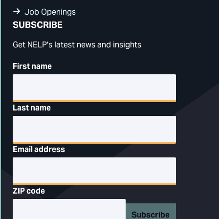
Job Openings
SUBSCRIBE
Get NELP's latest news and insights
First name
Last name
Email address
ZIP code
Subscribe