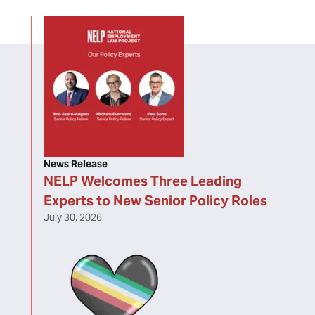
News Release
NELP Welcomes Three Leading
Experts to New Senior Policy Roles
July 30, 2026