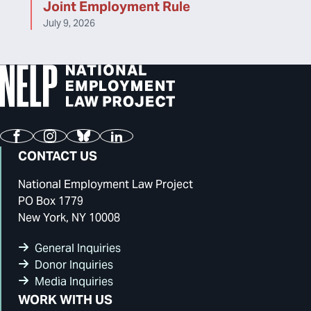
Joint Employment Rule
July 9, 2026
Facebook
Instagram
Bluesky
LinkedIn
CONTACT US
National Employment Law Project
PO Box 1779
New York, NY 10008
General Inquiries
Donor Inquiries
Media Inquiries
WORK WITH US