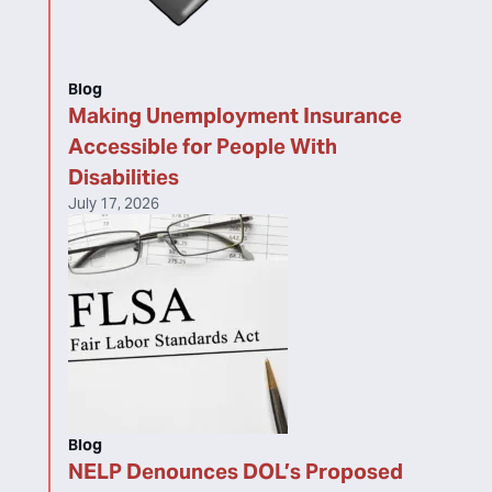
Blog
Making Unemployment Insurance
Accessible for People With
Disabilities
July 17, 2026
Blog
NELP Denounces DOL’s Proposed