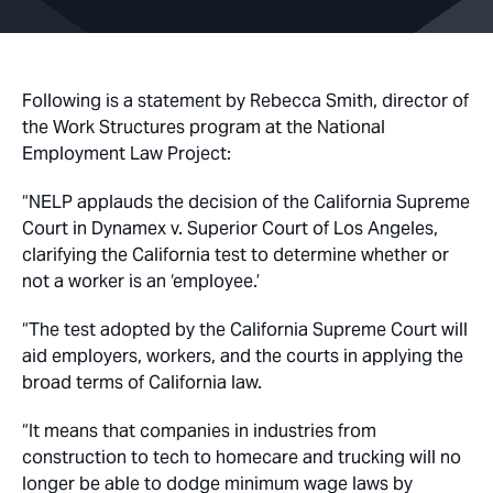
Following is a statement by Rebecca Smith, director of
the Work Structures program at the National
Employment Law Project:
“NELP applauds the decision of the California Supreme
Court in
Dynamex v. Superior Court of Los Angeles
,
clarifying the California test to determine whether or
not a worker is an ‘employee.’
“The test adopted by the California Supreme Court will
aid employers, workers, and the courts in applying the
broad terms of California law.
“It means that companies in industries from
construction to tech to homecare and trucking will no
longer be able to dodge minimum wage laws by