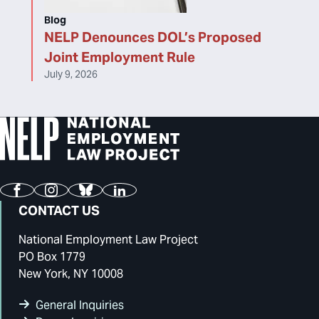
Blog
NELP Denounces DOL’s Proposed
Joint Employment Rule
July 9, 2026
Facebook
Instagram
Bluesky
LinkedIn
CONTACT US
National Employment Law Project
PO Box 1779
New York, NY 10008
General Inquiries