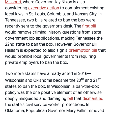
Missouri
, where Governor Jay Nixon is also
considering
executive action
to complement existing
local laws in St. Louis, Columbia, and Kansas City. In
Tennessee, two bills related to ban the box were
recently sent to the governor’s desk. The
first bill
would remove criminal history questions from state
government job applications, making Tennessee the
22nd state to ban the box. However, Governor Bill
Haslam is expected to also sign a
preemption bill
that
would prohibit local governments from requiring
private employers to ban the box.
Two more states have already acted in 2016—
th
st
Wisconsin and Oklahoma became the 20
and 21
states to ban the box. In Wisconsin, a ban-the-box
policy was the one positive element of an otherwise
deeply misguided and damaging
bill
that
dismantled
the state’s civil service worker protections. In
Oklahoma, Republican Governor Mary Fallin removed