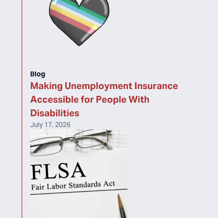
Blog
Making Unemployment Insurance
Accessible for People With
Disabilities
July 17, 2026