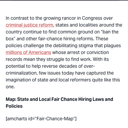
In contrast to the growing rancor in Congress over
criminal justice reform
, states and localities around the
country continue to find common ground on “ban the
box” and other fair-chance hiring reforms. These
policies challenge the debilitating stigma that plagues
millions of Americans
whose arrest or conviction
records mean they struggle to find work. With its
potential to help reverse decades of over-
criminalization, few issues today have captured the
imagination of state and local reformers quite like this
one.
Map: State and Local Fair Chance Hiring Laws and
Policies
[amcharts id=”Fair-Chance-Map”]