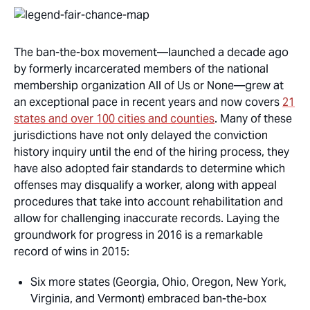
The ban-the-box movement—launched a decade ago
by formerly incarcerated members of the national
membership organization All of Us or None—grew at
an exceptional pace in recent years and now covers
21
states and over 100 cities and counties
. Many of these
jurisdictions have not only delayed the conviction
history inquiry until the end of the hiring process, they
have also adopted fair standards to determine which
offenses may disqualify a worker, along with appeal
procedures that take into account rehabilitation and
allow for challenging inaccurate records. Laying the
groundwork for progress in 2016 is a remarkable
record of wins in 2015:
Six more states (Georgia, Ohio, Oregon, New York,
Virginia, and Vermont) embraced ban-the-box