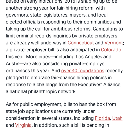
Based on early indications, 2016 is shaping up to be
another strong year for fair-hiring reform, with
governors, state legislatures, mayors, and local
elected officials responding to their communities and
taking up the call for ambitious reforms. Campaigns to
limit criminal records inquiries by
private employers
are already well underway in
Connecticut
and
Vermont
;
a private-employer bill is also anticipated in
Colorado
this year. More cities—including Los Angeles and
Austin—are also considering private-employer
ordinances this year. And
over 40 foundations
recently
pledged to embrace fair-chance hiring policies in
response to a challenge from the Executives’ Alliance,
a national philanthropic network.
As for public employment, bills to ban the box from
state job applications are currently under
consideration in several states, including
Florida
,
Utah
,
and
Virginia
. In addition, such a bill is pending in