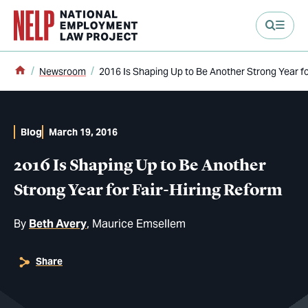
main content
Home
Newsroom
2016 Is Shaping Up to Be Another Strong Year fo
Blog
March 19, 2016
2016 Is Shaping Up to Be Another
Strong Year for Fair-Hiring Reform
By
Beth Avery
Maurice Emsellem
Share