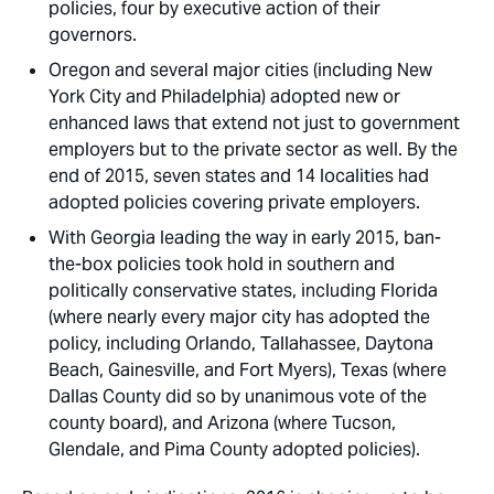
policies, four by executive action of their
governors.
Oregon and several major cities (including New
York City and Philadelphia) adopted new or
enhanced laws that extend not just to government
employers but to the private sector as well. By the
end of 2015, seven states and 14 localities had
adopted policies covering private employers.
With Georgia leading the way in early 2015, ban-
the-box policies took hold in southern and
politically conservative states, including Florida
(where nearly every major city has adopted the
policy, including Orlando, Tallahassee, Daytona
Beach, Gainesville, and Fort Myers), Texas (where
Dallas County did so by unanimous vote of the
county board), and Arizona (where Tucson,
Glendale, and Pima County adopted policies).