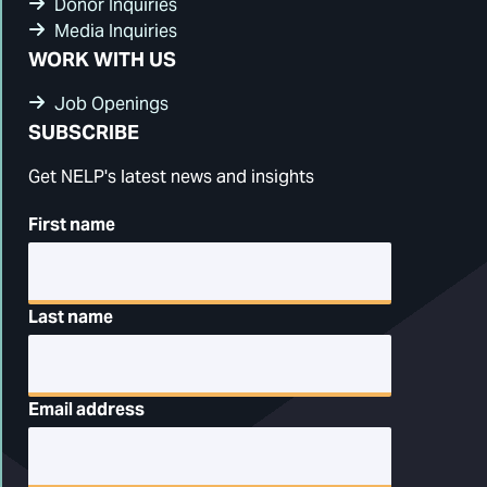
Donor Inquiries
Media Inquiries
WORK WITH US
Job Openings
SUBSCRIBE
Get NELP's latest news and insights
First name
Last name
Email address