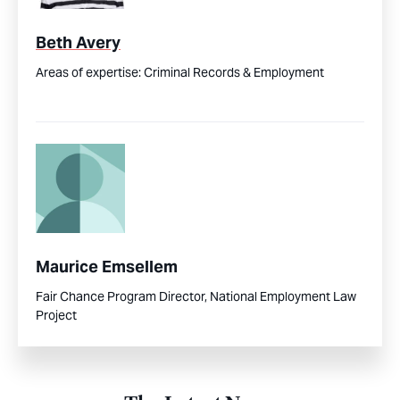
Beth Avery
Areas of expertise:
Criminal Records & Employment
Maurice Emsellem
Fair Chance Program Director, National Employment Law
Project