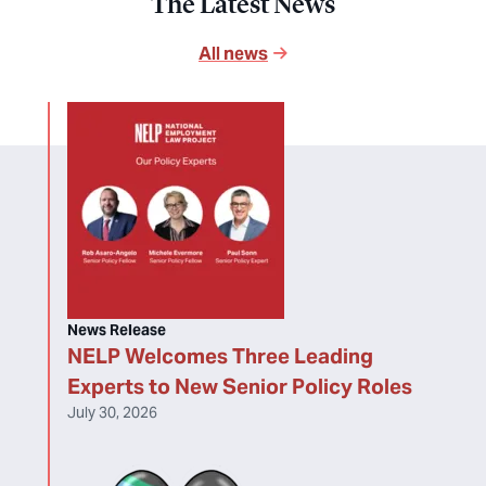
The Latest News
All news
News Release
NELP Welcomes Three Leading
Experts to New Senior Policy Roles
July 30, 2026