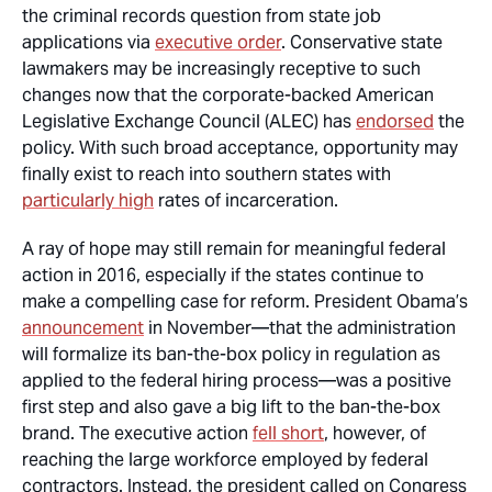
the criminal records question from state job
applications via
executive order
. Conservative state
lawmakers may be increasingly receptive to such
changes now that the corporate-backed American
Legislative Exchange Council (ALEC) has
endorsed
the
policy. With such broad acceptance, opportunity may
finally exist to reach into southern states with
particularly high
rates of incarceration.
A ray of hope may still remain for meaningful federal
action in 2016, especially if the states continue to
make a compelling case for reform. President Obama’s
announcement
in November—that the administration
will formalize its ban-the-box policy in regulation as
applied to the federal hiring process—was a positive
first step and also gave a big lift to the ban-the-box
brand. The executive action
fell short
, however, of
reaching the large workforce employed by federal
contractors. Instead, the president called on Congress