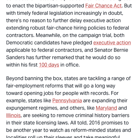
to enact the bipartisan-supported
Fair Chance Act
. But
with timely federal legislation increasingly in doubt,
there’s no reason to further delay executive action
extending robust fair-chance hiring policies to federal
contractors. Meanwhile, on the campaign trial, both
Democratic candidates have pledged
executive action
applicable to federal contractors, and Senator Bernie
Sanders has further remarked that he would do so
within his first
100 days
in office.
Beyond banning the box, states are tackling a range of
fair-employment reforms that will go a long way
toward opening jobs for people with records. For
example, states like
Pennsylvania
are expanding their
expungement regimes, and others, like
Maryland
and
Illinois
, are seeking to remove criminal history barriers
in their state licensing laws. All told, 2016 promises to
be another year to watch as reform-minded states and
localities roll up their sleeves and take meaningful