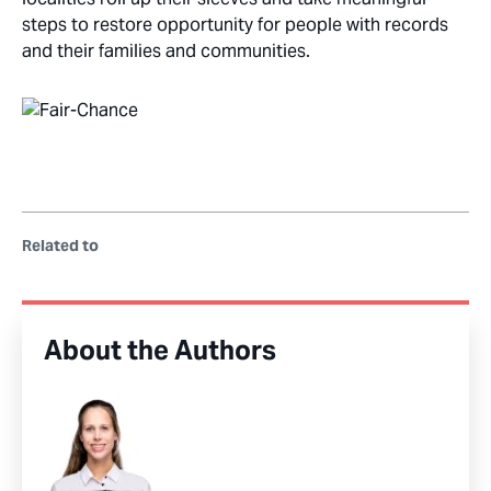
steps to restore opportunity for people with records
and their families and communities.
Related to
About the Authors