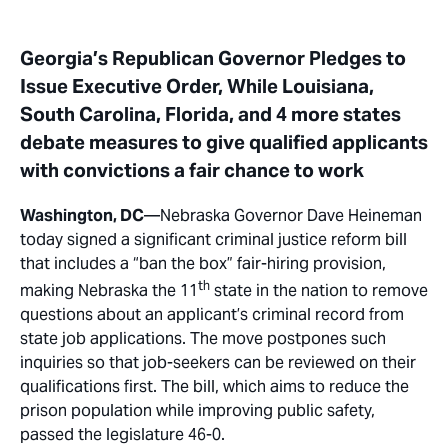
Georgia’s Republican Governor Pledges to
Issue Executive Order, While Louisiana,
South Carolina, Florida, and 4 more states
debate measures to give qualified applicants
with convictions a fair chance to work
Washington, DC
—Nebraska Governor Dave Heineman
today signed a significant criminal justice reform bill
that includes a “ban the box” fair-hiring provision,
th
making Nebraska the 11
state in the nation to remove
questions about an applicant’s criminal record from
state job applications. The move postpones such
inquiries so that job-seekers can be reviewed on their
qualifications first. The bill, which aims to reduce the
prison population while improving public safety,
passed the legislature 46-0.