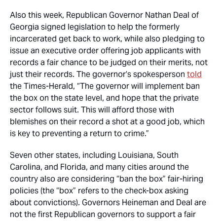
Also this week, Republican Governor Nathan Deal of
Georgia signed legislation to help the formerly
incarcerated get back to work, while also pledging to
issue an executive order offering job applicants with
records a fair chance to be judged on their merits, not
just their records. The governor’s spokesperson
told
the Times-Herald, “The governor will implement ban
the box on the state level, and hope that the private
sector follows suit. This will afford those with
blemishes on their record a shot at a good job, which
is key to preventing a return to crime.”
Seven other states, including Louisiana, South
Carolina, and Florida, and many cities around the
country also are considering “ban the box” fair-hiring
policies (the “box” refers to the check-box asking
about convictions). Governors Heineman and Deal are
not the first Republican governors to support a fair