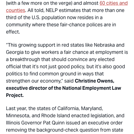
(with a few more on the verge) and almost
60 cities and
counties
. All told, NELP estimates that more than one
third of the U.S. population now resides in a
community where these fair-chance polices are in
effect.
“This growing support in red states like Nebraska and
Georgia to give workers a fair chance at employment is
a breakthrough that should convince any elected
official that it’s not just good policy, but it’s also good
politics to find common ground in ways that
strengthen our economy,” said
Christine Owens,
executive director of the National Employment Law
Project.
Last year, the states of California, Maryland,
Minnesota, and Rhode Island enacted legislation, and
Illinois Governor Pat Quinn issued an executive order
removing the background-check question from state