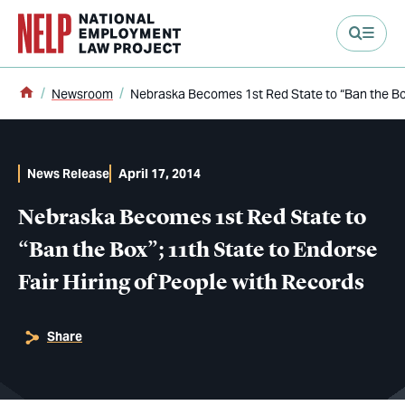
main content
Home
Newsroom
Nebraska Becomes 1st Red State to “Ban the Box”
News Release
April 17, 2014
Nebraska Becomes 1st Red State to
“Ban the Box”; 11th State to Endorse
Fair Hiring of People with Records
Share