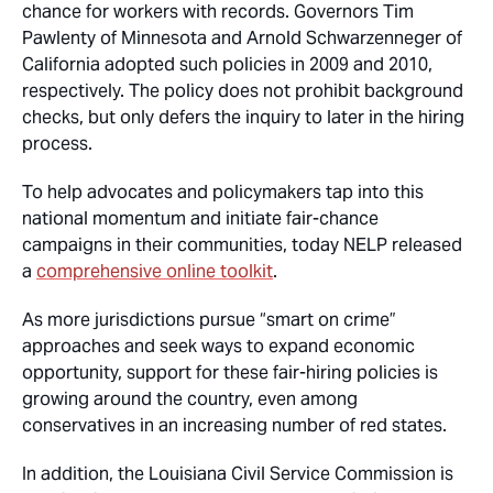
chance for workers with records. Governors Tim
Pawlenty of Minnesota and Arnold Schwarzenneger of
California adopted such policies in 2009 and 2010,
respectively. The policy does not prohibit background
checks, but only defers the inquiry to later in the hiring
process.
To help advocates and policymakers tap into this
national momentum and initiate fair-chance
campaigns in their communities, today NELP released
a
comprehensive online toolkit
.
As more jurisdictions pursue “smart on crime”
approaches and seek ways to expand economic
opportunity, support for these fair-hiring policies is
growing around the country, even among
conservatives in an increasing number of red states.
In addition, the Louisiana Civil Service Commission is