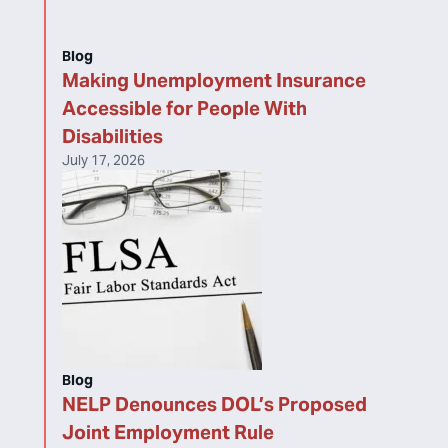
Blog
Making Unemployment Insurance
Accessible for People With
Disabilities
July 17, 2026
Blog
NELP Denounces DOL’s Proposed
Joint Employment Rule