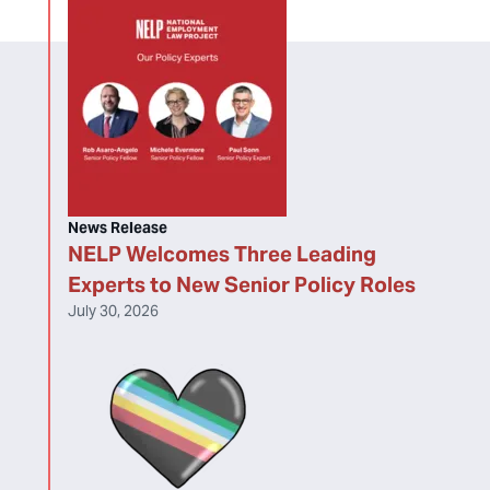
News Release
NELP Welcomes Three Leading
Experts to New Senior Policy Roles
July 30, 2026