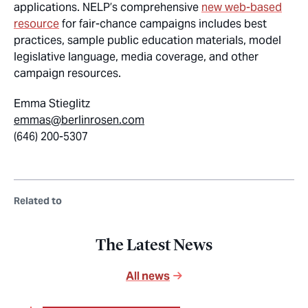
applications. NELP’s comprehensive
new web-based
resource
for fair-chance campaigns includes best
practices, sample public education materials, model
legislative language, media coverage, and other
campaign resources.
Emma Stieglitz
emmas@berlinrosen.com
(646) 200-5307
Related to
The Latest News
All news