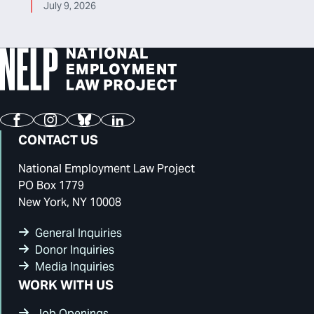
July 9, 2026
Facebook
Instagram
Bluesky
LinkedIn
CONTACT US
National Employment Law Project
PO Box 1779
New York, NY 10008
General Inquiries
Donor Inquiries
Media Inquiries
WORK WITH US
Job Openings