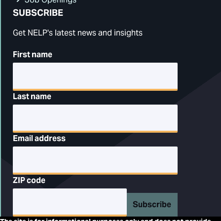
SUBSCRIBE
Get NELP's latest news and insights
First name
Last name
Email address
ZIP code
Subscribe