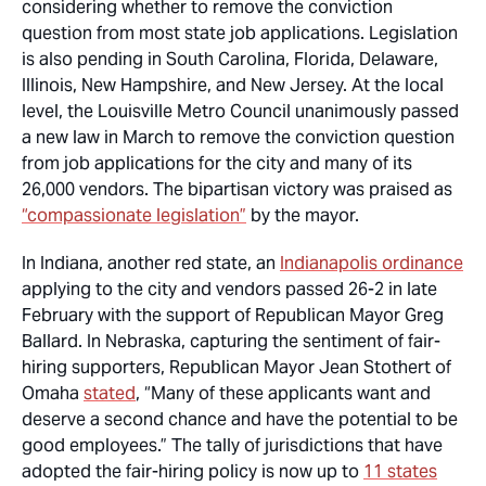
considering whether to remove the conviction
question from most state job applications. Legislation
is also pending in South Carolina, Florida, Delaware,
Illinois, New Hampshire, and New Jersey. At the local
level, the Louisville Metro Council unanimously passed
a new law in March to remove the conviction question
from job applications for the city and many of its
26,000 vendors. The bipartisan victory was praised as
“compassionate legislation”
by the mayor.
In Indiana, another red state, an
Indianapolis ordinance
applying to the city and vendors passed 26-2 in late
February with the support of Republican Mayor Greg
Ballard. In Nebraska, capturing the sentiment of fair-
hiring supporters, Republican Mayor Jean Stothert of
Omaha
stated
, “Many of these applicants want and
deserve a second chance and have the potential to be
good employees.” The tally of jurisdictions that have
adopted the fair-hiring policy is now up to
11 states