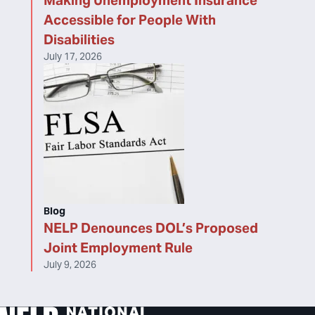
Making Unemployment Insurance
Accessible for People With
Disabilities
July 17, 2026
Blog
NELP Denounces DOL’s Proposed
Joint Employment Rule
July 9, 2026