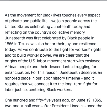
As the movement for Black lives touches every aspect
of private and public life – we join people across the
United States celebrating Juneteenth today and
reflecting on the country’s collective memory.
Juneteenth was first celebrated by Black people in
1866 in Texas; we also honor their joy and resilience
today. As we contribute to the fight for workers’ rights
and to build worker power, we are clear that the
origins of the U.S. labor movement start with enslaved
African people and their descendants struggling for
emancipation. For this reason, Juneteenth deserves an
honored place in our labor history timeline – and it
requires that we connect it to the long-term fight for
labor justice, centering Black workers.
One hundred and fifty-five years ago, on June 19, 1865,
two-and-a-half years after President Lincoln signed the