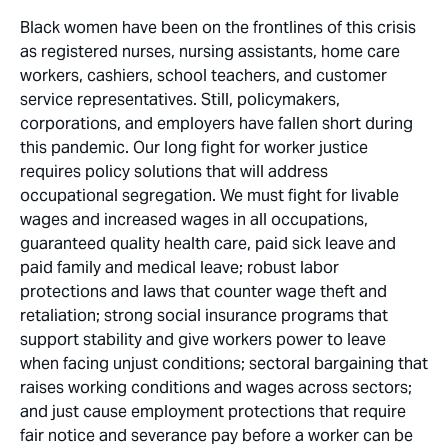
Black women have been on the frontlines of this crisis
as registered nurses, nursing assistants, home care
workers, cashiers, school teachers, and customer
service representatives. Still, policymakers,
corporations, and employers have fallen short during
this pandemic. Our long fight for worker justice
requires policy solutions that will address
occupational segregation. We must fight for livable
wages and increased wages in all occupations,
guaranteed quality health care, paid sick leave and
paid family and medical leave; robust labor
protections and laws that counter wage theft and
retaliation; strong social insurance programs that
support stability and give workers power to leave
when facing unjust conditions; sectoral bargaining that
raises working conditions and wages across sectors;
and just cause employment protections that require
fair notice and severance pay before a worker can be