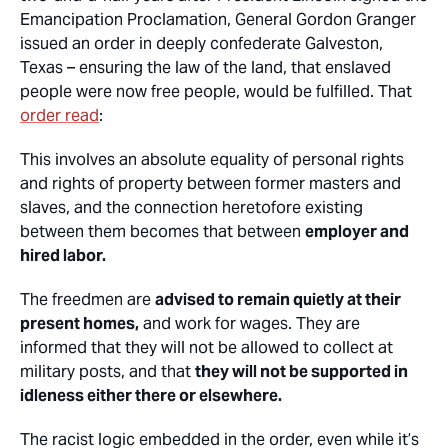
Emancipation Proclamation, General Gordon Granger
issued an order in deeply confederate Galveston,
Texas – ensuring the law of the land, that enslaved
people were now free people, would be fulfilled. That
order read
:
This involves an absolute equality of personal rights
and rights of property between former masters and
slaves, and the connection heretofore existing
between them becomes that between
employer and
hired labor.
The freedmen are
advised to remain quietly at their
present homes,
and work for wages. They are
informed that they will not be allowed to collect at
military posts, and that
they will not be supported in
idleness either there or elsewhere.
The racist logic embedded in the order, even while it’s