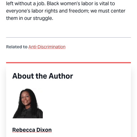
left without a job. Black women’s labor is vital to
everyone’s labor rights and freedom; we must center
them in our struggle.
Related to
Anti-Discrimination
About the Author
Rebecca Dixon