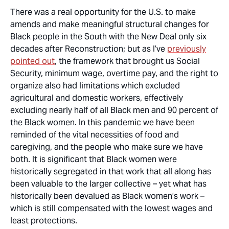
There was a real opportunity for the U.S. to make
amends and make meaningful structural changes for
Black people in the South with the New Deal only six
decades after Reconstruction; but as I’ve
previously
pointed out
, the framework that brought us Social
Security, minimum wage, overtime pay, and the right to
organize also had limitations which excluded
agricultural and domestic workers, effectively
excluding nearly half of all Black men and 90 percent of
the Black women. In this pandemic we have been
reminded of the vital necessities of food and
caregiving, and the people who make sure we have
both. It is significant that Black women were
historically segregated in that work that all along has
been valuable to the larger collective – yet what has
historically been devalued as Black women’s work –
which is still compensated with the lowest wages and
least protections.