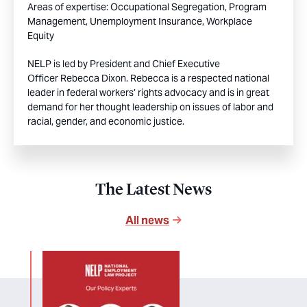
Areas of expertise:
Occupational Segregation,
Program
Management,
Unemployment Insurance,
Workplace
Equity
NELP is led by President and Chief Executive
Officer Rebecca Dixon. Rebecca is a respected national
leader in federal workers’ rights advocacy and is in great
demand for her thought leadership on issues of labor and
racial, gender, and economic justice.
The Latest News
All news