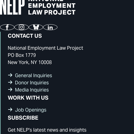
Facebook
Instagram
Bluesky
LinkedIn
CONTACT US
National Employment Law Project
PO Box 1779
New York, NY 10008
General Inquiries
Donor Inquiries
Media Inquiries
WORK WITH US
Job Openings
SUBSCRIBE
Get NELP's latest news and insights