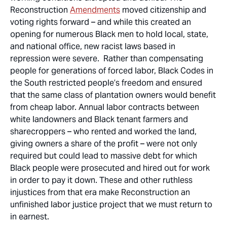
Reconstruction
Amendments
moved citizenship and
voting rights forward – and while this created an
opening for numerous Black men to hold local, state,
and national office, new racist laws based in
repression were severe. Rather than compensating
people for generations of forced labor, Black Codes in
the South restricted people’s freedom and ensured
that the same class of plantation owners would benefit
from cheap labor. Annual labor contracts between
white landowners and Black tenant farmers and
sharecroppers – who rented and worked the land,
giving owners a share of the profit – were not only
required but could lead to massive debt for which
Black people were prosecuted and hired out for work
in order to pay it down. These and other ruthless
injustices from that era make Reconstruction an
unfinished labor justice project that we must return to
in earnest.