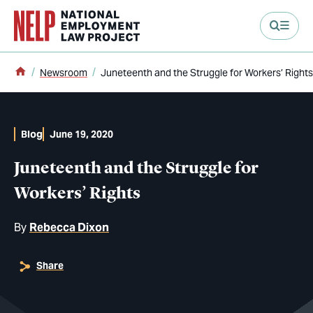
main content
Home
Newsroom
Juneteenth and the Struggle for Workers’ Rights
Blog
June 19, 2020
Juneteenth and the Struggle for
Workers’ Rights
By
Rebecca Dixon
Share