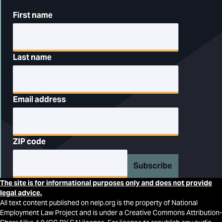
First name
Last name
Email address
ZIP code
Subscribe
The site is for informational purposes only and does not provide
legal advice.
All text content published on nelp.org is the property of National
Employment Law Project and is under a Creative Commons Attribution-