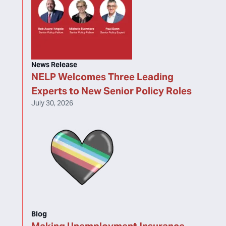
News Release
NELP Welcomes Three Leading
Experts to New Senior Policy Roles
July 30, 2026
Blog