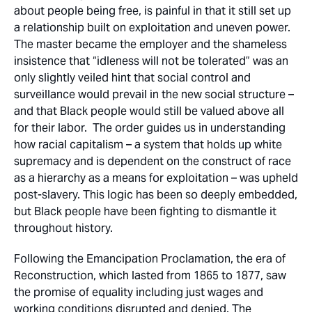
about people being free, is painful in that it still set up
a relationship built on exploitation and uneven power.
The master became the employer and the shameless
insistence that “idleness will not be tolerated” was an
only slightly veiled hint that social control and
surveillance would prevail in the new social structure –
and that Black people would still be valued above all
for their labor. The order guides us in understanding
how racial capitalism – a system that holds up white
supremacy and is dependent on the construct of race
as a hierarchy as a means for exploitation – was upheld
post-slavery. This logic has been so deeply embedded,
but Black people have been fighting to dismantle it
throughout history.
Following the Emancipation Proclamation, the era of
Reconstruction, which lasted from 1865 to 1877, saw
the promise of equality including just wages and
working conditions disrupted and denied. The