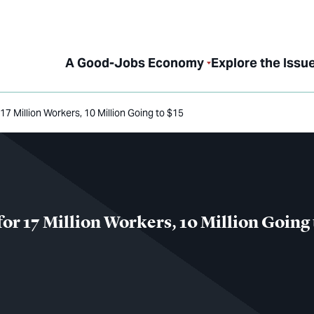
A Good-Jobs Economy
Explore the Issu
17 Million Workers, 10 Million Going to $15
for 17 Million Workers, 10 Million Going 