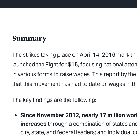
Summary
The strikes taking place on April 14, 2016 mark t
launched the Fight for $15, focusing national atten
in various forms to raise wages. This report by t
that this movement has had to date on wages in th
The key findings are the following:
Since November 2012, nearly 17 million wo
increases
through a combination of states and
city, state, and federal leaders; and individual 