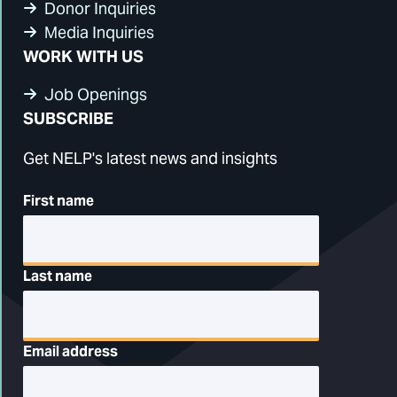
Donor Inquiries
Media Inquiries
WORK WITH US
Job Openings
SUBSCRIBE
Get NELP's latest news and insights
First name
Last name
Email address