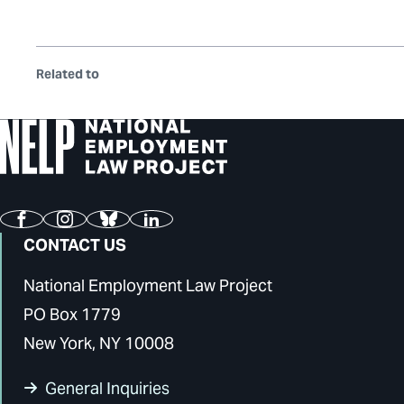
Related to
Facebook
Instagram
Bluesky
LinkedIn
CONTACT US
National Employment Law Project
PO Box 1779
New York, NY 10008
General Inquiries