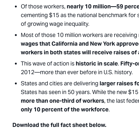
Of those workers,
nearly 10 million—59 perce
cementing $15 as the national benchmark for 
of growing wage inequality.
Most of those 10 million workers are receiving r
wages that California and New York approve
workers in both states will receive raises of
This wave of action is
historic in scale
.
Fifty-
2012—more than ever before in U.S. history.
States and cities are delivering
larger raises 
States has seen in 50 years. While the new $15 
more than one-third of workers
, the last fe
only 10 percent of the workforce
.
Download the full fact sheet below.