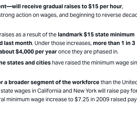
nt—will receive gradual raises to $15 per hour
,
strong action on wages, and beginning to reverse deca
aises as a result of the
landmark $15 state minimum
d last month
. Under those increases,
more than 1 in 3
 about $4,000 per year
once they are phased in.
one
states and cities
have raised the minimum wage si
for a broader segment of the workforce
than the Unite
state wages in California and New York will raise pay fo
deral minimum wage increase to $7.25 in 2009 raised pay