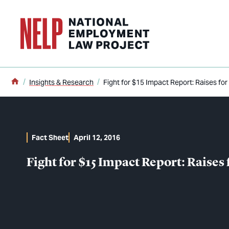
o main content
Home
Insights & Research
Fight for $15 Impact Report: Raises for 
Fact Sheet
April 12, 2016
Fight for $15 Impact Report: Raises 