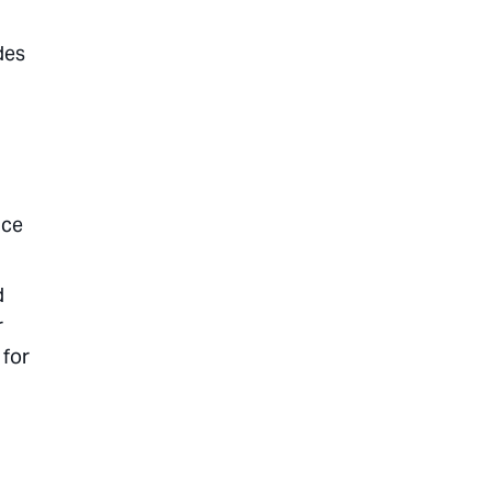
des
nce
d
r
 for