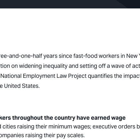
hree-and-one-half years since fast-food workers in New 
tion on widening inequality and setting off a wave of ac
he National Employment Law Project quantifies the impac
e United States.
rkers throughout the country have earned wage
 cities raising their minimum wages; executive orders 
companies raising their pay scales.