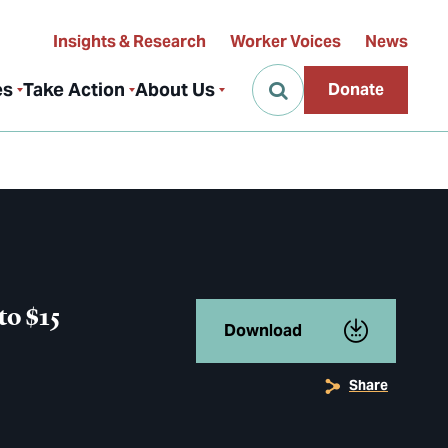
Insights & Research
Worker Voices
News
es
Take Action
About Us
Donate
to $15
Download
Share