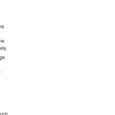
he
the
ely.
age
e
much