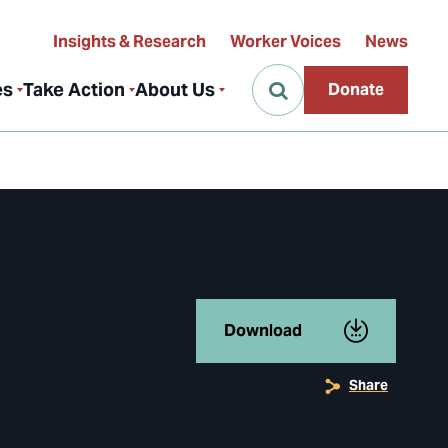
Insights & Research
Worker Voices
News
es
Take Action
About Us
Donate
Download
Share