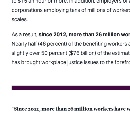
to $15 an hour or more. In addition, employers of 
corporations employing tens of millions of worker
scales.
As a result,
since 2012, more than 26 million wor
Nearly half (46 percent) of the benefiting workers
slightly over 50 percent ($76 billion) of the estima
has brought workplace justice issues to the foref
Since 2012, more than 26 million workers have wo