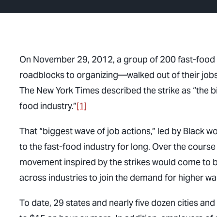
On November 29, 2012, a group of 200 fast-food 
roadblocks to organizing—walked out of their job
The New York Times
described the strike as “the b
food industry.”
[1]
That “biggest wave of job actions,” led by Black w
to the fast-food industry for long. Over the cours
movement inspired by the strikes would come to
across industries to join the demand for higher w
To date, 29 states and nearly five dozen cities a