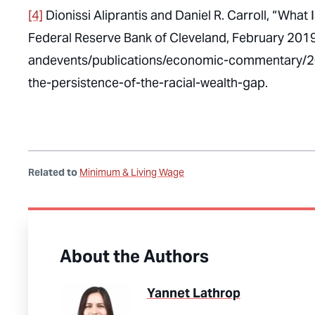
[4]
Dionissi Aliprantis and Daniel R. Carroll, “What 
Federal Reserve Bank of Cleveland, February 201
andevents/publications/economic-commentary/
the-persistence-of-the-racial-wealth-gap.
Related to
Minimum & Living Wage
About the Authors
Yannet Lathrop