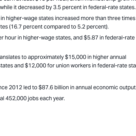
while it decreased by 3.5 percent in federal-rate states.
n higher-wage states increased more than three times
tates (16.7 percent compared to 5.2 percent).
 hour in higher-wage states, and $5.87 in federal-rate
ranslates to approximately $15,000 in higher annual
tates and $12,000 for union workers in federal-rate sta
ce 2012 led to $87.6 billion in annual economic output
al 452,000 jobs each year.