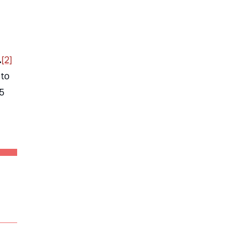
.
[2]
 to
15