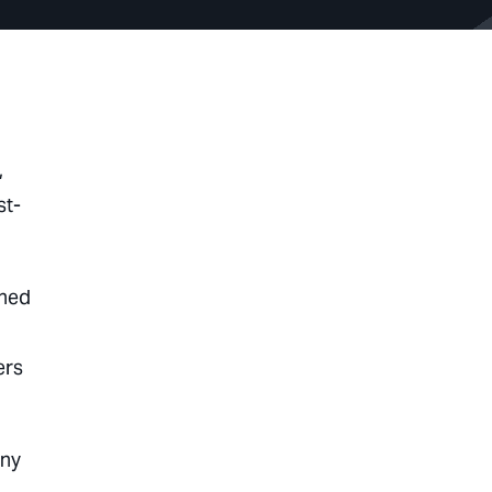
,
st-
ined
ers
any