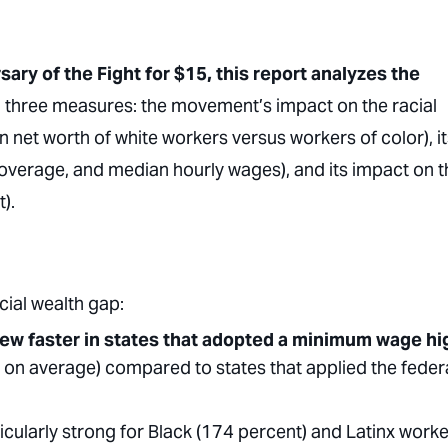
y of the Fight for $15, this report analyzes the
three measures: the movement’s impact on the racial
et worth of white workers versus workers of color), it
verage, and median hourly wages), and its impact on t
).
cial wealth gap:
ew faster in states that adopted a minimum wage hi
 on average) compared to states that applied the feder
icularly strong for Black (174 percent) and Latinx work