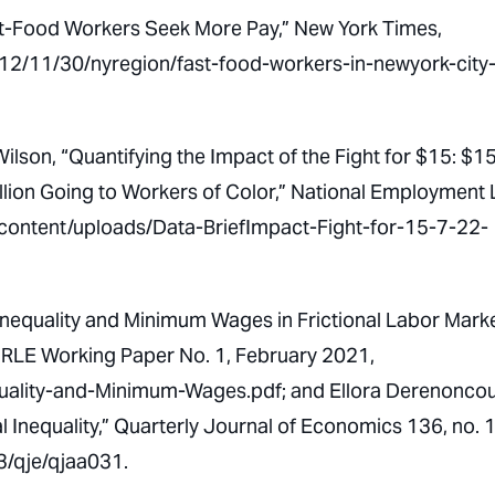
st-Food Workers Seek More Pay,”
New York Times
,
2/11/30/nyregion/fast-food-workers-in-newyork-city
Wilson, “Quantifying the Impact of the Fight for $15: $1
 Billion Going to Workers of Color,” National Employment
-content/uploads/Data-BriefImpact-Fight-for-15-7-22-
nequality and Minimum Wages in Frictional Labor Marke
IRLE Working Paper No. 1, February 2021,
nequality-and-Minimum-Wages.pdf; and Ellora Derenoncou
 Inequality,”
Quarterly Journal of Economics
136, no. 
3/qje/qjaa031.