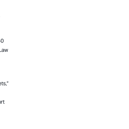
-
50
 Law
ts,”
rt
1