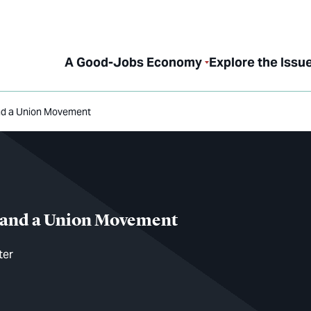
A Good-Jobs Economy
Explore the Issu
and a Union Movement
15 and a Union Movement
ter