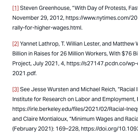
[1]
Steven Greenhouse, “With Day of Protests, Fa
November 29, 2012, https://www.nytimes.com/201
rally-for-higher-wages.html.
[2]
Yannet Lathrop, T. Willian Lester, and Matthew 
Billion in Raises for 26 Million Workers, With $76
Project, July 2021, 4, https://s27147.pcdn.co/wp
2021.pdf.
[3]
See Jesse Wursten and Michael Reich, “Racial I
Institute for Research on Labor and Employment, 
https://irle.berkeley.edu/files/2021/02/Racial-I
and Claire Montialoux, “Minimum Wages and Racial
(February 2021): 169–228, https://doi.org/10.109