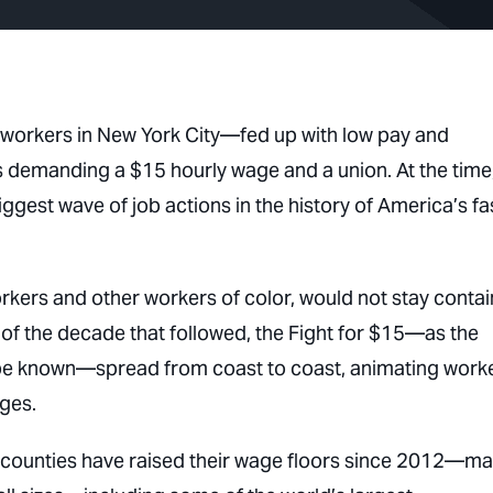
workers in New York City—fed up with low pay and
s demanding a $15 hourly wage and a union. At the time
iggest wave of job actions in the history of America’s fa
orkers and other workers of color, would not stay conta
e of the decade that followed, the Fight for $15—as the
 be known—spread from coast to coast, animating work
ages.
nd counties have raised their wage floors since 2012—m