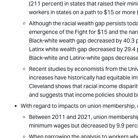
(211 percent) in states that raised their m
workers in states on a path to $15 or more 
Although the racial wealth gap persists toda
emergence of the Fight for $15 and the narr
Black-white wealth gap decreased by 40.3 p
Latinx white wealth gap decreased by 29.4 p
Black-white and Latinx-white gaps decreased
Recent studies by economists from the Unive
increases have historically had equitable im
Cleveland shows that racial income disparit
and suggests that income policies should b
With regard to impacts on union membership, 
Between 2011 and 2021, union membership in
minimum wages but decreased by 9.9 percen
When narrowing the analysis to workers wh