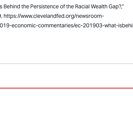
Is Behind the Persistence of the Racial Wealth Gap?,”
9, https://www.clevelandfed.org/newsroom-
2019-economic-commentaries/ec-201903-what-isbehi