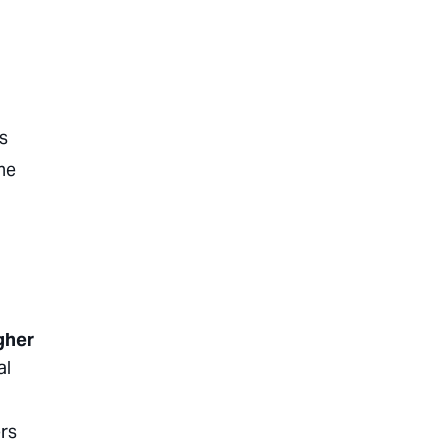
s
he
gher
al
ers