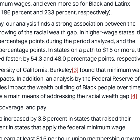
inimum wages, and even more so for Black and Latinx
(186 percent and 233 percent, respectively).
y, our analysis finds a strong association between the
owing of the racial wealth gap. In higher-wage states, t
ercentage points during the period analyzed, and the
ercentage points. In states on a path to $15 or more, 
 faster: by 54.3 and 48.0 percentage points, respectiv
rsity of California, Berkeley
[3]
found that minimum w
pacts. In addition, an analysis by the Federal Reserve of
ies impact the wealth building of Black people over tim
e a main means of addressing the racial wealth gap.
[4]
coverage, and pay:
creased by 3.8 percent in states that raised their
t in states that apply the federal minimum wage.
o earn at least $15 per hour, union membership grew 