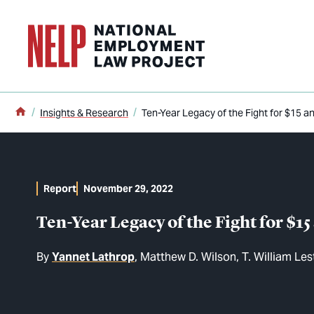
o main content
Home
Insights & Research
Ten-Year Legacy of the Fight for $15 
Report
November 29, 2022
Ten-Year Legacy of the Fight for $
By
Yannet Lathrop
Matthew D. Wilson
T. William Les