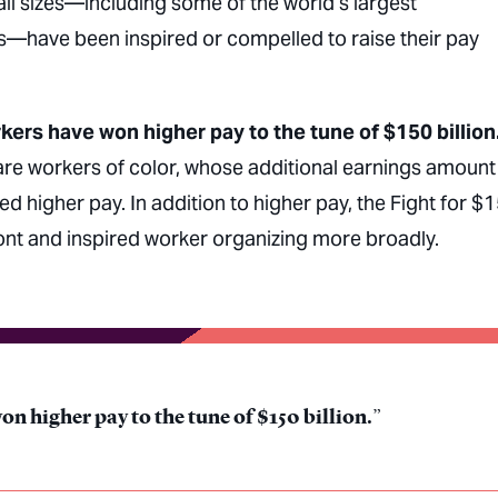
all sizes—including some of the world’s largest
s—have been inspired or compelled to raise their pay
kers have won higher pay to the tune of $150 billion
 are workers of color, whose additional earnings amount
ted higher pay. In addition to higher pay, the Fight for $
ront and inspired worker organizing more broadly.
n higher pay to the tune of $150 billion.