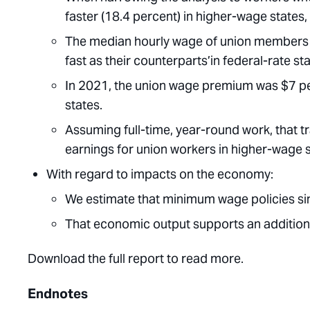
faster (18.4 percent) in higher-wage states, 
The median hourly wage of union members i
fast as their counterparts’in federal-rate s
In 2021, the union wage premium was $7 per
states.
Assuming full-time, year-round work, that t
earnings for union workers in higher-wage s
With regard to impacts on the economy:
We estimate that minimum wage policies sin
That economic output supports an addition
Download the full report to read more.
Endnotes