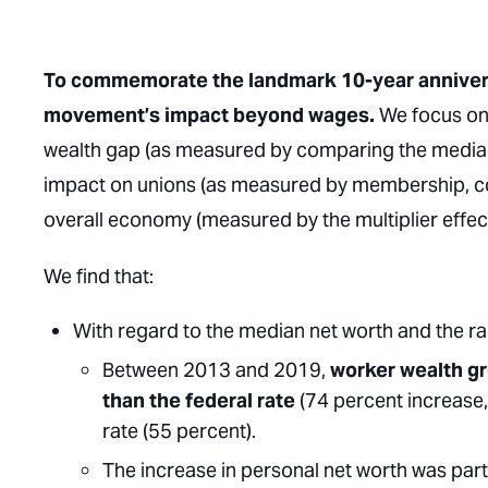
To commemorate the landmark 10-year anniversar
movement’s impact beyond wages.
We focus on 
wealth gap (as measured by comparing the median n
impact on unions (as measured by membership, co
overall economy (measured by the multiplier effect
We find that:
With regard to the median net worth and the ra
Between 2013 and 2019,
worker wealth gr
than the federal rate
(74 percent increase,
rate (55 percent).
The increase in personal net worth was part