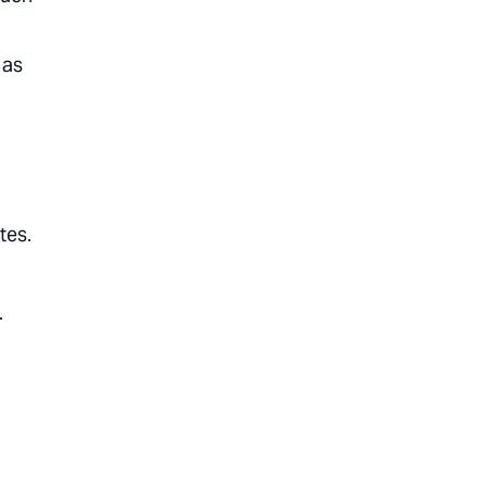
 as
tes.
.