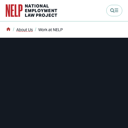
main content
Home
About Us
Work at NELP