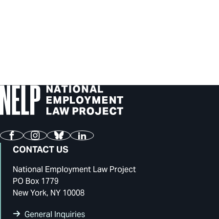
Facebook
Instagram
Bluesky
LinkedIn
CONTACT US
National Employment Law Project
PO Box 1779
New York, NY 10008
General Inquiries