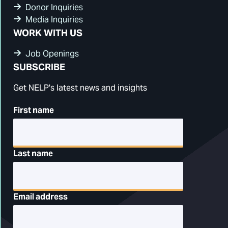
Donor Inquiries
Media Inquiries
WORK WITH US
Job Openings
SUBSCRIBE
Get NELP's latest news and insights
First name
Last name
Email address