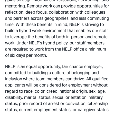
mentoring. Remote work can provide opportunities for
reflection, deep focus, collaboration with colleagues
and partners across geographies, and less commuting
time. With these benefits in mind, NELP is striving to
build a hybrid work environment that enables our staff
to leverage the benefits of both in-person and remote
work. Under NELP’s hybrid policy, our staff members
are required to work from the NELP office a minimum
of six days per month.
NELP is an equal opportunity, fair chance employer,
committed to building a culture of belonging and
inclusion where team members can thrive. All qualified
applicants will be considered for employment without
regard to race, color, creed, national origin, sex, age,
disability, marital status, sexual orientation, military
status, prior record of arrest or conviction, citizenship
status, current employment status, or caregiver status.