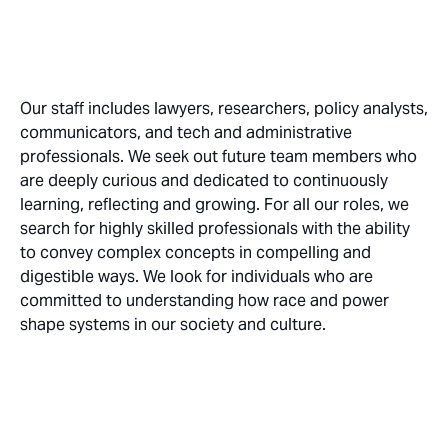
Our staff includes lawyers, researchers, policy analysts,
communicators, and tech and administrative
professionals. We seek out future team members who
are deeply curious and dedicated to continuously
learning, reflecting and growing. For all our roles, we
search for highly skilled professionals with the ability
to convey complex concepts in compelling and
digestible ways. We look for individuals who are
committed to understanding how race and power
shape systems in our society and culture.