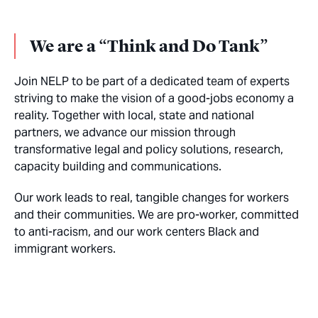
We are a “Think and Do Tank”
Join NELP to be part of a dedicated team of experts
striving to make the vision of a good-jobs economy a
reality. Together with local, state and national
partners, we advance our mission through
transformative legal and policy solutions, research,
capacity building and communications.
Our work leads to real, tangible changes for workers
and their communities. We are pro-worker, committed
to anti-racism, and our work centers Black and
immigrant workers.