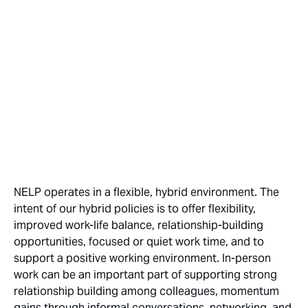
NELP operates in a flexible, hybrid environment. The
intent of our hybrid policies is to offer flexibility,
improved work-life balance, relationship-building
opportunities, focused or quiet work time, and to
support a positive working environment. In-person
work can be an important part of supporting strong
relationship building among colleagues, momentum
gains through informal conversations, networking, and