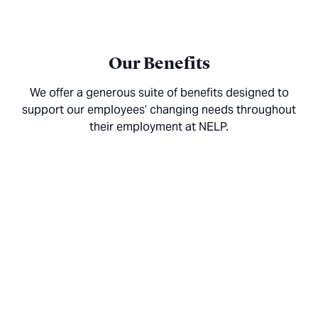
Our Benefits
We offer a generous suite of benefits designed to
support our employees’ changing needs throughout
their employment at NELP.