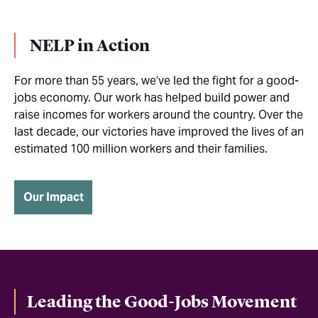
NELP in Action
For more than 55 years, we’ve led the fight for a good-
jobs economy. Our work has helped build power and
raise incomes for workers around the country. Over the
last decade, our victories have improved the lives of an
estimated 100 million workers and their families.
Our Impact
Leading the Good-Jobs Movement