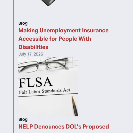
Blog
Making Unemployment Insurance
Accessible for People With
Disabilities
July 17, 2026
Blog
NELP Denounces DOL’s Proposed