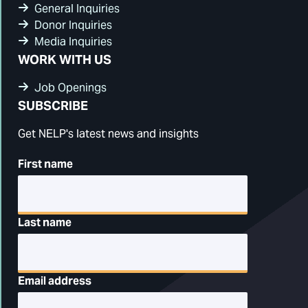
General Inquiries
Donor Inquiries
Media Inquiries
WORK WITH US
Job Openings
SUBSCRIBE
Get NELP's latest news and insights
First name
Last name
Email address