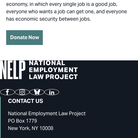
economy, in which every single job is a good job,
everyone who wants a job can get one, and everyone
has economic security between jobs.
Donate Now
Facebook
Instagram
Bluesky
LinkedIn
CONTACT US
National Employment Law Project
PO Box 1779
New York, NY 10008