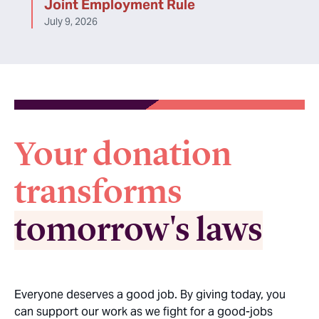
Joint Employment Rule
July 9, 2026
Your donation
transforms
tomorrow's laws
Everyone deserves a good job. By giving today, you
can support our work as we fight for a good-jobs