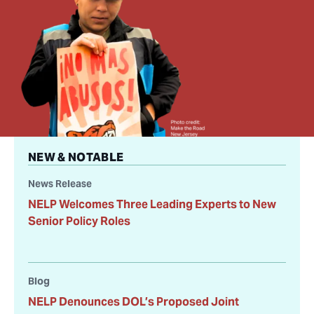
NEW & NOTABLE
News Release
NELP Welcomes Three Leading Experts to New
Senior Policy Roles
Blog
NELP Denounces DOL’s Proposed Joint