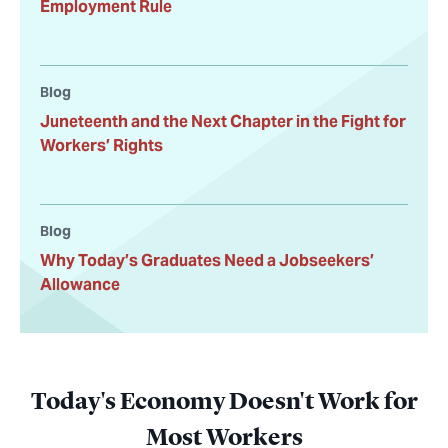
Employment Rule
Blog
Juneteenth and the Next Chapter in the Fight for
Workers’ Rights
Blog
Why Today’s Graduates Need a Jobseekers’
Allowance
Today's Economy Doesn't Work for
Most Workers