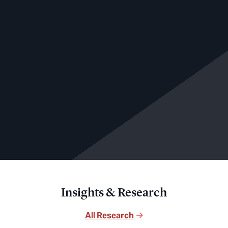
Insights & Research
All Research