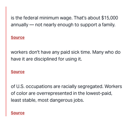
is the federal minimum wage. That's about $15,000
annually — not nearly enough to support a family.
Source
workers don't have any paid sick time. Many who do
have it are disciplined for using it.
Source
of U.S. occupations are racially segregated. Workers
of color are overrepresented in the lowest-paid,
least stable, most dangerous jobs.
Source