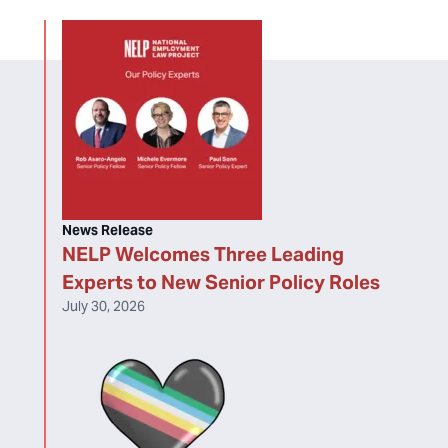
News Release
NELP Welcomes Three Leading
Experts to New Senior Policy Roles
July 30, 2026