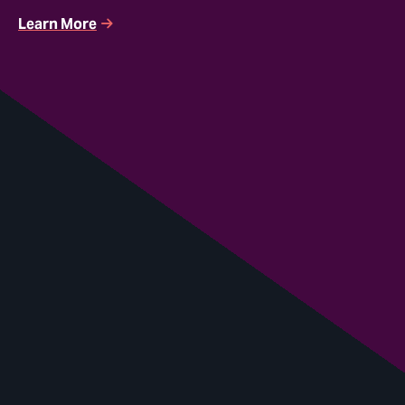
Learn More